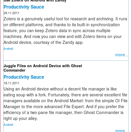
Use Zotero on Android with Zandy
Productivity Sauce
29.11.2011
Zotero is a genuinely useful tool for research and archiving. It runs
on different platforms, and thanks to its built-in synchronization
feature, you can keep Zotero data in sync across multiple
machines. And now you can view and edit Zotero items on your
Android device, courtesy of the Zandy app.
Android
more...
Juggle Files on Android Device with Ghost
Commander
Productivity Sauce
18.11.2011
Using an Android device without a decent file manager is like
eating soup with a fork. Fortunately, there are several excellent file
managers available on the Android Market: from the simple OI File
Manager to the more advanced File Expert. And if you prefer the
efficiency of a two-pane file manager, then Ghost Commander is
right up your alley.
Android
more...