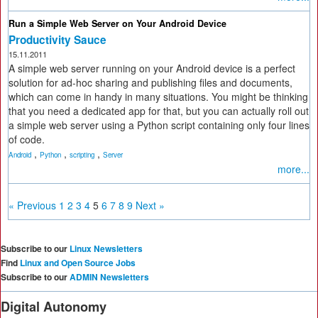
Run a Simple Web Server on Your Android Device
Productivity Sauce
15.11.2011
A simple web server running on your Android device is a perfect
solution for ad-hoc sharing and publishing files and documents,
which can come in handy in many situations. You might be thinking
that you need a dedicated app for that, but you can actually roll out
a simple web server using a Python script containing only four lines
of code.
,
,
,
Android
Python
scripting
Server
more...
« Previous
1
2
3
4
5
6
7
8
9
Next »
Subscribe to our
Linux Newsletters
Find
Linux and Open Source Jobs
Subscribe to our
ADMIN Newsletters
Digital Autonomy