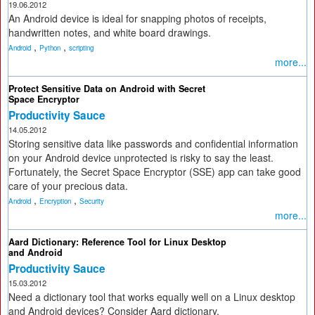
19.06.2012
An Android device is ideal for snapping photos of receipts,
handwritten notes, and white board drawings.
,
,
Android
Python
scripting
more...
Protect Sensitive Data on Android with Secret
Space Encryptor
Productivity Sauce
14.05.2012
Storing sensitive data like passwords and confidential information
on your Android device unprotected is risky to say the least.
Fortunately, the Secret Space Encryptor (SSE) app can take good
care of your precious data.
,
,
Android
Encryption
Security
more...
Aard Dictionary: Reference Tool for Linux Desktop
and Android
Productivity Sauce
15.03.2012
Need a dictionary tool that works equally well on a Linux desktop
and Android devices? Consider Aard dictionary.