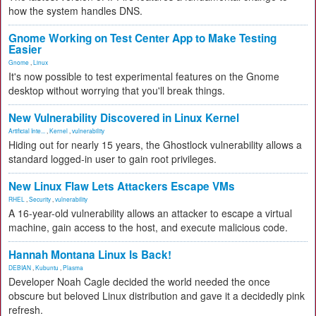
how the system handles DNS.
Gnome Working on Test Center App to Make Testing
Easier
Gnome
,
Linux
It's now possible to test experimental features on the Gnome
desktop without worrying that you'll break things.
New Vulnerability Discovered in Linux Kernel
Artificial Inte...
,
Kernel
,
vulnerability
Hiding out for nearly 15 years, the Ghostlock vulnerability allows a
standard logged-in user to gain root privileges.
New Linux Flaw Lets Attackers Escape VMs
RHEL
,
Security
,
vulnerability
A 16-year-old vulnerability allows an attacker to escape a virtual
machine, gain access to the host, and execute malicious code.
Hannah Montana Linux Is Back!
DEBIAN
,
Kubuntu
,
Plasma
Developer Noah Cagle decided the world needed the once
obscure but beloved Linux distribution and gave it a decidedly pink
refresh.