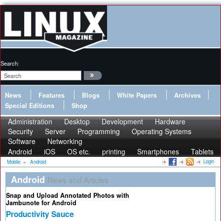
Search:
News
Features
Blogs
White Papers
Archives
Special Editions
Shop
Administration
Desktop
Development
Hardware
Security
Server
Programming
Operating Systems
Software
Networking
Android
iOS
OS etc.
printing
Smartphones
Tablets
Login
Mobile
»
Android
Android
News and Articles
Snap and Upload Annotated Photos with
Jambunote for Android
Productivity Sauce