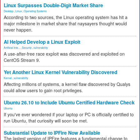
Linux Surpasses Double-Digit Market Share
Desktop
,
Linux
,
Operating Systems
According to two sources, the Linux operating system has hit a
major milestone in market share that naysayers thought would
never happen.
AI Helped Develop a Linux Exploit
Artificial Inte...
,
Security
,
vulnerability
A use-after-free race exploit was discovered and exploited on
CentOS Stream 9.
Yet Another Linux Kernel Vulnerability Discovered
Kernel
,
vulnerability
Affecting millions of systems, a kernel flaw discovered by Qualys
could allow users to gain root privileges.
Ubuntu 26.10 to Include Ubuntu Certified Hardware Check
Ubuntu
If you've ever wondered if your laptop or PC is officially certified to
run Ubuntu, that curiosity will soon be met.
Substantial Update to IPFire Now Available
The lastest version of IPFire features a fundamental change to