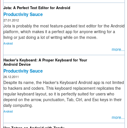
Jota: A Perfect Text Editor for Android
Productivity Sauce
27.01.2012
Jota is probably the most feature-packed text editor for the Android
platform, which makes it a perfect app for anyone writing for a
living or just doing a lot of writing while on the move.
Android
more...
Hacker's Keyboard: A Proper Keyboard for Your
Android Device
Productivity Sauce
26.12.2011
Despite its name, the Hacker's Keyboard Android app is not limited
to hackers and coders. This keyboard replacement replicates the
regular keyboard layout, so it is perfectly suited for users who
depend on the arrow, punctuation, Tab, Ctrl, and Esc keys in their
daily computing.
Android
more...