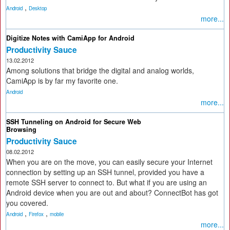
,
Android
Desktop
more...
Digitize Notes with CamiApp for Android
Productivity Sauce
13.02.2012
Among solutions that bridge the digital and analog worlds,
CamiApp is by far my favorite one.
Android
more...
SSH Tunneling on Android for Secure Web
Browsing
Productivity Sauce
08.02.2012
When you are on the move, you can easily secure your Internet
connection by setting up an SSH tunnel, provided you have a
remote SSH server to connect to. But what if you are using an
Android device when you are out and about? ConnectBot has got
you covered.
,
,
Android
Firefox
mobile
more...