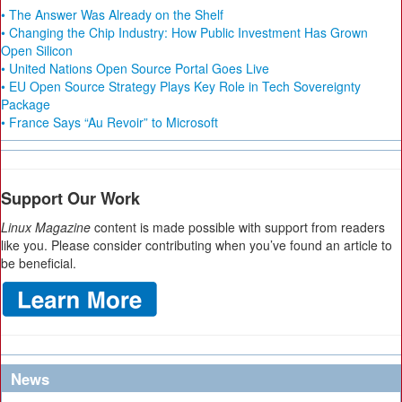
• The Answer Was Already on the Shelf
• Changing the Chip Industry: How Public Investment Has Grown
Open Silicon
• United Nations Open Source Portal Goes Live
• EU Open Source Strategy Plays Key Role in Tech Sovereignty
Package
• France Says “Au Revoir” to Microsoft
Support Our Work
Linux Magazine
content is made possible with support from readers
like you. Please consider contributing when you’ve found an article to
be beneficial.
News