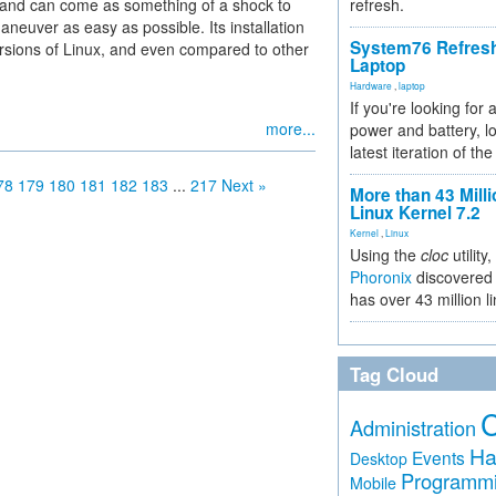
e and can come as something of a shock to
refresh.
euver as easy as possible. Its installation
System76 Refres
rsions of Linux, and even compared to other
Laptop
Hardware
,
laptop
If you're looking for 
more...
power and battery, lo
latest iteration of 
78
179
180
181
182
183
...
217
Next »
More than 43 Milli
Linux Kernel 7.2
Kernel
,
Linux
Using the
cloc
utility,
Phoronix
discovered 
has over 43 million l
Tag Cloud
Administration
Ha
Events
Desktop
Programm
Mobile