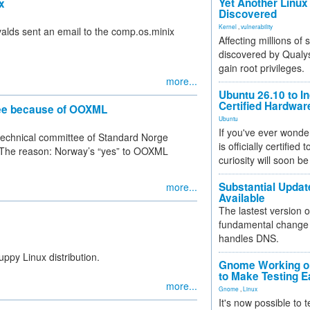
Yet Another Linux 
x
Discovered
Kernel
,
vulnerability
valds sent an email to the comp.os.minix
Affecting millions of
discovered by Qualys
gain root privileges.
more...
Ubuntu 26.10 to I
Certified Hardwa
ee because of OOXML
Ubuntu
If you've ever wonde
technical committee of Standard Norge
is officially certified
. The reason: Norway’s “yes” to OOXML
curiosity will soon be
Substantial Updat
more...
Available
The lastest version o
fundamental change 
handles DNS.
ppy Linux distribution.
Gnome Working on
to Make Testing E
more...
Gnome
,
Linux
It's now possible to 