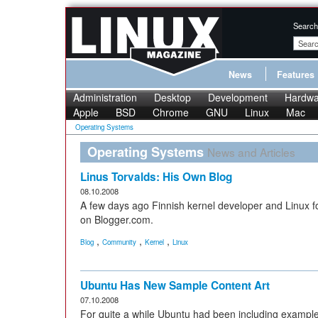
Search
News
Features
Administration
Desktop
Development
Hardwa
Apple
BSD
Chrome
GNU
Linux
Mac
Operating Systems
Operating Systems
News and Articles
Linus Torvalds: His Own Blog
08.10.2008
A few days ago Finnish kernel developer and Linux f
on Blogger.com.
,
,
,
Blog
Community
Kernel
Linux
Ubuntu Has New Sample Content Art
07.10.2008
For quite a while Ubuntu had been including example