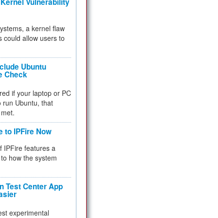
Kernel Vulnerability
 systems, a kernel flaw
 could allow users to
nclude Ubuntu
re Check
red if your laptop or PC
 to run Ubuntu, that
 met.
e to IPFire Now
f IPFire features a
to how the system
 Test Center App
asier
test experimental