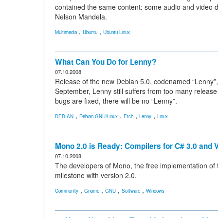
contained the same content: some audio and video dat
Nelson Mandela.
,
,
Multimedia
Ubuntu
Ubuntu Linux
What Can You Do for Lenny?
07.10.2008
Release of the new Debian 5.0, codenamed “Lenny”,
September, Lenny still suffers from too many release 
bugs are fixed, there will be no “Lenny”.
,
,
,
,
DEBIAN
Debian GNU/Linux
Etch
Lenny
Linux
Mono 2.0 is Ready: Compilers for C# 3.0 and V
07.10.2008
The developers of Mono, the free implementation of
milestone with version 2.0.
,
,
,
,
Community
Gnome
GNU
Software
Windows