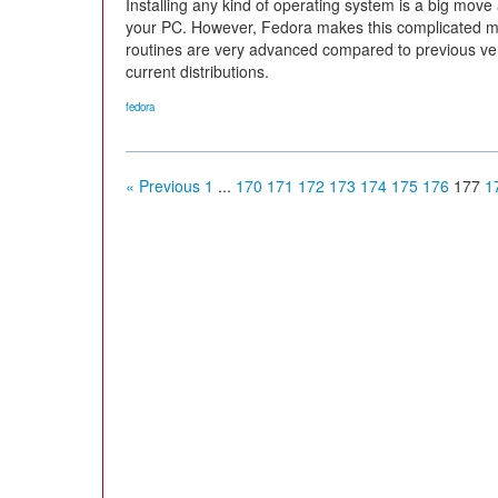
Installing any kind of operating system is a big mov
your PC. However, Fedora makes this complicated man
routines are very advanced compared to previous ve
current distributions.
fedora
« Previous
1
...
170
171
172
173
174
175
176
177
1