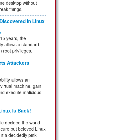
me desktop without
reak things.
 Discovered in Linux
ty
 15 years, the
ty allows a standard
n root privileges.
ets Attackers
bility allows an
virtual machine, gain
and execute malicious
inux Is Back!
e decided the world
cure but beloved Linux
 it a decidedly pink