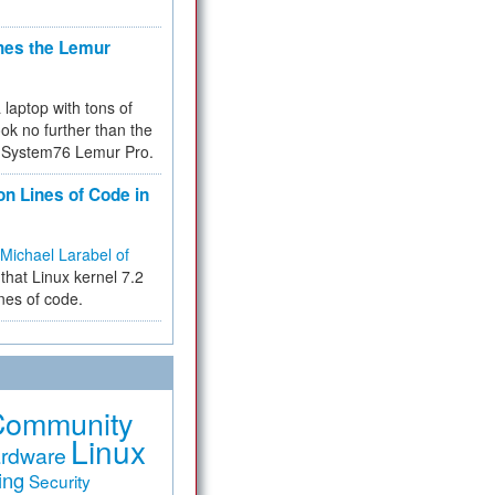
hes the Lemur
a laptop with tons of
ok no further than the
the System76 Lemur Pro.
on Lines of Code in
Michael Larabel of
that Linux kernel 7.2
ines of code.
Community
Linux
rdware
ing
Security