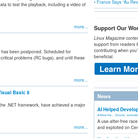
• France Says “Au Revo
a to test the playback, including a video of
more...
Support Our Wo
Linux Magazine
conten
support from readers l
contributing when you’
 has been postponed. Scheduled for
beneficial.
critical problems (RC bugs), and until these
more...
isual Basic 8
News
 the .NET framework, have achieved a major
AI Helped Develop
Artificial Inte...
,
Security
,
vulnerabil
A use-after-free rac
more...
and exploited on Ce