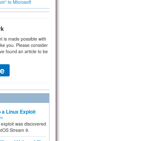
ir” to Microsoft
rk
t is made possible with
ike you. Please consider
ve found an article to be
 a Linux Exploit
ity
e exploit was discovered
ntOS Stream 9.