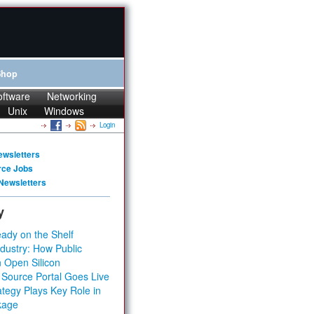
Shop
oftware
Networking
Unix
Windows
Login
ewsletters
rce Jobs
Newsletters
y
ady on the Shelf
dustry: How Public
 Open Silicon
 Source Portal Goes Live
tegy Plays Key Role in
kage