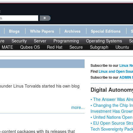
:
Blogs
White Papers
Archives
Special Editions
re
Security
Server
Programming
Operating Systems
S
MATE
Qubes OS
Red Hat
Secure
Subgraph
Ubuntu
Subscribe to our
Linux N
Find
Linux and Open Sou
Subscribe to our
ADMIN 
ounder Linus Torvalds started his own blog
Digital Autonom
• The Answer Was Alre
• Changing the Chip In
more...
Investment Has Grown
• United Nations Open
• EU Open Source Stra
Tech Sovereignty Pac
-content packages with its releases that