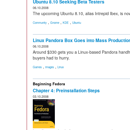
Ubuntu 8.10 Seeking Beta Testers
06.10.2008
The upcoming Ubuntu 8.10, alias Intrepid Ibex, is no
,
,
,
Community
Gnome
KDE
Ubuntu
Linux Pandora Box Goes into Mass Productio
06.10.2008
Around $330 gets you a Linux-based Pandora handhel
buyers had to hurry.
,
,
Games
images
Linux
Beginning Fedora
Chapter 4: Preinstallation Steps
03.10.2008