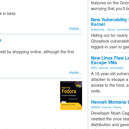
features on the Gno
worrying that you'll b
w in beta.
New Vulnerability
Kernel
more...
Artificial Inte...
,
Kernel
,
vulnerabili
Hiding out for nearly
n
Ghostlock vulnerabili
logged-in user to gai
d by shopping online, although the first
New Linux Flaw L
Escape VMs
RHEL
,
Security
,
vulnerability
more...
A 16-year-old vulnera
attacker to escape a 
access to the host, 
code.
Hannah Montana L
DEBIAN
,
Kubuntu
,
Plasma
Developer Noah Cagl
needed the once obs
distribution and gave