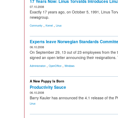
17 Years Now: Linus Torvalds Introduces Linu
07.10.2008
Exactly 17 years ago, on October 5, 1991, Linus Tor
newsgroup.
,
,
Community
Kernel
Linux
Experts leave Norwegian Standards Committ
06.10.2008
On September 29, 13 out of 23 employees from the 
signed an open letter announcing their resignations
,
,
Administration
OpenOffice
Windows
A New Puppy Is Born
Productivity Sauce
06.10.2008
Barry Kauler has announced the 4.1 release of the Pu
Linux