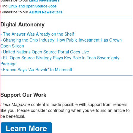
Subscribe to our
Linux Newsletters
Find
Linux and Open Source Jobs
Subscribe to our
ADMIN Newsletters
Digital Autonomy
• The Answer Was Already on the Shelf
• Changing the Chip Industry: How Public Investment Has Grown
Open Silicon
• United Nations Open Source Portal Goes Live
• EU Open Source Strategy Plays Key Role in Tech Sovereignty
Package
• France Says “Au Revoir” to Microsoft
Support Our Work
Linux Magazine
content is made possible with support from readers
like you. Please consider contributing when you’ve found an article to
be beneficial.