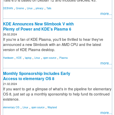
Tails 6.0 is based on Debian 12 and includes GNOME 43.
,
,
,
,
DEBIAN
Gnome
Linux
privacy
Tails
more...
KDE Announces New Slimbook V with
Plenty of Power and KDE’s Plasma 6
26.02.2024
If you're a fan of KDE Plasma, you'll be thrilled to hear they've
announced a new Slimbook with an AMD CPU and the latest
version of KDE Plasma desktop.
,
,
,
,
,
Hardware
KDE
laptop
Linux
open source
Plasma
more...
Monthly Sponsorship Includes Early
Access to elementary OS 8
21.02.2024
If you want to get a glimpse of what's in the pipeline for elementary
OS 8, just set up a monthly sponsorship to help fund its continued
existence.
,
,
,
elementary OS
Linux
open source
Wayland
more...