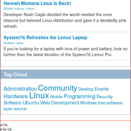
Hannah Montana Linux Is Back!
DEBIAN
,
Kubuntu
,
Plasma
Developer Noah Cagle decided the world needed the once
obscure but beloved Linux distribution and gave it a decidedly pink
refresh.
System76 Refreshes the Lemur Laptop
Hardware
,
laptop
If you're looking for a laptop with tons of power and battery, look no
further than the latest iteration of the System76 Lemur Pro.
Tag Cloud
Community
Administration
Events
Desktop
Linux
Hardware
Programming
Security
Mobile
Ubuntu
Software
Web Development
free software
Windows
open source
ut Us
te for Us