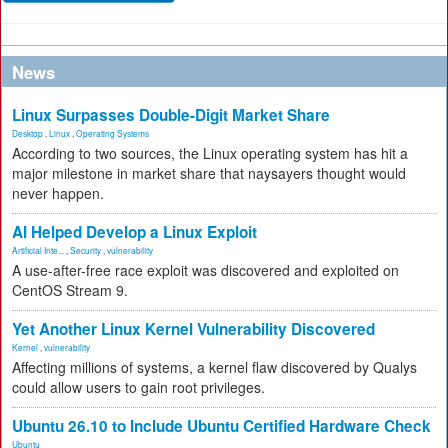
News
Linux Surpasses Double-Digit Market Share
Desktop
,
Linux
,
Operating Systems
According to two sources, the Linux operating system has hit a
major milestone in market share that naysayers thought would
never happen.
AI Helped Develop a Linux Exploit
Artificial Inte...
,
Security
,
vulnerability
A use-after-free race exploit was discovered and exploited on
CentOS Stream 9.
Yet Another Linux Kernel Vulnerability Discovered
Kernel
,
vulnerability
Affecting millions of systems, a kernel flaw discovered by Qualys
could allow users to gain root privileges.
Ubuntu 26.10 to Include Ubuntu Certified Hardware Check
Ubuntu