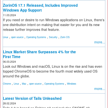
ZorinOS 17.1 Released, Includes Improved
Windows App Support
11.03.2024
If you need or desire to run Windows applications on Linux, there's
one distribution intent on making that easier for you and its new
release further improves that feature.
,
,
,
,
Linux
open source
Operating Systems
Security
Zorin OS
more...
Linux Market Share Surpasses 4% for the
First Time
06.03.2024
Look out Windows and macOS, Linux is on the rise and has even
topped ChromeOS to become the fourth most widely used OS
around the globe.
,
,
,
,
,
Chrome
Linux
Mac
open source
Operating Systems
Windows
more...
Latest Version of Tails Unleashed
28.02.2024