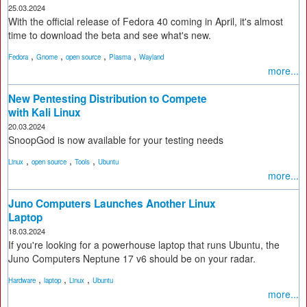
25.03.2024
With the official release of Fedora 40 coming in April, it's almost
time to download the beta and see what's new.
,
,
,
,
Fedora
Gnome
open source
Plasma
Wayland
more...
New Pentesting Distribution to Compete
with Kali Linux
20.03.2024
SnoopGod is now available for your testing needs
,
,
,
Linux
open source
Tools
Ubuntu
more...
Juno Computers Launches Another Linux
Laptop
18.03.2024
If you're looking for a powerhouse laptop that runs Ubuntu, the
Juno Computers Neptune 17 v6 should be on your radar.
,
,
,
Hardware
laptop
Linux
Ubuntu
more...