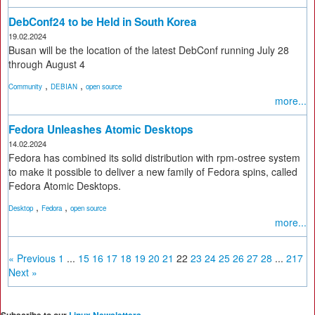
DebConf24 to be Held in South Korea
19.02.2024
Busan will be the location of the latest DebConf running July 28
through August 4
,
,
Community
DEBIAN
open source
more...
Fedora Unleashes Atomic Desktops
14.02.2024
Fedora has combined its solid distribution with rpm-ostree system
to make it possible to deliver a new family of Fedora spins, called
Fedora Atomic Desktops.
,
,
Desktop
Fedora
open source
more...
« Previous
1
...
15
16
17
18
19
20
21
22
23
24
25
26
27
28
...
217
Next »