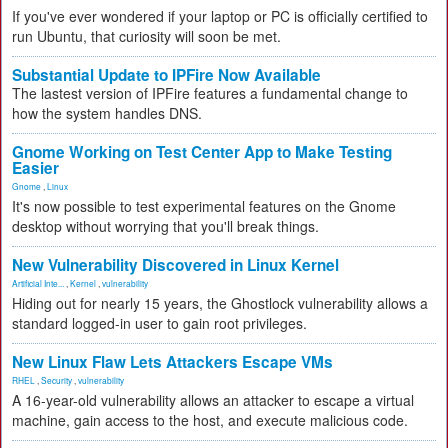
If you've ever wondered if your laptop or PC is officially certified to
run Ubuntu, that curiosity will soon be met.
Substantial Update to IPFire Now Available
The lastest version of IPFire features a fundamental change to
how the system handles DNS.
Gnome Working on Test Center App to Make Testing
Easier
Gnome
,
Linux
It's now possible to test experimental features on the Gnome
desktop without worrying that you'll break things.
New Vulnerability Discovered in Linux Kernel
Artificial Inte...
,
Kernel
,
vulnerability
Hiding out for nearly 15 years, the Ghostlock vulnerability allows a
standard logged-in user to gain root privileges.
New Linux Flaw Lets Attackers Escape VMs
RHEL
,
Security
,
vulnerability
A 16-year-old vulnerability allows an attacker to escape a virtual
machine, gain access to the host, and execute malicious code.