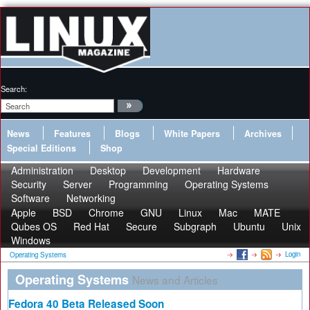
Search:
News
Features
Blogs
White Papers
Archives
Special Editions
Shop
Administration
Desktop
Development
Hardware
Security
Server
Programming
Operating Systems
Software
Networking
Apple
BSD
Chrome
GNU
Linux
Mac
MATE
Qubes OS
Red Hat
Secure
Subgraph
Ubuntu
Unix
Windows
Login
Operating Systems
Operating Systems
News and Articles
Fedora 40 Beta Released Soon