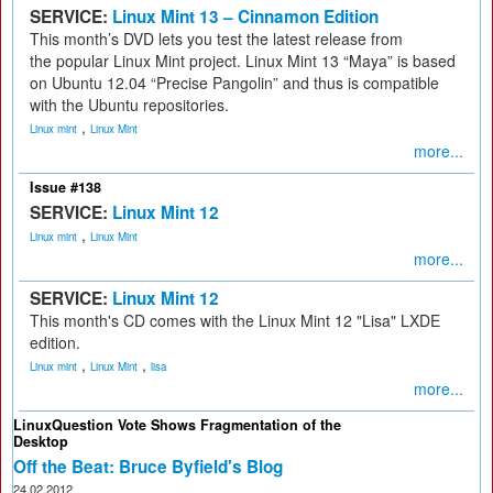
SERVICE:
Linux Mint 13 – Cinnamon Edition
This month’s DVD lets you test the latest release from
the popular Linux Mint project. Linux Mint 13 “Maya” is based
on Ubuntu 12.04 “Precise Pangolin” and thus is compatible
with the Ubuntu repositories.
,
Linux mint
Linux Mint
more...
Issue #138
SERVICE:
Linux Mint 12
,
Linux mint
Linux Mint
more...
SERVICE:
Linux Mint 12
This month's CD comes with the Linux Mint 12 "Lisa" LXDE
edition.
,
,
Linux mint
Linux Mint
lisa
more...
LinuxQuestion Vote Shows Fragmentation of the
Desktop
Off the Beat: Bruce Byfield's Blog
24.02.2012