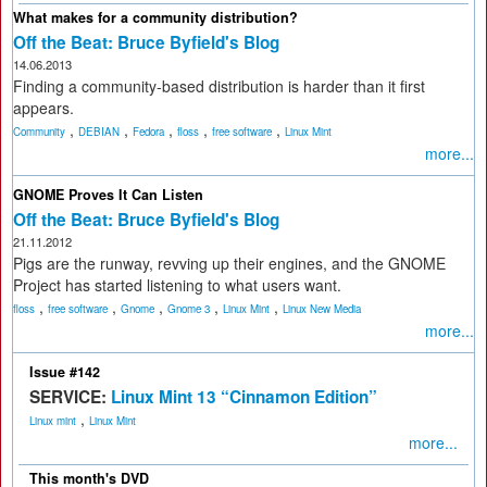
What makes for a community distribution?
Off the Beat: Bruce Byfield's Blog
14.06.2013
Finding a community-based distribution is harder than it first
appears.
,
,
,
,
,
Community
DEBIAN
Fedora
floss
free software
Linux Mint
more...
GNOME Proves It Can Listen
Off the Beat: Bruce Byfield's Blog
21.11.2012
Pigs are the runway, revving up their engines, and the GNOME
Project has started listening to what users want.
,
,
,
,
,
floss
free software
Gnome
Gnome 3
Linux Mint
Linux New Media
more...
Issue #142
SERVICE:
Linux Mint 13 “Cinnamon Edition”
,
Linux mint
Linux Mint
more...
This month's DVD