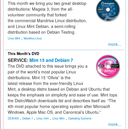
This month we bring you two great desktop
distributions: Mageia 3, from the all-
volunteer community that forked
the commercial Mandriva Linux distribution,
and Linux Mint Debian, a semi-rolling
distribution based on Debian Testing.
,
Linux Mint
Mandriva Linux
more...
This Month's DVD
SERVICE:
Mint 15 and Debian 7
The DVD attached to this issue brings you a
pair of the world’s most popular Linux
distributions. Mint 15 “Olivia” is the
latest release from the ever-friendly Linux
Mint, a desktop distro based on Debian and Ubuntu that
keeps the emphasis on simplicity and ease of use. Mint tops
the DistroWatch downloads list and describes itself as: “The
4th most popular home operating system after Microsoft
Windows, Apple Mac OS, and Canonical’s Ubuntu.”
,
,
,
,
DEBIAN
Debian 7
Linux mint
Linux Mint
Operating Systems
more...