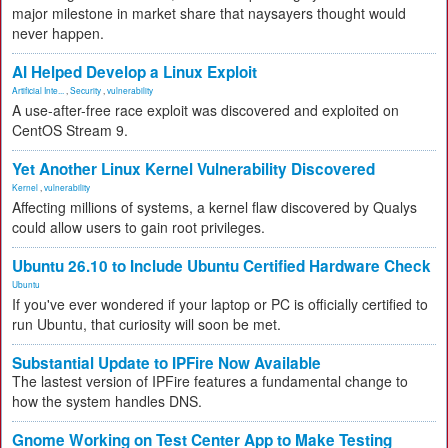
major milestone in market share that naysayers thought would
never happen.
AI Helped Develop a Linux Exploit
Artificial Inte...
,
Security
,
vulnerability
A use-after-free race exploit was discovered and exploited on
CentOS Stream 9.
Yet Another Linux Kernel Vulnerability Discovered
Kernel
,
vulnerability
Affecting millions of systems, a kernel flaw discovered by Qualys
could allow users to gain root privileges.
Ubuntu 26.10 to Include Ubuntu Certified Hardware Check
Ubuntu
If you've ever wondered if your laptop or PC is officially certified to
run Ubuntu, that curiosity will soon be met.
Substantial Update to IPFire Now Available
The lastest version of IPFire features a fundamental change to
how the system handles DNS.
Gnome Working on Test Center App to Make Testing