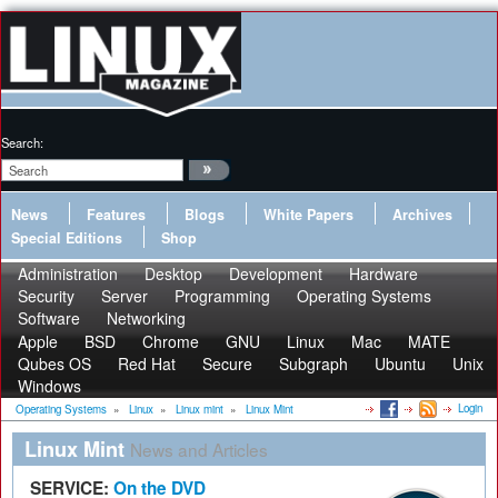
Search:
News
Features
Blogs
White Papers
Archives
Special Editions
Shop
Administration
Desktop
Development
Hardware
Security
Server
Programming
Operating Systems
Software
Networking
Apple
BSD
Chrome
GNU
Linux
Mac
MATE
Qubes OS
Red Hat
Secure
Subgraph
Ubuntu
Unix
Windows
Login
Operating Systems
»
Linux
»
Linux mint
»
Linux Mint
Linux Mint
News and Articles
SERVICE:
On the DVD