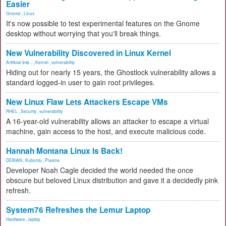
Easier
Gnome
,
Linux
It's now possible to test experimental features on the Gnome
desktop without worrying that you'll break things.
New Vulnerability Discovered in Linux Kernel
Artificial Inte...
,
Kernel
,
vulnerability
Hiding out for nearly 15 years, the Ghostlock vulnerability allows a
standard logged-in user to gain root privileges.
New Linux Flaw Lets Attackers Escape VMs
RHEL
,
Security
,
vulnerability
A 16-year-old vulnerability allows an attacker to escape a virtual
machine, gain access to the host, and execute malicious code.
Hannah Montana Linux Is Back!
DEBIAN
,
Kubuntu
,
Plasma
Developer Noah Cagle decided the world needed the once
obscure but beloved Linux distribution and gave it a decidedly pink
refresh.
System76 Refreshes the Lemur Laptop
Hardware
,
laptop