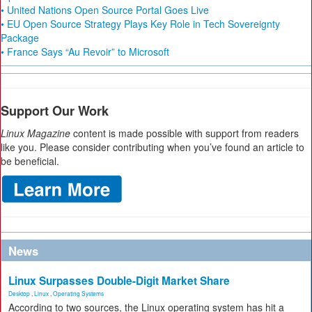
• United Nations Open Source Portal Goes Live
• EU Open Source Strategy Plays Key Role in Tech Sovereignty
Package
• France Says “Au Revoir” to Microsoft
Support Our Work
Linux Magazine
content is made possible with support from readers
like you. Please consider contributing when you’ve found an article to
be beneficial.
News
Linux Surpasses Double-Digit Market Share
Desktop
,
Linux
,
Operating Systems
According to two sources, the Linux operating system has hit a