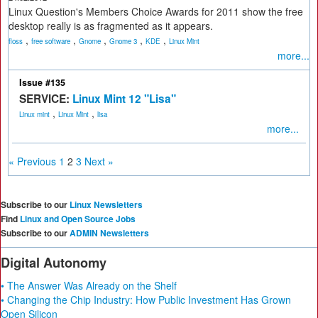
Linux Question's Members Choice Awards for 2011 show the free
desktop really is as fragmented as it appears.
,
,
,
,
,
floss
free software
Gnome
Gnome 3
KDE
Linux Mint
more...
Issue #135
SERVICE:
Linux Mint 12 "Lisa"
,
,
Linux mint
Linux Mint
lisa
more...
« Previous
1
2
3
Next »
Subscribe to our
Linux Newsletters
Find
Linux and Open Source Jobs
Subscribe to our
ADMIN Newsletters
Digital Autonomy
• The Answer Was Already on the Shelf
• Changing the Chip Industry: How Public Investment Has Grown
Open Silicon