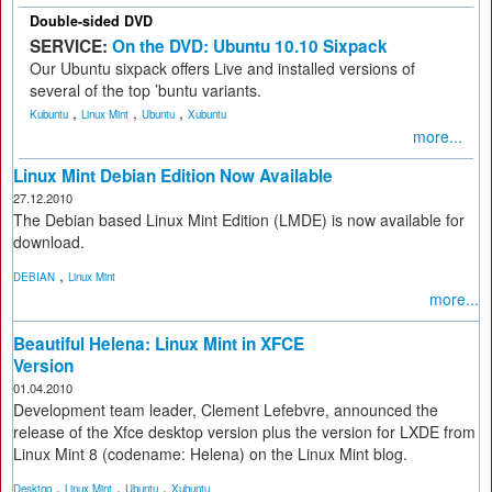
Double-sided DVD
SERVICE:
On the DVD: Ubuntu 10.10 Sixpack
Our Ubuntu sixpack offers Live and installed versions of
several of the top ’buntu variants.
,
,
,
Kubuntu
Linux Mint
Ubuntu
Xubuntu
more...
Linux Mint Debian Edition Now Available
27.12.2010
The Debian based Linux Mint Edition (LMDE) is now available for
download.
,
DEBIAN
Linux Mint
more...
Beautiful Helena: Linux Mint in XFCE
Version
01.04.2010
Development team leader, Clement Lefebvre, announced the
release of the Xfce desktop version plus the version for LXDE from
Linux Mint 8 (codename: Helena) on the Linux Mint blog.
,
,
,
Desktop
Linux Mint
Ubuntu
Xubuntu