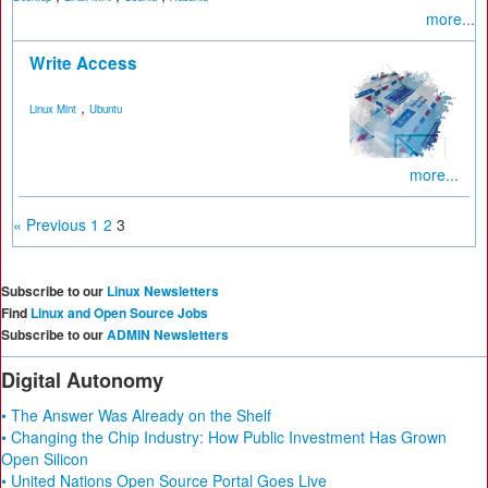
more...
Write Access
,
Linux Mint
Ubuntu
more...
« Previous
1
2
3
Subscribe to our
Linux Newsletters
Find
Linux and Open Source Jobs
Subscribe to our
ADMIN Newsletters
Digital Autonomy
• The Answer Was Already on the Shelf
• Changing the Chip Industry: How Public Investment Has Grown
Open Silicon
• United Nations Open Source Portal Goes Live