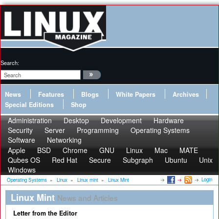
Search:
News
Features
Blogs
White Papers
Archives
Special Editions
Shop
Administration
Desktop
Development
Hardware
Security
Server
Programming
Operating Systems
Software
Networking
Apple
BSD
Chrome
GNU
Linux
Mac
MATE
Qubes OS
Red Hat
Secure
Subgraph
Ubuntu
Unix
Windows
Login
Operating Systems
»
Linux
»
Linux mint
»
Linux Mint
Linux Mint
News and Articles
Letter from the Editor