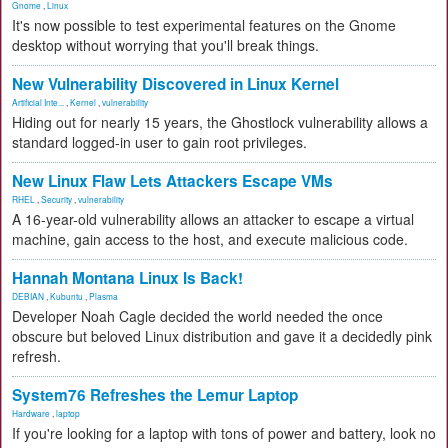
Gnome
,
Linux
It's now possible to test experimental features on the Gnome
desktop without worrying that you'll break things.
New Vulnerability Discovered in Linux Kernel
Artificial Inte...
,
Kernel
,
vulnerability
Hiding out for nearly 15 years, the Ghostlock vulnerability allows a
standard logged-in user to gain root privileges.
New Linux Flaw Lets Attackers Escape VMs
RHEL
,
Security
,
vulnerability
A 16-year-old vulnerability allows an attacker to escape a virtual
machine, gain access to the host, and execute malicious code.
Hannah Montana Linux Is Back!
DEBIAN
,
Kubuntu
,
Plasma
Developer Noah Cagle decided the world needed the once
obscure but beloved Linux distribution and gave it a decidedly pink
refresh.
System76 Refreshes the Lemur Laptop
Hardware
,
laptop
If you're looking for a laptop with tons of power and battery, look no