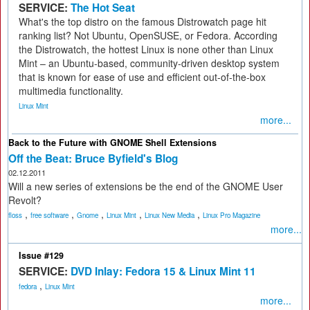
SERVICE:
The Hot Seat
What's the top distro on the famous Distrowatch page hit
ranking list? Not Ubuntu, OpenSUSE, or Fedora. According
the Distrowatch, the hottest Linux is none other than Linux
Mint – an Ubuntu-based, community-driven desktop system
that is known for ease of use and efficient out-of-the-box
multimedia functionality.
Linux Mint
more...
Back to the Future with GNOME Shell Extensions
Off the Beat: Bruce Byfield's Blog
02.12.2011
Will a new series of extensions be the end of the GNOME User
Revolt?
,
,
,
,
,
floss
free software
Gnome
Linux Mint
Linux New Media
Linux Pro Magazine
more...
Issue #129
SERVICE:
DVD Inlay: Fedora 15 & Linux Mint 11
,
fedora
Linux Mint
more...