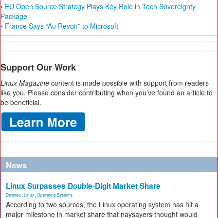
• EU Open Source Strategy Plays Key Role in Tech Sovereignty
Package
• France Says “Au Revoir” to Microsoft
Support Our Work
Linux Magazine
content is made possible with support from readers
like you. Please consider contributing when you’ve found an article to
be beneficial.
News
Linux Surpasses Double-Digit Market Share
Desktop
,
Linux
,
Operating Systems
According to two sources, the Linux operating system has hit a
major milestone in market share that naysayers thought would