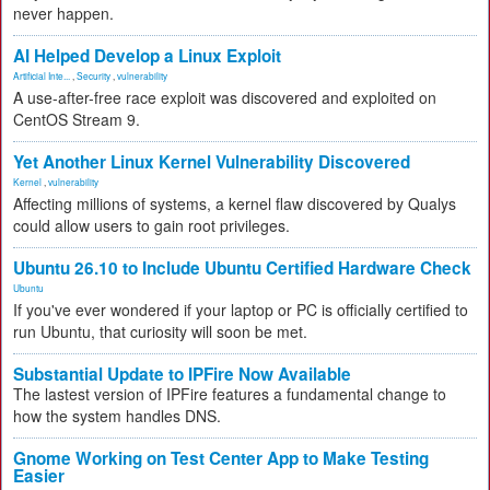
never happen.
AI Helped Develop a Linux Exploit
Artificial Inte...
,
Security
,
vulnerability
A use-after-free race exploit was discovered and exploited on
CentOS Stream 9.
Yet Another Linux Kernel Vulnerability Discovered
Kernel
,
vulnerability
Affecting millions of systems, a kernel flaw discovered by Qualys
could allow users to gain root privileges.
Ubuntu 26.10 to Include Ubuntu Certified Hardware Check
Ubuntu
If you've ever wondered if your laptop or PC is officially certified to
run Ubuntu, that curiosity will soon be met.
Substantial Update to IPFire Now Available
The lastest version of IPFire features a fundamental change to
how the system handles DNS.
Gnome Working on Test Center App to Make Testing
Easier