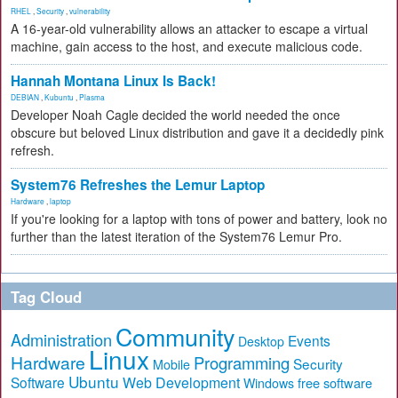
RHEL
,
Security
,
vulnerability
A 16-year-old vulnerability allows an attacker to escape a virtual
machine, gain access to the host, and execute malicious code.
Hannah Montana Linux Is Back!
DEBIAN
,
Kubuntu
,
Plasma
Developer Noah Cagle decided the world needed the once
obscure but beloved Linux distribution and gave it a decidedly pink
refresh.
System76 Refreshes the Lemur Laptop
Hardware
,
laptop
If you're looking for a laptop with tons of power and battery, look no
further than the latest iteration of the System76 Lemur Pro.
Tag Cloud
Community
Administration
Events
Desktop
Linux
Hardware
Programming
Security
Mobile
Ubuntu
Software
Web Development
free software
Windows