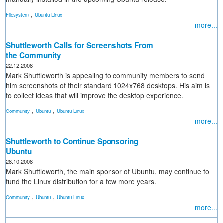
,
Filesystem
Ubuntu Linux
more...
Shuttleworth Calls for Screenshots From
the Community
22.12.2008
Mark Shuttleworth is appealing to community members to send
him screenshots of their standard 1024x768 desktops. His aim is
to collect ideas that will improve the desktop experience.
,
,
Community
Ubuntu
Ubuntu Linux
more...
Shuttleworth to Continue Sponsoring
Ubuntu
28.10.2008
Mark Shuttleworth, the main sponsor of Ubuntu, may continue to
fund the Linux distribution for a few more years.
,
,
Community
Ubuntu
Ubuntu Linux
more...