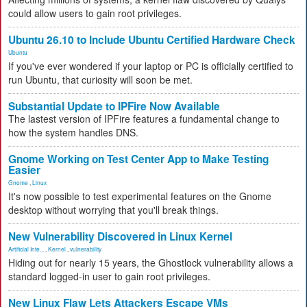
could allow users to gain root privileges.
Ubuntu 26.10 to Include Ubuntu Certified Hardware Check
Ubuntu
If you've ever wondered if your laptop or PC is officially certified to
run Ubuntu, that curiosity will soon be met.
Substantial Update to IPFire Now Available
The lastest version of IPFire features a fundamental change to
how the system handles DNS.
Gnome Working on Test Center App to Make Testing
Easier
Gnome
,
Linux
It's now possible to test experimental features on the Gnome
desktop without worrying that you'll break things.
New Vulnerability Discovered in Linux Kernel
Artificial Inte...
,
Kernel
,
vulnerability
Hiding out for nearly 15 years, the Ghostlock vulnerability allows a
standard logged-in user to gain root privileges.
New Linux Flaw Lets Attackers Escape VMs