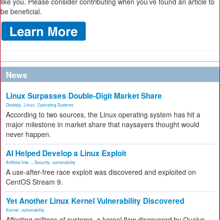
like you. Please consider contributing when you’ve found an article to
be beneficial.
News
Linux Surpasses Double-Digit Market Share
Desktop
,
Linux
,
Operating Systems
According to two sources, the Linux operating system has hit a
major milestone in market share that naysayers thought would
never happen.
AI Helped Develop a Linux Exploit
Artificial Inte...
,
Security
,
vulnerability
A use-after-free race exploit was discovered and exploited on
CentOS Stream 9.
Yet Another Linux Kernel Vulnerability Discovered
Kernel
,
vulnerability
Affecting millions of systems, a kernel flaw discovered by Qualys