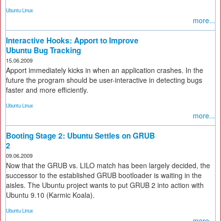
Ubuntu Linux
more...
Interactive Hooks: Apport to Improve
Ubuntu Bug Tracking
15.06.2009
Apport immediately kicks in when an application crashes. In the
future the program should be user-interactive in detecting bugs
faster and more efficiently.
Ubuntu Linux
more...
Booting Stage 2: Ubuntu Settles on GRUB
2
09.06.2009
Now that the GRUB vs. LILO match has been largely decided, the
successor to the established GRUB bootloader is waiting in the
aisles. The Ubuntu project wants to put GRUB 2 into action with
Ubuntu 9.10 (Karmic Koala).
Ubuntu Linux
more...