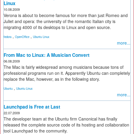
Linux
10.08.2009
Verona is about to become famous for more than just Romeo and
Juliet and opera: the university of the romantic Italian city is
migrating 4000 of its desktops to Linux and open source.
,
,
fedora
OpenOffice
Ubuntu Linux
more...
From Mac to Linux: A Musician Convert
06.08.2009
The Mac is fairly widespread among musicians because tons of
professional programs run on it. Apparently Ubuntu can completely
replace the Mac, however, as in the following story.
,
Ubuntu
Ubuntu Linux
more...
Launchpad is Free at Last
22.07.2009
The developer team at the Ubuntu firm Canonical has finally
released the complete source code of its hosting and collaboration
tool Launchpad to the community.