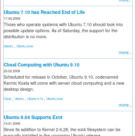
Ubuntu 7.10 has Reached End of Life
17.04.2009
Those who operate systems with Ubuntu 7.10 should look into
possible update options. As of Saturday, the support for the
distribution is no more.
,
Ubuntu
Ubuntu Linux
more...
Cloud Computing with Ubuntu 9.10
23.02.2009
Scheduled for release in October, Ubuntu 9.10, codenamed
Karmic Koala will come with server cloud computing and a new
desktop design.
,
,
,
Cloud
Ubuntu
Ubuntu 9.10
Ubuntu Linux
more...
Ubuntu 9.04 Supports Ext4
13.01.2009
Since its addition to Kernel 2.6.28, the ext4 filesystem can be
manually installed in the upcoming Ubuntu release.