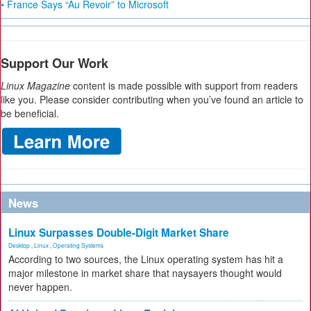
• France Says “Au Revoir” to Microsoft
Support Our Work
Linux Magazine
content is made possible with support from readers
like you. Please consider contributing when you’ve found an article to
be beneficial.
News
Linux Surpasses Double-Digit Market Share
Desktop
,
Linux
,
Operating Systems
According to two sources, the Linux operating system has hit a
major milestone in market share that naysayers thought would
never happen.