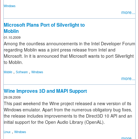
Windows
more...
Microsoft Plans Port of Silverlight to
Moblin
01.10.2009
Among the countless announcements in the Intel Developer Forum
regarding Moblin was a joint press release from Intel and
Microsoft. In it is announced that Microsoft wants to port Silverlight
to Moblin.
,
,
Mobile
Software
Windows
more...
Wine Improves 3D and MAPI Support
29.09.2009
This past weekend the Wine project released a new version of its
Windows emulator. Apart from the numerous obligatory bug fixes,
the release includes improvements to the Direct3D 10 API and an
initial support for the Open Audio Library (OpenAL).
,
Linux
Windows
more...