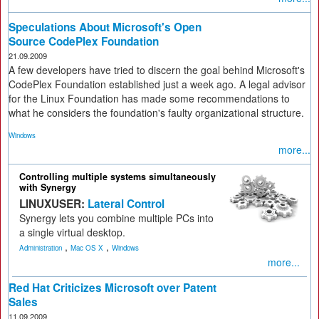
Speculations About Microsoft's Open
Source CodePlex Foundation
21.09.2009
A few developers have tried to discern the goal behind Microsoft's
CodePlex Foundation established just a week ago. A legal advisor
for the Linux Foundation has made some recommendations to
what he considers the foundation's faulty organizational structure.
Windows
more...
Controlling multiple systems simultaneously
with Synergy
LINUXUSER:
Lateral Control
Synergy lets you combine multiple PCs into
a single virtual desktop.
,
,
Administration
Mac OS X
Windows
more...
Red Hat Criticizes Microsoft over Patent
Sales
11.09.2009