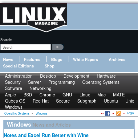
Search:
News
Features
Blogs
White Papers
Archives
Special Editions
Shop
Administration
Desktop
Development
Hardware
Security
Server
Programming
Operating Systems
Software
Networking
Apple
BSD
Chrome
GNU
Linux
Mac
MATE
Qubes OS
Red Hat
Secure
Subgraph
Ubuntu
Unix
Windows
Login
Operating Systems
»
Windows
Windows
News and Articles
Notes and Excel Run Better with Wine