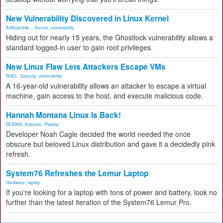
New Vulnerability Discovered in Linux Kernel
Artificial Inte...
,
Kernel
,
vulnerability
Hiding out for nearly 15 years, the Ghostlock vulnerability allows a
standard logged-in user to gain root privileges.
New Linux Flaw Lets Attackers Escape VMs
RHEL
,
Security
,
vulnerability
A 16-year-old vulnerability allows an attacker to escape a virtual
machine, gain access to the host, and execute malicious code.
Hannah Montana Linux Is Back!
DEBIAN
,
Kubuntu
,
Plasma
Developer Noah Cagle decided the world needed the once
obscure but beloved Linux distribution and gave it a decidedly pink
refresh.
System76 Refreshes the Lemur Laptop
Hardware
,
laptop
If you're looking for a laptop with tons of power and battery, look no
further than the latest iteration of the System76 Lemur Pro.