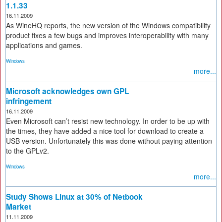
1.1.33
16.11.2009
As WineHQ reports, the new version of the Windows compatibility
product fixes a few bugs and improves interoperability with many
applications and games.
Windows
more...
Microsoft acknowledges own GPL
infringement
16.11.2009
Even Microsoft can’t resist new technology. In order to be up with
the times, they have added a nice tool for download to create a
USB version. Unfortunately this was done without paying attention
to the GPLv2.
Windows
more...
Study Shows Linux at 30% of Netbook
Market
11.11.2009