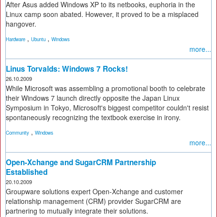
After Asus added Windows XP to its netbooks, euphoria in the
Linux camp soon abated. However, it proved to be a misplaced
hangover.
,
,
Hardware
Ubuntu
Windows
more...
Linus Torvalds: Windows 7 Rocks!
26.10.2009
While Microsoft was assembling a promotional booth to celebrate
their Windows 7 launch directly opposite the Japan Linux
Symposium in Tokyo, Microsoft's biggest competitor couldn't resist
spontaneously recognizing the textbook exercise in irony.
,
Community
Windows
more...
Open-Xchange and SugarCRM Partnership
Established
20.10.2009
Groupware solutions expert Open-Xchange and customer
relationship management (CRM) provider SugarCRM are
partnering to mutually integrate their solutions.