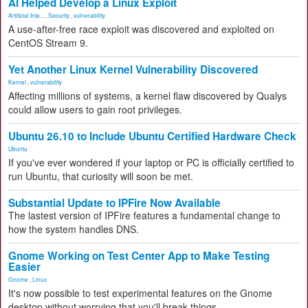
AI Helped Develop a Linux Exploit
Artificial Inte...
,
Security
,
vulnerability
A use-after-free race exploit was discovered and exploited on
CentOS Stream 9.
Yet Another Linux Kernel Vulnerability Discovered
Kernel
,
vulnerability
Affecting millions of systems, a kernel flaw discovered by Qualys
could allow users to gain root privileges.
Ubuntu 26.10 to Include Ubuntu Certified Hardware Check
Ubuntu
If you've ever wondered if your laptop or PC is officially certified to
run Ubuntu, that curiosity will soon be met.
Substantial Update to IPFire Now Available
The lastest version of IPFire features a fundamental change to
how the system handles DNS.
Gnome Working on Test Center App to Make Testing
Easier
Gnome
,
Linux
It's now possible to test experimental features on the Gnome
desktop without worrying that you'll break things.