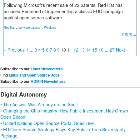
Following Microsoft's recent sale of 22 patents, Red Hat has
accused Redmond of implementing a classic FUD campaign
against open source software.
,
,
Red Hat
software patents
Windows
more...
« Previous
1
...
3
4
5
6
7
8
9
10
11
12
13
14
15
16
...
27
Next »
Subscribe to our
Linux Newsletters
Find
Linux and Open Source Jobs
Subscribe to our
ADMIN Newsletters
Digital Autonomy
• The Answer Was Already on the Shelf
• Changing the Chip Industry: How Public Investment Has Grown
Open Silicon
• United Nations Open Source Portal Goes Live
• EU Open Source Strategy Plays Key Role in Tech Sovereignty
Package