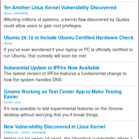
Yet Another Linux Kernel Vulnerability Discovered
Kernel
,
vulnerability
Affecting millions of systems, a kernel flaw discovered by Qualys
could allow users to gain root privileges.
Ubuntu 26.10 to Include Ubuntu Certified Hardware Check
Ubuntu
If you've ever wondered if your laptop or PC is officially certified to
run Ubuntu, that curiosity will soon be met.
Substantial Update to IPFire Now Available
The lastest version of IPFire features a fundamental change to
how the system handles DNS.
Gnome Working on Test Center App to Make Testing
Easier
Gnome
,
Linux
It's now possible to test experimental features on the Gnome
desktop without worrying that you'll break things.
New Vulnerability Discovered in Linux Kernel
Artificial Inte...
,
Kernel
,
vulnerability
Hiding out for nearly 15 years, the Ghostlock vulnerability allows a