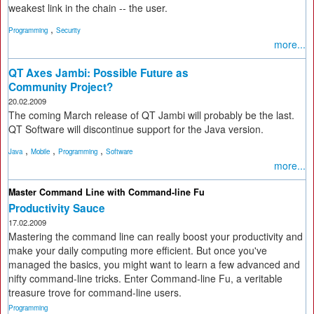
weakest link in the chain -- the user.
,
Programming
Security
more...
QT Axes Jambi: Possible Future as
Community Project?
20.02.2009
The coming March release of QT Jambi will probably be the last.
QT Software will discontinue support for the Java version.
,
,
,
Java
Mobile
Programming
Software
more...
Master Command Line with Command-line Fu
Productivity Sauce
17.02.2009
Mastering the command line can really boost your productivity and
make your daily computing more efficient. But once you've
managed the basics, you might want to learn a few advanced and
nifty command-line tricks. Enter Command-line Fu, a veritable
treasure trove for command-line users.
Programming