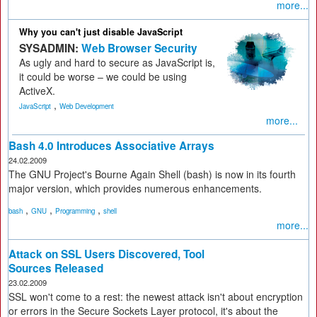
more...
Why you can't just disable JavaScript
SYSADMIN:
Web Browser Security
As ugly and hard to secure as JavaScript is,
it could be worse – we could be using
ActiveX.
,
JavaScript
Web Development
more...
Bash 4.0 Introduces Associative Arrays
24.02.2009
The GNU Project's Bourne Again Shell (bash) is now in its fourth
major version, which provides numerous enhancements.
,
,
,
bash
GNU
Programming
shell
more...
Attack on SSL Users Discovered, Tool
Sources Released
23.02.2009
SSL won't come to a rest: the newest attack isn't about encryption
or errors in the Secure Sockets Layer protocol, it's about the