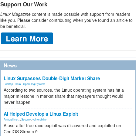
Support Our Work
Linux Magazine
content is made possible with support from readers
like you. Please consider contributing when you’ve found an article to
be beneficial.
News
Linux Surpasses Double-Digit Market Share
Desktop
,
Linux
,
Operating Systems
According to two sources, the Linux operating system has hit a
major milestone in market share that naysayers thought would
never happen.
AI Helped Develop a Linux Exploit
Artificial Inte...
,
Security
,
vulnerability
A use-after-free race exploit was discovered and exploited on
CentOS Stream 9.