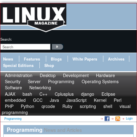
Search:
News
Features
Blogs
White Papers
Archives
Special Editions
Shop
Administration
Desktop
Development
Hardware
Security
Server
Programming
Operating Systems
Software
Networking
AJAX
bash
C++
Cplusplus
django
Eclipse
embedded
GCC
Java
JavaScript
Kernel
Perl
PHP
Python
qrcode
Ruby
scripting
shell
visual
programming
Login
Programming
Programming
News and Articles