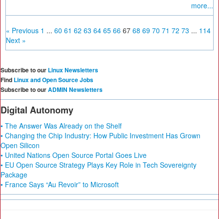
more...
« Previous
1
...
60
61
62
63
64
65
66
67
68
69
70
71
72
73
...
114
Next »
Subscribe to our
Linux Newsletters
Find
Linux and Open Source Jobs
Subscribe to our
ADMIN Newsletters
Digital Autonomy
• The Answer Was Already on the Shelf
• Changing the Chip Industry: How Public Investment Has Grown
Open Silicon
• United Nations Open Source Portal Goes Live
• EU Open Source Strategy Plays Key Role in Tech Sovereignty
Package
• France Says “Au Revoir” to Microsoft