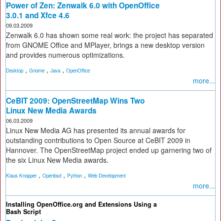
Power of Zen: Zenwalk 6.0 with OpenOffice
3.0.1 and Xfce 4.6
09.03.2009
Zenwalk 6.0 has shown some real work: the project has separated
from GNOME Office and MPlayer, brings a new desktop version
and provides numerous optimizations.
,
,
,
Desktop
Gnome
Java
OpenOffice
more...
CeBIT 2009: OpenStreetMap Wins Two
Linux New Media Awards
06.03.2009
Linux New Media AG has presented its annual awards for
outstanding contributions to Open Source at CeBIT 2009 in
Hannover. The OpenStreetMap project ended up garnering two of
the six Linux New Media awards.
,
,
,
Klaus Knopper
Openbsd
Python
Web Development
more...
Installing OpenOffice.org and Extensions Using a
Bash Script