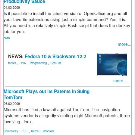
Productivity Sauce
04.03.2009
Is it possible to install the latest version of OpenOffice.org and all
your favorite extensions using just a simple command? Yes, it is.
All you need is a relatively simple Bash script that does the donkey
job for you.
bash
more...
NEWS:
Fedora 10 & Slackware 12.2
,
,
,
fedora
Linux
Programming
Red Hat
more...
Microsoft Plays out its Patents in Suing
TomTom
26.02.2009
Microsoft has filed a lawsuit against TomTom. The navigation
systems vendor is allegedly violating eight Microsoft patents, three
involving Linux.
,
,
,
Community
FSF
Kernel
Windows