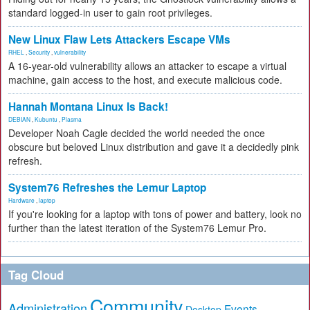
standard logged-in user to gain root privileges.
New Linux Flaw Lets Attackers Escape VMs
RHEL
,
Security
,
vulnerability
A 16-year-old vulnerability allows an attacker to escape a virtual
machine, gain access to the host, and execute malicious code.
Hannah Montana Linux Is Back!
DEBIAN
,
Kubuntu
,
Plasma
Developer Noah Cagle decided the world needed the once
obscure but beloved Linux distribution and gave it a decidedly pink
refresh.
System76 Refreshes the Lemur Laptop
Hardware
,
laptop
If you're looking for a laptop with tons of power and battery, look no
further than the latest iteration of the System76 Lemur Pro.
Tag Cloud
Community
Administration
Events
Desktop