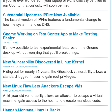
If you've ever wondered if your laptop or PC is officially certified to
run Ubuntu, that curiosity will soon be met.
Substantial Update to IPFire Now Available
The lastest version of IPFire features a fundamental change to
how the system handles DNS.
Gnome Working on Test Center App to Make Testing
Easier
Gnome
,
Linux
It's now possible to test experimental features on the Gnome
desktop without worrying that you'll break things.
New Vulnerability Discovered in Linux Kernel
Artificial Inte...
,
Kernel
,
vulnerability
Hiding out for nearly 15 years, the Ghostlock vulnerability allows a
standard logged-in user to gain root privileges.
New Linux Flaw Lets Attackers Escape VMs
RHEL
,
Security
,
vulnerability
A 16-year-old vulnerability allows an attacker to escape a virtual
machine, gain access to the host, and execute malicious code.
Hannah Montana Linux Is Back!