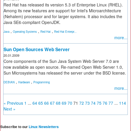
Red Hat has released its version 5.3 of Enterprise Linux (RHEL).
Among its new features are support for Intel's Microarchitecture
(Nehalem) processor and for larger systems. It also includes the
Java SE6-compliant OpenJDK.
,
,
,
Java
Operating Systems
Red Hat
Red Hat Enterpr...
more...
Sun Open Sources Web Server
20.01.2009
Core components of the Sun Java System Web Server 7.0 are
now available as open source. Re-named Open Web Server 1.0,
Sun Microsystems has released the server under the BSD license.
,
,
DEBIAN
Hardware
Programming
more...
« Previous
1
...
64
65
66
67
68
69
70
71
72
73
74
75
76
77
...
114
Next »
Subscribe to our
Linux Newsletters