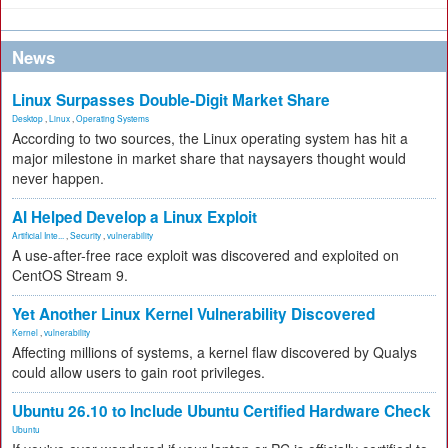
News
Linux Surpasses Double-Digit Market Share
Desktop
,
Linux
,
Operating Systems
According to two sources, the Linux operating system has hit a
major milestone in market share that naysayers thought would
never happen.
AI Helped Develop a Linux Exploit
Artificial Inte...
,
Security
,
vulnerability
A use-after-free race exploit was discovered and exploited on
CentOS Stream 9.
Yet Another Linux Kernel Vulnerability Discovered
Kernel
,
vulnerability
Affecting millions of systems, a kernel flaw discovered by Qualys
could allow users to gain root privileges.
Ubuntu 26.10 to Include Ubuntu Certified Hardware Check
Ubuntu