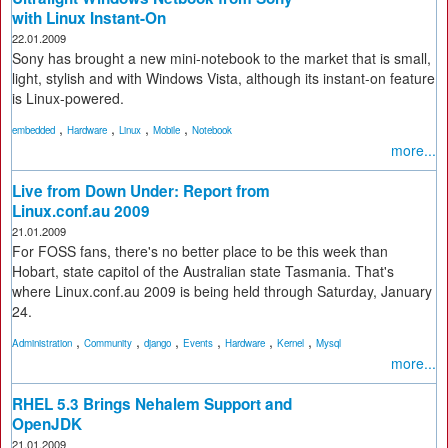
with Linux Instant-On
22.01.2009
Sony has brought a new mini-notebook to the market that is small,
light, stylish and with Windows Vista, although its instant-on feature
is Linux-powered.
,
,
,
,
embedded
Hardware
Linux
Mobile
Notebook
more...
Live from Down Under: Report from
Linux.conf.au 2009
21.01.2009
For FOSS fans, there's no better place to be this week than
Hobart, state capitol of the Australian state Tasmania. That's
where Linux.conf.au 2009 is being held through Saturday, January
24.
,
,
,
,
,
,
Administration
Community
django
Events
Hardware
Kernel
Mysql
more...
RHEL 5.3 Brings Nehalem Support and
OpenJDK
21.01.2009