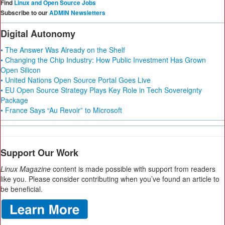
Find
Linux and Open Source Jobs
Subscribe to our
ADMIN Newsletters
Digital Autonomy
• The Answer Was Already on the Shelf
• Changing the Chip Industry: How Public Investment Has Grown
Open Silicon
• United Nations Open Source Portal Goes Live
• EU Open Source Strategy Plays Key Role in Tech Sovereignty
Package
• France Says “Au Revoir” to Microsoft
Support Our Work
Linux Magazine
content is made possible with support from readers
like you. Please consider contributing when you’ve found an article to
be beneficial.