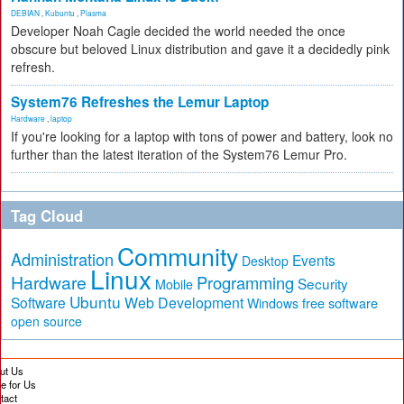
DEBIAN
,
Kubuntu
,
Plasma
Developer Noah Cagle decided the world needed the once
obscure but beloved Linux distribution and gave it a decidedly pink
refresh.
System76 Refreshes the Lemur Laptop
Hardware
,
laptop
If you're looking for a laptop with tons of power and battery, look no
further than the latest iteration of the System76 Lemur Pro.
Tag Cloud
Community
Administration
Events
Desktop
Linux
Hardware
Programming
Security
Mobile
Ubuntu
Software
Web Development
free software
Windows
open source
ut Us
te for Us
tact