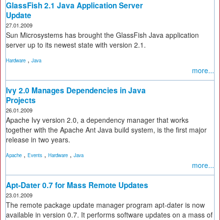
GlassFish 2.1 Java Application Server
Update
27.01.2009
Sun Microsystems has brought the GlassFish Java application
server up to its newest state with version 2.1.
,
Hardware
Java
more...
Ivy 2.0 Manages Dependencies in Java
Projects
26.01.2009
Apache Ivy version 2.0, a dependency manager that works
together with the Apache Ant Java build system, is the first major
release in two years.
,
,
,
Apache
Events
Hardware
Java
more...
Apt-Dater 0.7 for Mass Remote Updates
23.01.2009
The remote package update manager program apt-dater is now
available in version 0.7. It performs software updates on a mass of