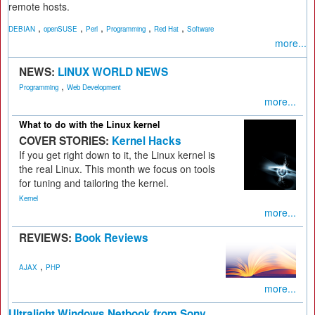
remote hosts.
,
,
,
,
,
DEBIAN
openSUSE
Perl
Programming
Red Hat
Software
more...
NEWS:
LINUX WORLD NEWS
,
Programming
Web Development
more...
What to do with the Linux kernel
COVER STORIES:
Kernel Hacks
If you get right down to it, the Linux kernel is
the real Linux. This month we focus on tools
for tuning and tailoring the kernel.
Kernel
more...
REVIEWS:
Book Reviews
,
AJAX
PHP
more...
Ultralight Windows Netbook from Sony