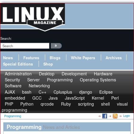
Search:
News
Features
Blogs
White Papers
Archives
Special Editions
Shop
Administration
Desktop
Development
Hardware
Security
Server
Programming
Operating Systems
Software
Networking
AJAX
bash
C++
Cplusplus
django
Eclipse
embedded
GCC
Java
JavaScript
Kernel
Perl
PHP
Python
qrcode
Ruby
scripting
shell
visual
programming
Login
Programming
Programming
News and Articles