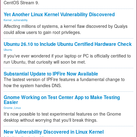
CentOS Stream 9.
Yet Another Linux Kernel Vulnerability Discovered
Kernel
,
vulnerability
Affecting millions of systems, a kernel flaw discovered by Qualys
could allow users to gain root privileges.
Ubuntu 26.10 to Include Ubuntu Certified Hardware Check
Ubuntu
If you've ever wondered if your laptop or PC is officially certified to
run Ubuntu, that curiosity will soon be met.
Substantial Update to IPFire Now Available
The lastest version of IPFire features a fundamental change to
how the system handles DNS.
Gnome Working on Test Center App to Make Testing
Easier
Gnome
,
Linux
It's now possible to test experimental features on the Gnome
desktop without worrying that you'll break things.
New Vulnerability Discovered in Linux Kernel