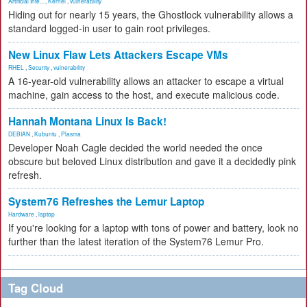
Artificial Inte...
,
Kernel
,
vulnerability
Hiding out for nearly 15 years, the Ghostlock vulnerability allows a
standard logged-in user to gain root privileges.
New Linux Flaw Lets Attackers Escape VMs
RHEL
,
Security
,
vulnerability
A 16-year-old vulnerability allows an attacker to escape a virtual
machine, gain access to the host, and execute malicious code.
Hannah Montana Linux Is Back!
DEBIAN
,
Kubuntu
,
Plasma
Developer Noah Cagle decided the world needed the once
obscure but beloved Linux distribution and gave it a decidedly pink
refresh.
System76 Refreshes the Lemur Laptop
Hardware
,
laptop
If you're looking for a laptop with tons of power and battery, look no
further than the latest iteration of the System76 Lemur Pro.
Tag Cloud