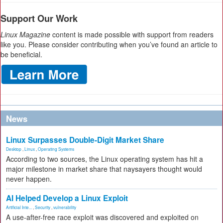
Support Our Work
Linux Magazine
content is made possible with support from readers
like you. Please consider contributing when you’ve found an article to
be beneficial.
News
Linux Surpasses Double-Digit Market Share
Desktop
,
Linux
,
Operating Systems
According to two sources, the Linux operating system has hit a
major milestone in market share that naysayers thought would
never happen.
AI Helped Develop a Linux Exploit
Artificial Inte...
,
Security
,
vulnerability
A use-after-free race exploit was discovered and exploited on