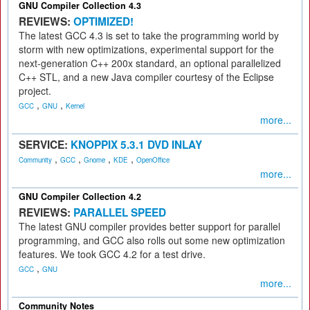
GNU Compiler Collection 4.3
REVIEWS:
OPTIMIZED!
The latest GCC 4.3 is set to take the programming world by
storm with new optimizations, experimental support for the
next-generation C++ 200x standard, an optional parallelized
C++ STL, and a new Java compiler courtesy of the Eclipse
project.
,
,
GCC
GNU
Kernel
more...
SERVICE:
KNOPPIX 5.3.1 DVD INLAY
,
,
,
,
Community
GCC
Gnome
KDE
OpenOffice
more...
GNU Compiler Collection 4.2
REVIEWS:
PARALLEL SPEED
The latest GNU compiler provides better support for parallel
programming, and GCC also rolls out some new optimization
features. We took GCC 4.2 for a test drive.
,
GCC
GNU
more...
Community Notes