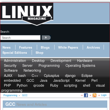
Search:
News
Features
Blogs
White Papers
Archives
Special Editions
Shop
Administration
Desktop
Development
Hardware
Security
Server
Programming
Operating Systems
Software
Networking
AJAX
bash
C++
Cplusplus
django
Eclipse
embedded
GCC
Java
JavaScript
Kernel
Perl
PHP
Python
qrcode
Ruby
scripting
shell
visual
programming
Login
Programming
»
GCC
GCC
News and Articles