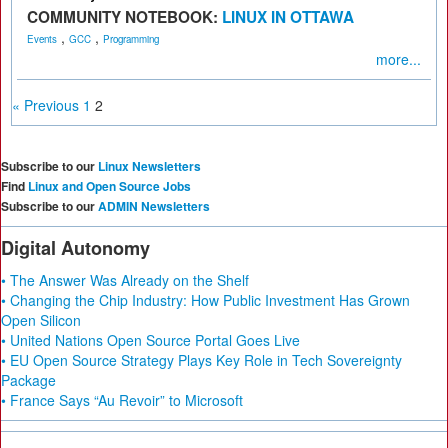
COMMUNITY NOTEBOOK:
LINUX IN OTTAWA
,
,
Events
GCC
Programming
more...
« Previous
1
2
Subscribe to our
Linux Newsletters
Find
Linux and Open Source Jobs
Subscribe to our
ADMIN Newsletters
Digital Autonomy
• The Answer Was Already on the Shelf
• Changing the Chip Industry: How Public Investment Has Grown
Open Silicon
• United Nations Open Source Portal Goes Live
• EU Open Source Strategy Plays Key Role in Tech Sovereignty
Package
• France Says “Au Revoir” to Microsoft