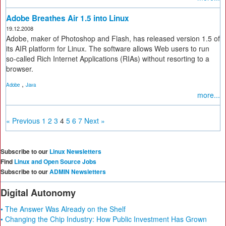
Adobe Breathes Air 1.5 into Linux
19.12.2008
Adobe, maker of Photoshop and Flash, has released version 1.5 of
its AIR platform for Linux. The software allows Web users to run
so-called Rich Internet Applications (RIAs) without resorting to a
browser.
,
Adobe
Java
more...
« Previous
1
2
3
4
5
6
7
Next »
Subscribe to our
Linux Newsletters
Find
Linux and Open Source Jobs
Subscribe to our
ADMIN Newsletters
Digital Autonomy
• The Answer Was Already on the Shelf
• Changing the Chip Industry: How Public Investment Has Grown