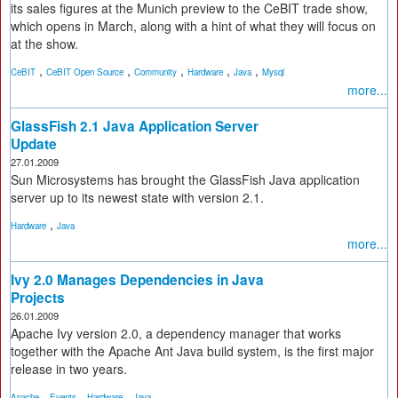
its sales figures at the Munich preview to the CeBIT trade show,
which opens in March, along with a hint of what they will focus on
at the show.
,
,
,
,
,
CeBIT
CeBIT Open Source
Community
Hardware
Java
Mysql
more...
GlassFish 2.1 Java Application Server
Update
27.01.2009
Sun Microsystems has brought the GlassFish Java application
server up to its newest state with version 2.1.
,
Hardware
Java
more...
Ivy 2.0 Manages Dependencies in Java
Projects
26.01.2009
Apache Ivy version 2.0, a dependency manager that works
together with the Apache Ant Java build system, is the first major
release in two years.
,
,
,
Apache
Events
Hardware
Java