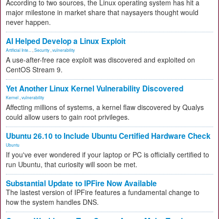
According to two sources, the Linux operating system has hit a
major milestone in market share that naysayers thought would
never happen.
AI Helped Develop a Linux Exploit
Artificial Inte...
,
Security
,
vulnerability
A use-after-free race exploit was discovered and exploited on
CentOS Stream 9.
Yet Another Linux Kernel Vulnerability Discovered
Kernel
,
vulnerability
Affecting millions of systems, a kernel flaw discovered by Qualys
could allow users to gain root privileges.
Ubuntu 26.10 to Include Ubuntu Certified Hardware Check
Ubuntu
If you've ever wondered if your laptop or PC is officially certified to
run Ubuntu, that curiosity will soon be met.
Substantial Update to IPFire Now Available
The lastest version of IPFire features a fundamental change to
how the system handles DNS.