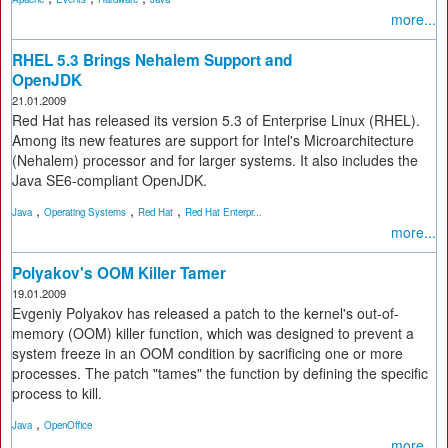
more...
RHEL 5.3 Brings Nehalem Support and
OpenJDK
21.01.2009
Red Hat has released its version 5.3 of Enterprise Linux (RHEL).
Among its new features are support for Intel's Microarchitecture
(Nehalem) processor and for larger systems. It also includes the
Java SE6-compliant OpenJDK.
,
,
,
Java
Operating Systems
Red Hat
Red Hat Enterpr...
more...
Polyakov's OOM Killer Tamer
19.01.2009
Evgeniy Polyakov has released a patch to the kernel's out-of-
memory (OOM) killer function, which was designed to prevent a
system freeze in an OOM condition by sacrificing one or more
processes. The patch "tames" the function by defining the specific
process to kill.
,
Java
OpenOffice
more...