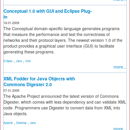
Conceptual 1.0 with GUI and Eclipse Plug-
in
16.01.2009
The Conceptual domain-specific language generates programs
that measure the performance and test the correctness of
networks and their protocol layers. The newest version 1.0 of the
product provides a graphical user interface (GUI) to facilitate
generating these programs.
,
,
Eclipse
Java
Unix
more...
XML Fodder for Java Objects with
Commons Digester 2.0
07.01.2009
The Apache Project announced the latest version of Commons
Digester, which comes with less dependency and can validate XML
code. Programmers use Digester to convert data from XML into
Java objects.
,
,
Apache
Desktop
Java
more...