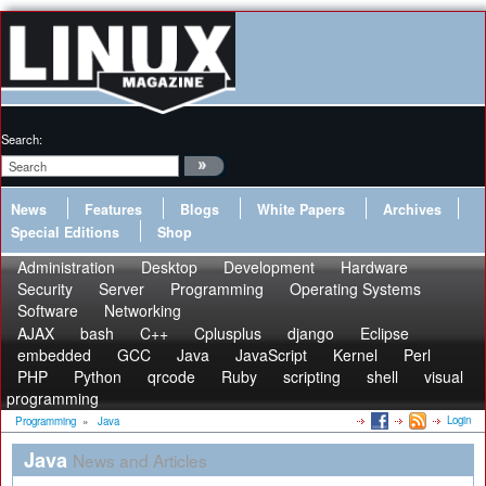
Search:
News
Features
Blogs
White Papers
Archives
Special Editions
Shop
Administration
Desktop
Development
Hardware
Security
Server
Programming
Operating Systems
Software
Networking
AJAX
bash
C++
Cplusplus
django
Eclipse
embedded
GCC
Java
JavaScript
Kernel
Perl
PHP
Python
qrcode
Ruby
scripting
shell
visual
programming
Login
Programming
»
Java
Java
News and Articles