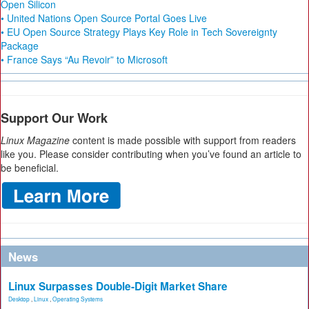
Open Silicon
• United Nations Open Source Portal Goes Live
• EU Open Source Strategy Plays Key Role in Tech Sovereignty
Package
• France Says “Au Revoir” to Microsoft
Support Our Work
Linux Magazine
content is made possible with support from readers
like you. Please consider contributing when you’ve found an article to
be beneficial.
News
Linux Surpasses Double-Digit Market Share
Desktop
,
Linux
,
Operating Systems