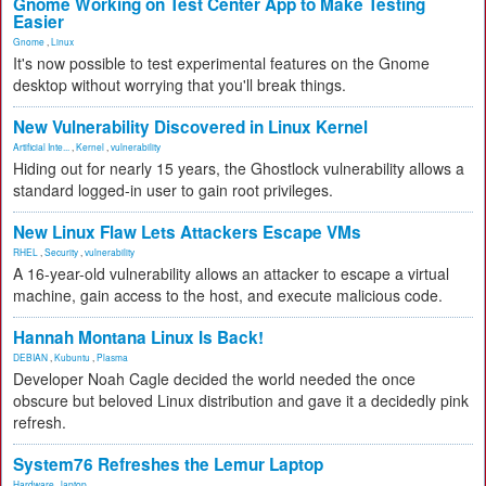
Gnome Working on Test Center App to Make Testing
Easier
Gnome
,
Linux
It's now possible to test experimental features on the Gnome
desktop without worrying that you'll break things.
New Vulnerability Discovered in Linux Kernel
Artificial Inte...
,
Kernel
,
vulnerability
Hiding out for nearly 15 years, the Ghostlock vulnerability allows a
standard logged-in user to gain root privileges.
New Linux Flaw Lets Attackers Escape VMs
RHEL
,
Security
,
vulnerability
A 16-year-old vulnerability allows an attacker to escape a virtual
machine, gain access to the host, and execute malicious code.
Hannah Montana Linux Is Back!
DEBIAN
,
Kubuntu
,
Plasma
Developer Noah Cagle decided the world needed the once
obscure but beloved Linux distribution and gave it a decidedly pink
refresh.
System76 Refreshes the Lemur Laptop
Hardware
,
laptop