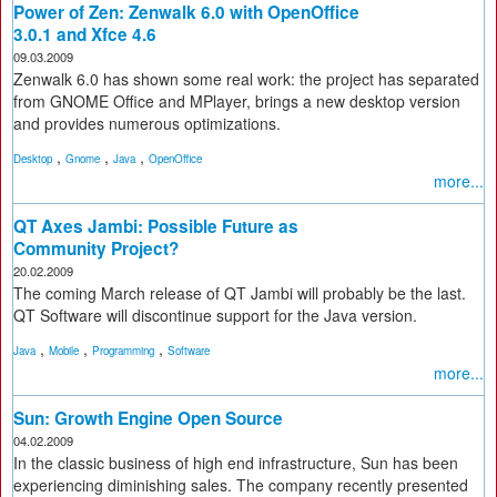
Power of Zen: Zenwalk 6.0 with OpenOffice
3.0.1 and Xfce 4.6
09.03.2009
Zenwalk 6.0 has shown some real work: the project has separated
from GNOME Office and MPlayer, brings a new desktop version
and provides numerous optimizations.
,
,
,
Desktop
Gnome
Java
OpenOffice
more...
QT Axes Jambi: Possible Future as
Community Project?
20.02.2009
The coming March release of QT Jambi will probably be the last.
QT Software will discontinue support for the Java version.
,
,
,
Java
Mobile
Programming
Software
more...
Sun: Growth Engine Open Source
04.02.2009
In the classic business of high end infrastructure, Sun has been
experiencing diminishing sales. The company recently presented