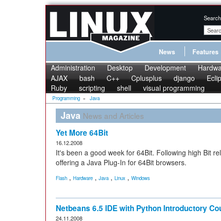
Search
News
Features
Administration
Desktop
Development
Hardwa
AJAX
bash
C++
Cplusplus
django
Ecli
Ruby
scripting
shell
visual programming
Programming
»
Java
Java
News and Articles
Yet More 64Bit
16.12.2008
It's been a good week for 64Bit. Following high Bit 
offering a Java Plug-In for 64Bit browsers.
,
,
,
,
Flash
Hardware
Java
Linux
Windows
Netbeans 6.5 IDE with Python Introductory Co
24.11.2008