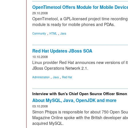
OpenTimetool Offers Module for Mobile Devic
29.10.2008
OpenTimetool, a GPL-licensed project time recording t
module is ready for mobile phones and PDAs.
,
,
Community
HTML
Java
Red Hat Updates JBoss SOA
10.10.2008
Linux provider Red Hat announces new versions of i
JBoss Operations Network 2.1.
,
,
Administration
Java
Red Hat
Interview with Sun's Chief Open Source Officer Simon
About MySQL, Java, OpenJDK and more
03.10.2008
Simon Phipps is responsible for about 750 Open Sou
Magazine Online spoke with the British developer ab
acquired MySQL.