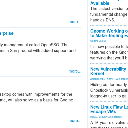
Available
The lastest version o
fundamental change 
handles DNS.
more...
Gnome Working on
erprise
to Make Testing E
Gnome
,
Linux
ntity management called OpenSSO. The
It's now possible to 
mes a Sun product with added support and
features on the Gno
worrying that you'll b
New Vulnerability
more...
Kernel
Artificial Inte...
,
Kernel
,
vulnerabili
Hiding out for nearly
Ghostlock vulnerabili
esktop comes with improvements for the
logged-in user to gai
ime, will also serve as a basis for Gnome
New Linux Flaw L
Escape VMs
RHEL
,
Security
,
vulnerability
more...
A 16-year-old vulnera