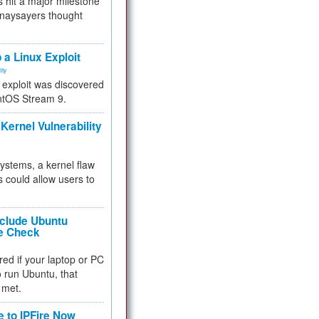
 hit a major milestone
 naysayers thought
.
 a Linux Exploit
ity
e exploit was discovered
ntOS Stream 9.
Kernel Vulnerability
 systems, a kernel flaw
 could allow users to
nclude Ubuntu
re Check
red if your laptop or PC
 to run Ubuntu, that
 met.
e to IPFire Now