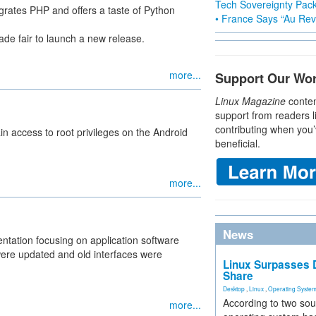
Tech Sovereignty Pac
egrates PHP and offers a taste of Python
• France Says “Au Revo
de fair to launch a new release.
more...
Support Our Wo
Linux Magazine
conten
support from readers l
contributing when you’
n access to root privileges on the Android
beneficial.
more...
News
ntation focusing on application software
were updated and old interfaces were
Linux Surpasses D
Share
Desktop
,
Linux
,
Operating Syste
According to two sou
more...