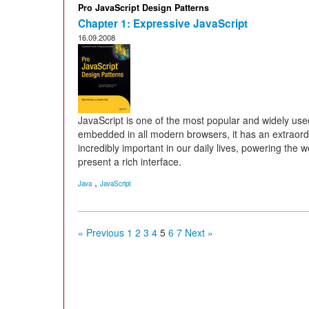
Pro JavaScript Design Patterns
Chapter 1: Expressive JavaScript
16.09.2008
JavaScript is one of the most popular and widely use
embedded in all modern browsers, it has an extraordina
incredibly important in our daily lives, powering the
present a rich interface.
,
Java
JavaScript
« Previous
1
2
3
4
5
6
7
Next »