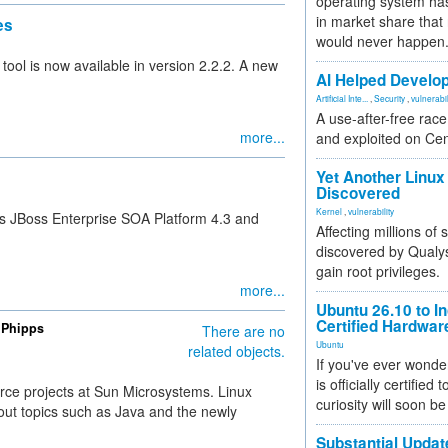
operating system has
in market share that
es
would never happen
ool is now available in version 2.2.2. A new
AI Helped Develop
Artificial Inte...
,
Security
,
vulnerabil
A use-after-free rac
more...
and exploited on Ce
Yet Another Linux 
Discovered
Kernel
,
vulnerability
ts JBoss Enterprise SOA Platform 4.3 and
Affecting millions of
discovered by Qualys
gain root privileges.
more...
Ubuntu 26.10 to I
Certified Hardwa
 Phipps
There are no
Ubuntu
related objects.
If you've ever wonde
is officially certified
rce projects at Sun Microsystems. Linux
curiosity will soon be
out topics such as Java and the newly
Substantial Updat