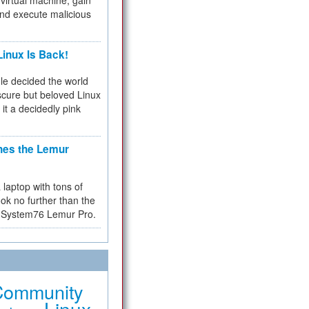
virtual machine, gain
and execute malicious
inux Is Back!
e decided the world
cure but beloved Linux
 it a decidedly pink
hes the Lemur
a laptop with tons of
ok no further than the
the System76 Lemur Pro.
Community