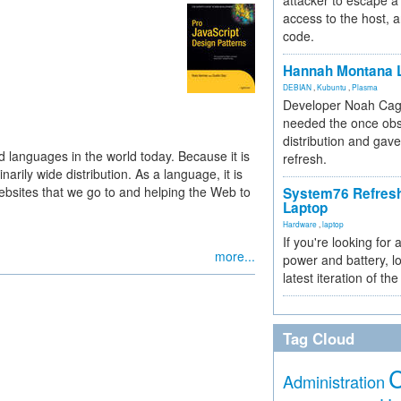
attacker to escape a 
access to the host, 
code.
Hannah Montana L
DEBIAN
,
Kubuntu
,
Plasma
Developer Noah Cagl
needed the once obs
distribution and gave
d languages in the world today. Because it is
refresh.
rily wide distribution. As a language, it is
 websites that we go to and helping the Web to
System76 Refres
Laptop
Hardware
,
laptop
If you're looking for 
more...
power and battery, lo
latest iteration of 
Tag Cloud
Administration