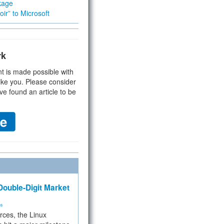
kage
ir” to Microsoft
rk
t is made possible with
ike you. Please consider
ve found an article to be
ouble-Digit Market
ms
rces, the Linux