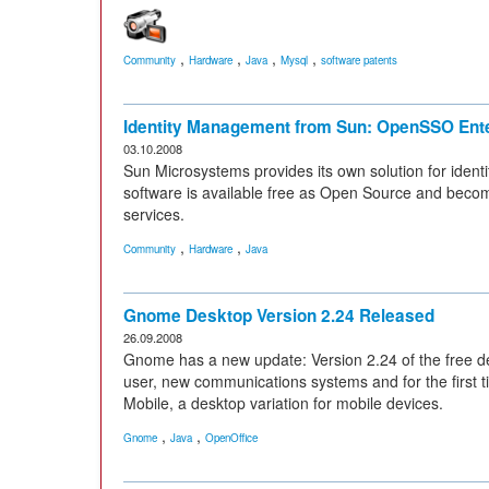
,
,
,
,
Community
Hardware
Java
Mysql
software patents
Identity Management from Sun: OpenSSO Ent
03.10.2008
Sun Microsystems provides its own solution for ide
software is available free as Open Source and beco
services.
,
,
Community
Hardware
Java
Gnome Desktop Version 2.24 Released
26.09.2008
Gnome has a new update: Version 2.24 of the free d
user, new communications systems and for the first t
Mobile, a desktop variation for mobile devices.
,
,
Gnome
Java
OpenOffice