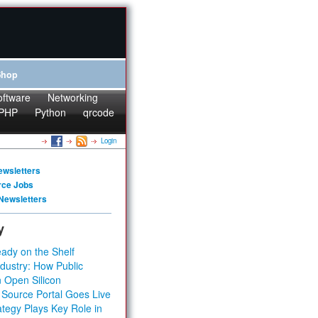
Shop
oftware
Networking
PHP
Python
qrcode
Login
ewsletters
rce Jobs
Newsletters
y
ady on the Shelf
dustry: How Public
 Open Silicon
 Source Portal Goes Live
tegy Plays Key Role in