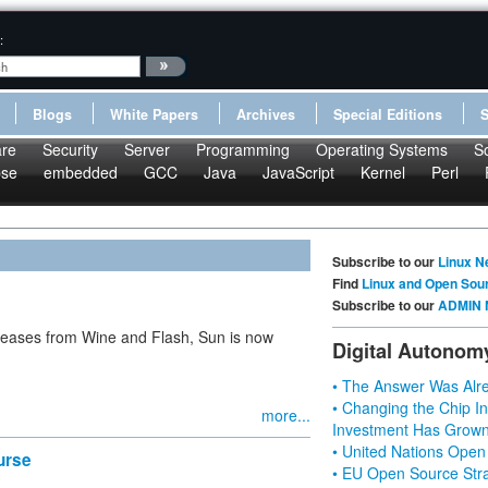
:
Blogs
White Papers
Archives
Special Editions
re
Security
Server
Programming
Operating Systems
S
pse
embedded
GCC
Java
JavaScript
Kernel
Perl
Subscribe to our
Linux N
Find
Linux and Open Sou
Subscribe to our
ADMIN 
releases from Wine and Flash, Sun is now
Digital Autonom
• The Answer Was Alre
• Changing the Chip In
more...
Investment Has Grown
• United Nations Open
urse
• EU Open Source Stra