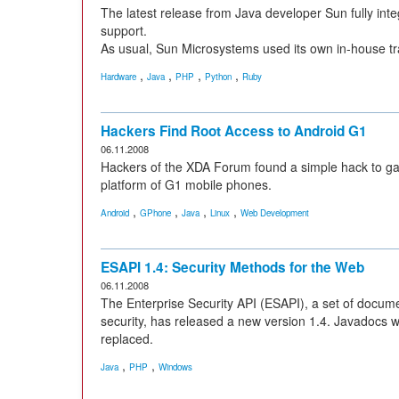
The latest release from Java developer Sun fully int
support.
As usual, Sun Microsystems used its own in-house tra
,
,
,
,
Hardware
Java
PHP
Python
Ruby
Hackers Find Root Access to Android G1
06.11.2008
Hackers of the XDA Forum found a simple hack to gai
platform of G1 mobile phones.
,
,
,
,
Android
GPhone
Java
Linux
Web Development
ESAPI 1.4: Security Methods for the Web
06.11.2008
The Enterprise Security API (ESAPI), a set of docume
security, has released a new version 1.4. Javadocs 
replaced.
,
,
Java
PHP
Windows