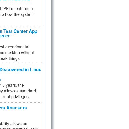
f IPFire features a
to how the system
 Test Center App
asier
test experimental
me desktop without
reak things.
 Discovered in Linux
ty
 15 years, the
ty allows a standard
n root privileges.
ets Attackers
bility allows an