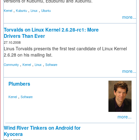
versions of Kubuntu, Edubuntu and Xubuntu.
,
,
,
Kernel
Kubuntu
Linux
Ubuntu
more...
Torvalds on Linux Kernel 2.6.28-rc1: More
Drivers Than Ever
27.10.2008
Linus Torvalds presents the first test candidate of Linux Kernel
2.6.28 on his mailing list.
,
,
,
Community
Kernel
Linux
Software
more...
Plumbers
,
Kernel
Software
more...
Wind River Tinkers on Android for
Kyocera