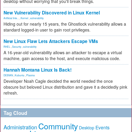
desktop without worrying that you'll break things.
New Vulnerability Discovered in Linux Kernel
Artificial Inte...
,
Kernel
,
vulnerability
Hiding out for nearly 15 years, the Ghostlock vulnerability allows a
standard logged-in user to gain root privileges.
New Linux Flaw Lets Attackers Escape VMs
RHEL
,
Security
,
vulnerability
A 16-year-old vulnerability allows an attacker to escape a virtual
machine, gain access to the host, and execute malicious code.
Hannah Montana Linux Is Back!
DEBIAN
,
Kubuntu
,
Plasma
Developer Noah Cagle decided the world needed the once
obscure but beloved Linux distribution and gave it a decidedly pink
refresh.
Tag Cloud
Community
Administration
Events
Desktop