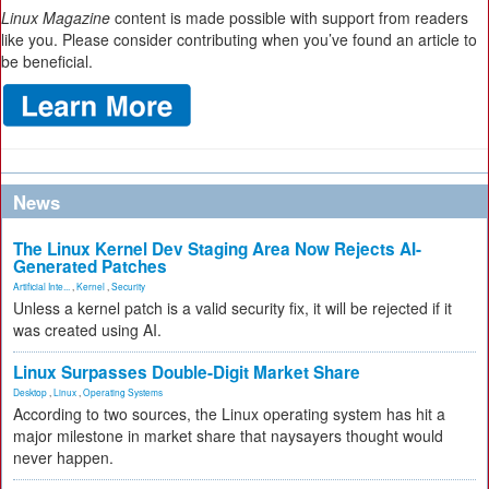
Linux Magazine
content is made possible with support from readers
like you. Please consider contributing when you’ve found an article to
be beneficial.
News
The Linux Kernel Dev Staging Area Now Rejects AI-
Generated Patches
Artificial Inte...
,
Kernel
,
Security
Unless a kernel patch is a valid security fix, it will be rejected if it
was created using AI.
Linux Surpasses Double-Digit Market Share
Desktop
,
Linux
,
Operating Systems
According to two sources, the Linux operating system has hit a
major milestone in market share that naysayers thought would
never happen.