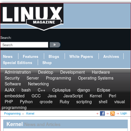
Search:
News
Features
Blogs
White Papers
Archives
Special Editions
Shop
Administration
Desktop
Development
Hardware
Security
Server
Programming
Operating Systems
Software
Networking
AJAX
bash
C++
Cplusplus
django
Eclipse
embedded
GCC
Java
JavaScript
Kernel
Perl
PHP
Python
qrcode
Ruby
scripting
shell
visual
programming
Login
Programming
»
Kernel
Kernel
News and Articles