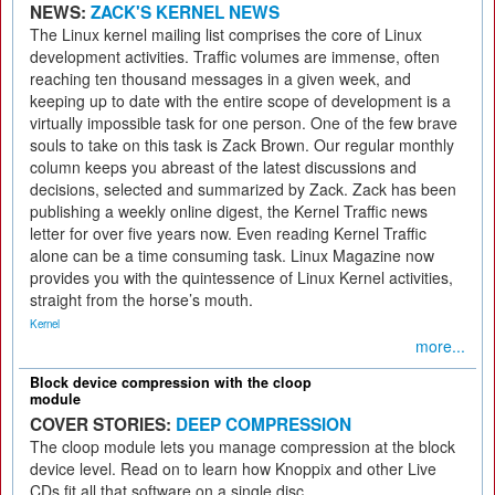
NEWS:
ZACK'S KERNEL NEWS
The Linux kernel mailing list comprises the core of Linux
development activities. Traffic volumes are immense, often
reaching ten thousand messages in a given week, and
keeping up to date with the entire scope of development is a
virtually impossible task for one person. One of the few brave
souls to take on this task is Zack Brown. Our regular monthly
column keeps you abreast of the latest discussions and
decisions, selected and summarized by Zack. Zack has been
publishing a weekly online digest, the Kernel Traffic news
letter for over five years now. Even reading Kernel Traffic
alone can be a time consuming task. Linux Magazine now
provides you with the quintessence of Linux Kernel activities,
straight from the horse’s mouth.
Kernel
more...
Block device compression with the cloop
module
COVER STORIES:
DEEP COMPRESSION
The cloop module lets you manage compression at the block
device level. Read on to learn how Knoppix and other Live
CDs fit all that software on a single disc.