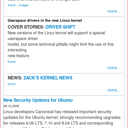
,
Kernel
Knoppix
more...
Userspace drivers in the new Linux kernel
COVER STORIES:
DRIVER SHIFT
New versions of the Linux kernel will support a special
userspace driver
model, but some technical pitfalls might limit the use of this
interesting
new feature.
Kernel
more...
NEWS:
ZACK'S KERNEL NEWS
Kernel
more...
New Security Updates for Ubuntu
28.10.2008
Linux developers Canonical has released important security
updates for the Ubuntu kernel, strongly recommending upgrades
for releases 6.06 LTS, 7.10 and 8.04 LTS and corresponding