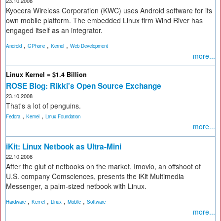
23.10.2008
Kyocera Wireless Corporation (KWC) uses Android software for its
own mobile platform. The embedded Linux firm Wind River has
engaged itself as an integrator.
,
,
,
Android
GPhone
Kernel
Web Development
more...
Linux Kernel = $1.4 Billion
ROSE Blog: Rikki's Open Source Exchange
23.10.2008
That's a lot of penguins.
,
,
Fedora
Kernel
Linux Foundation
more...
iKit: Linux Netbook as Ultra-Mini
22.10.2008
After the glut of netbooks on the market, Imovio, an offshoot of
U.S. company Comsciences, presents the iKit Multimedia
Messenger, a palm-sized netbook with Linux.
,
,
,
,
Hardware
Kernel
Linux
Mobile
Software
more...