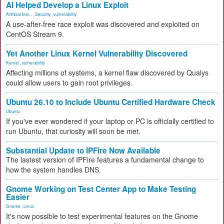
AI Helped Develop a Linux Exploit
Artificial Inte...
,
Security
,
vulnerability
A use-after-free race exploit was discovered and exploited on
CentOS Stream 9.
Yet Another Linux Kernel Vulnerability Discovered
Kernel
,
vulnerability
Affecting millions of systems, a kernel flaw discovered by Qualys
could allow users to gain root privileges.
Ubuntu 26.10 to Include Ubuntu Certified Hardware Check
Ubuntu
If you've ever wondered if your laptop or PC is officially certified to
run Ubuntu, that curiosity will soon be met.
Substantial Update to IPFire Now Available
The lastest version of IPFire features a fundamental change to
how the system handles DNS.
Gnome Working on Test Center App to Make Testing
Easier
Gnome
,
Linux
It's now possible to test experimental features on the Gnome