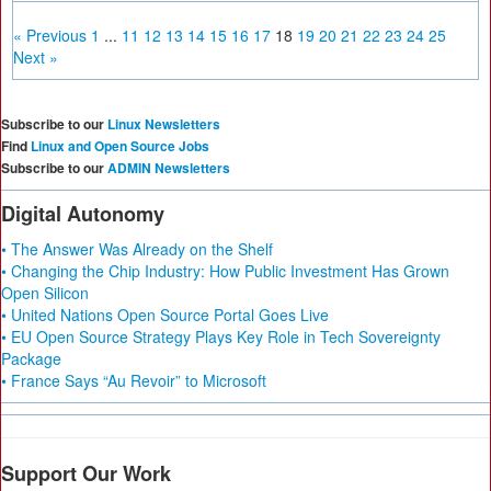
« Previous
1
...
11
12
13
14
15
16
17
18
19
20
21
22
23
24
25
Next »
Subscribe to our
Linux Newsletters
Find
Linux and Open Source Jobs
Subscribe to our
ADMIN Newsletters
Digital Autonomy
• The Answer Was Already on the Shelf
• Changing the Chip Industry: How Public Investment Has Grown
Open Silicon
• United Nations Open Source Portal Goes Live
• EU Open Source Strategy Plays Key Role in Tech Sovereignty
Package
• France Says “Au Revoir” to Microsoft
Support Our Work