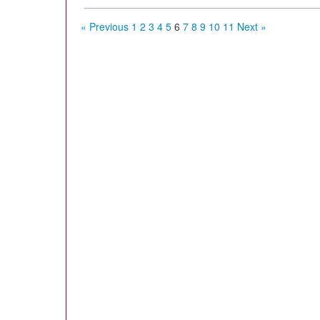
« Previous
1
2
3
4
5
6
7
8
9
10
11
Next »