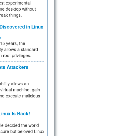
test experimental
me desktop without
reak things.
 Discovered in Linux
ty
 15 years, the
ty allows a standard
n root privileges.
ets Attackers
bility allows an
virtual machine, gain
and execute malicious
inux Is Back!
e decided the world
cure but beloved Linux