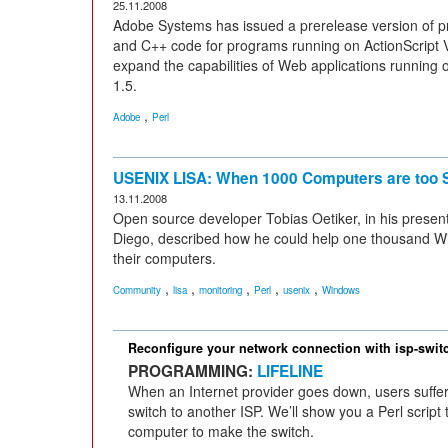
25.11.2008
Adobe Systems has issued a prerelease version of pr
and C++ code for programs running on ActionScript V
expand the capabilities of Web applications runnin
1.5.
,
Adobe
Perl
USENIX LISA: When 1000 Computers are too 
13.11.2008
Open source developer Tobias Oetiker, in his presen
Diego, described how he could help one thousand 
their computers.
,
,
,
,
,
Community
lisa
monitoring
Perl
usenix
Windows
Reconfigure your network connection with isp-swit
PROGRAMMING:
LIFELINE
When an Internet provider goes down, users suffer.
switch to another ISP. We’ll show you a Perl script
computer to make the switch.