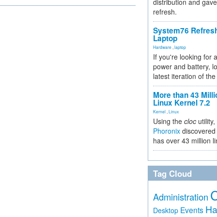
distribution and gave
refresh.
System76 Refres
Laptop
Hardware
,
laptop
If you're looking for 
power and battery, lo
latest iteration of 
More than 43 Milli
Linux Kernel 7.2
Kernel
,
Linux
Using the
cloc
utility,
Phoronix
discovered 
has over 43 million l
Tag Cloud
Administration
Ha
Events
Desktop