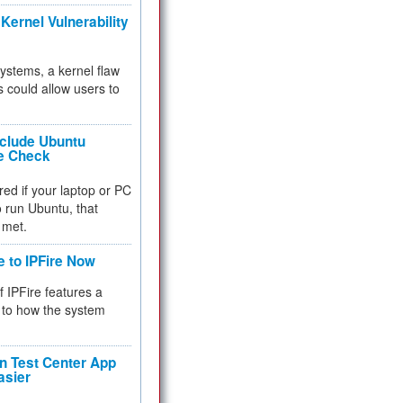
Kernel Vulnerability
 systems, a kernel flaw
 could allow users to
nclude Ubuntu
re Check
red if your laptop or PC
 to run Ubuntu, that
 met.
e to IPFire Now
f IPFire features a
to how the system
 Test Center App
asier