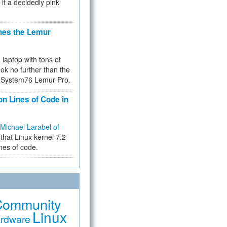
 it a decidedly pink
hes the Lemur
a laptop with tons of
ok no further than the
the System76 Lemur Pro.
on Lines of Code in
Michael Larabel of
that Linux kernel 7.2
ines of code.
Community
Linux
rdware