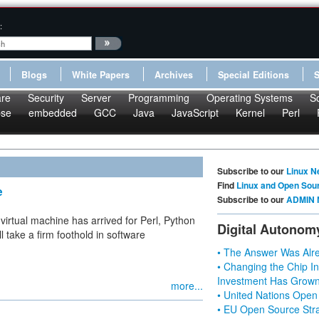
:
Blogs
White Papers
Archives
Special Editions
re
Security
Server
Programming
Operating Systems
S
pse
embedded
GCC
Java
JavaScript
Kernel
Perl
Subscribe to our
Linux N
Find
Linux and Open Sou
e
Subscribe to our
ADMIN 
 virtual machine has arrived for Perl, Python
Digital Autonom
 take a firm foothold in software
• The Answer Was Alre
• Changing the Chip In
Investment Has Grown
more...
• United Nations Open
• EU Open Source Stra