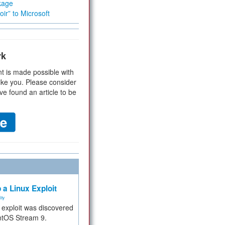
kage
ir” to Microsoft
rk
t is made possible with
ike you. Please consider
ve found an article to be
 a Linux Exploit
ity
e exploit was discovered
ntOS Stream 9.