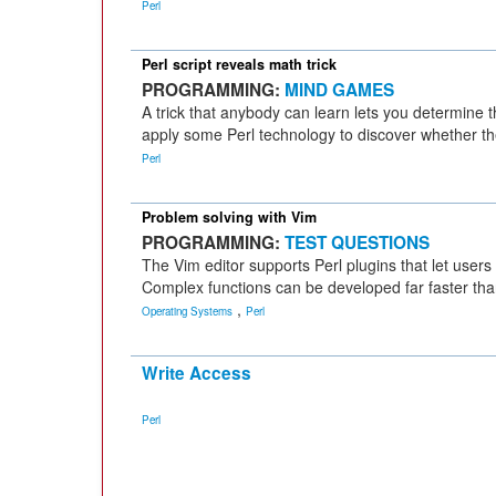
Perl
Perl script reveals math trick
PROGRAMMING:
MIND GAMES
A trick that anybody can learn lets you determine t
apply some Perl technology to discover whether the
Perl
Problem solving with Vim
PROGRAMMING:
TEST QUESTIONS
The Vim editor supports Perl plugins that let users
Complex functions can be developed far faster than
,
Operating Systems
Perl
Write Access
Perl