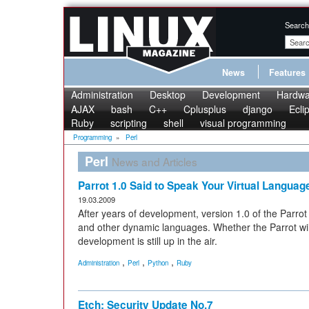
Search
News
Features
Administration
Desktop
Development
Hardwa
AJAX
bash
C++
Cplusplus
django
Ecli
Ruby
scripting
shell
visual programming
Programming
»
Perl
Perl
News and Articles
Parrot 1.0 Said to Speak Your Virtual Languag
19.03.2009
After years of development, version 1.0 of the Parrot
and other dynamic languages. Whether the Parrot will
development is still up in the air.
,
,
,
Administration
Perl
Python
Ruby
Etch: Security Update No.7