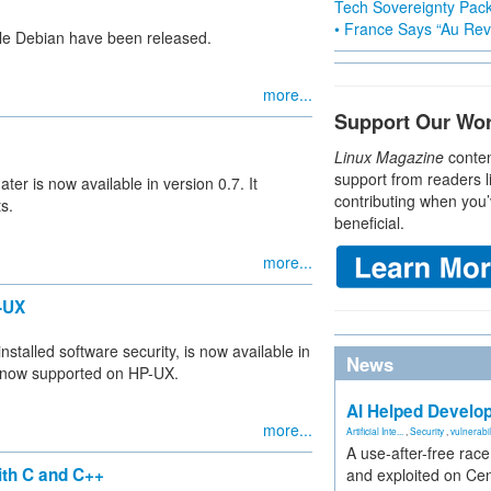
Tech Sovereignty Pac
• France Says “Au Revo
ble Debian have been released.
more...
Support Our Wo
Linux Magazine
conten
support from readers l
 is now available in version 0.7. It
contributing when you’
s.
beneficial.
more...
-UX
nstalled software security, is now available in
News
is now supported on HP-UX.
AI Helped Develop
more...
Artificial Inte...
,
Security
,
vulnerabil
A use-after-free rac
ith C and C++
and exploited on Ce