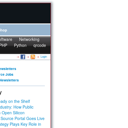
Shop
oftware
Networking
PHP
Python
qrcode
Login
ewsletters
rce Jobs
Newsletters
y
ady on the Shelf
dustry: How Public
 Open Silicon
 Source Portal Goes Live
tegy Plays Key Role in