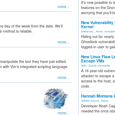
It's now possible to 
more...
features on the Gno
worrying that you'll b
New Vulnerability
he day of the week from the date. We’ll
Kernel
 method is reliable.
Artificial Inte...
,
Kernel
,
vulnerabili
Hiding out for nearly
Ghostlock vulnerabili
more...
logged-in user to gai
New Linux Flaw L
Escape VMs
 manipulate the text they have just edited.
 with Vim’s integrated scripting language.
RHEL
,
Security
,
vulnerability
A 16-year-old vulnera
attacker to escape a 
more...
access to the host, 
code.
Hannah Montana L
DEBIAN
,
Kubuntu
,
Plasma
Developer Noah Cagl
needed the once obs
more...