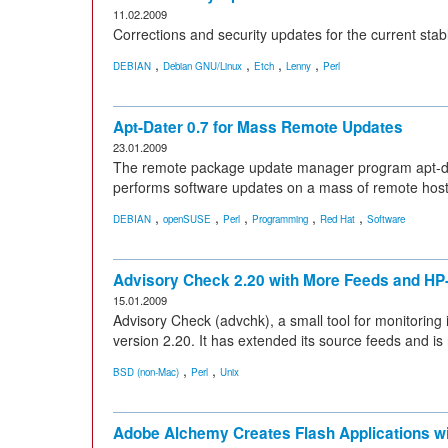
11.02.2009
Corrections and security updates for the current sta
,
,
,
,
DEBIAN
Debian GNU/Linux
Etch
Lenny
Perl
Apt-Dater 0.7 for Mass Remote Updates
23.01.2009
The remote package update manager program apt-dater
performs software updates on a mass of remote host
,
,
,
,
,
DEBIAN
openSUSE
Perl
Programming
Red Hat
Software
Advisory Check 2.20 with More Feeds and HP
15.01.2009
Advisory Check (advchk), a small tool for monitoring i
version 2.20. It has extended its source feeds and 
,
,
BSD (non-Mac)
Perl
Unix
Adobe Alchemy Creates Flash Applications w