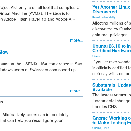
Yet Another Linux 
oject Alchemy, a small tool that compiles C
Discovered
irtual Machine (AVM2). The idea is to
Kernel
,
vulnerability
g on Adobe Flash Player 10 and Adobe AIR
Affecting millions of
discovered by Qualys
gain root privileges.
more...
Ubuntu 26.10 to I
Certified Hardwa
Slow
Ubuntu
If you've ever wonde
tation at the USENIX LISA conference in San
is officially certified
Windows users at Swisscom.com speed up
curiosity will soon be
Substantial Updat
Available
more...
The lastest version o
fundamental change 
ch
handles DNS.
 Alternatively, users can immediately
Gnome Working on
 that can help you reconfigure your
to Make Testing E
Gnome
,
Linux