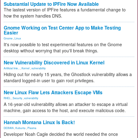
Substantial Update to IPFire Now Available
The lastest version of IPFire features a fundamental change to
how the system handles DNS.
Gnome Working on Test Center App to Make Testing
Easier
Gnome
,
Linux
It's now possible to test experimental features on the Gnome
desktop without worrying that you'll break things.
New Vulnerability Discovered in Linux Kernel
Artificial Inte...
,
Kernel
,
vulnerability
Hiding out for nearly 15 years, the Ghostlock vulnerability allows a
standard logged-in user to gain root privileges.
New Linux Flaw Lets Attackers Escape VMs
RHEL
,
Security
,
vulnerability
A 16-year-old vulnerability allows an attacker to escape a virtual
machine, gain access to the host, and execute malicious code.
Hannah Montana Linux Is Back!
DEBIAN
,
Kubuntu
,
Plasma
Developer Noah Cagle decided the world needed the once