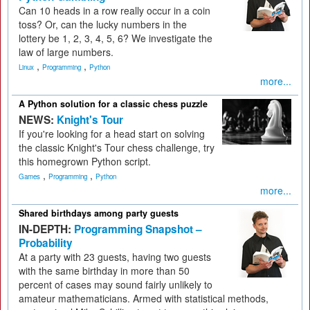
Can 10 heads in a row really occur in a coin
toss? Or, can the lucky numbers in the
lottery be 1, 2, 3, 4, 5, 6? We investigate the
law of large numbers.
,
,
Linux
Programming
Python
more...
A Python solution for a classic chess puzzle
NEWS:
Knight's Tour
If you're looking for a head start on solving
the classic Knight's Tour chess challenge, try
this homegrown Python script.
,
,
Games
Programming
Python
more...
Shared birthdays among party guests
IN-DEPTH:
Programming Snapshot –
Probability
At a party with 23 guests, having two guests
with the same birthday in more than 50
percent of cases may sound fairly unlikely to
amateur mathematicians. Armed with statistical methods,