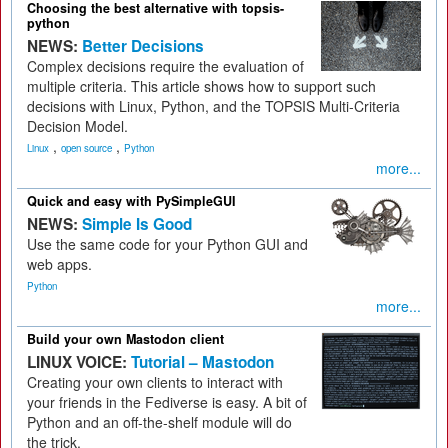
Choosing the best alternative with topsis-
python
NEWS:
Better Decisions
Complex decisions require the evaluation of
multiple criteria. This article shows how to support such
decisions with Linux, Python, and the TOPSIS Multi-Criteria
Decision Model.
,
,
Linux
open source
Python
more...
Quick and easy with PySimpleGUI
NEWS:
Simple Is Good
Use the same code for your Python GUI and
web apps.
Python
more...
Build your own Mastodon client
LINUX VOICE:
Tutorial – Mastodon
Creating your own clients to interact with
your friends in the Fediverse is easy. A bit of
Python and an off-the-shelf module will do
the trick.