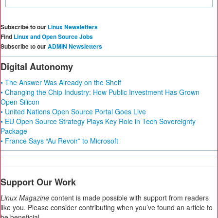
Subscribe to our
Linux Newsletters
Find
Linux and Open Source Jobs
Subscribe to our
ADMIN Newsletters
Digital Autonomy
• The Answer Was Already on the Shelf
• Changing the Chip Industry: How Public Investment Has Grown
Open Silicon
• United Nations Open Source Portal Goes Live
• EU Open Source Strategy Plays Key Role in Tech Sovereignty
Package
• France Says “Au Revoir” to Microsoft
Support Our Work
Linux Magazine
content is made possible with support from readers
like you. Please consider contributing when you’ve found an article to
be beneficial.