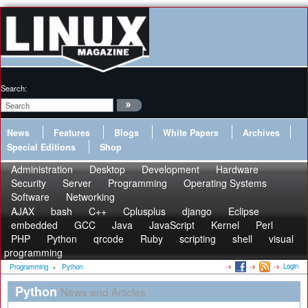
Search:
News
Features
Blogs
White Papers
Archives
Special Editions
Shop
Administration
Desktop
Development
Hardware
Security
Server
Programming
Operating Systems
Software
Networking
AJAX
bash
C++
Cplusplus
django
Eclipse
embedded
GCC
Java
JavaScript
Kernel
Perl
PHP
Python
qrcode
Ruby
scripting
shell
visual
programming
Login
Programming
»
Python
Python
News and Articles