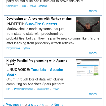
party animal Mike Schilli sets out to prove this claim.
,
,
,
Community
Linux
Python
scripting
more...
Developing an AI system with Markov chains
IN-DEPTH:
Sure-Fire Success
Markov chains model systems that jump
from state to state with predetermined
probabilities, but can they help write new columns like this one
after learning from previously written articles?
,
Programming
Python
more...
Highly Parallel Programming with Apache
Spark
LINUX VOICE:
Tutorials – Apache
Spark
Churn through lots of data with cluster
computing on Apache's Spark platform.
,
,
,
HPC
Parallel Computing
Programming
Python
more...
« Previous
1
2
3
4
5
6
7
8
9
...
12
Next »