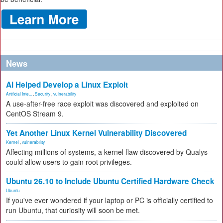
News
AI Helped Develop a Linux Exploit
Artificial Inte...
,
Security
,
vulnerability
A use-after-free race exploit was discovered and exploited on
CentOS Stream 9.
Yet Another Linux Kernel Vulnerability Discovered
Kernel
,
vulnerability
Affecting millions of systems, a kernel flaw discovered by Qualys
could allow users to gain root privileges.
Ubuntu 26.10 to Include Ubuntu Certified Hardware Check
Ubuntu
If you've ever wondered if your laptop or PC is officially certified to
run Ubuntu, that curiosity will soon be met.