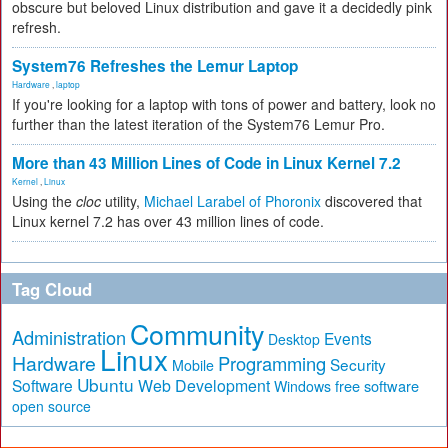
obscure but beloved Linux distribution and gave it a decidedly pink
refresh.
System76 Refreshes the Lemur Laptop
Hardware
,
laptop
If you're looking for a laptop with tons of power and battery, look no
further than the latest iteration of the System76 Lemur Pro.
More than 43 Million Lines of Code in Linux Kernel 7.2
Kernel
,
Linux
Using the
cloc
utility,
Michael Larabel of Phoronix
discovered that
Linux kernel 7.2 has over 43 million lines of code.
Tag Cloud
Community
Administration
Events
Desktop
Linux
Hardware
Programming
Security
Mobile
Ubuntu
Software
Web Development
free software
Windows
open source