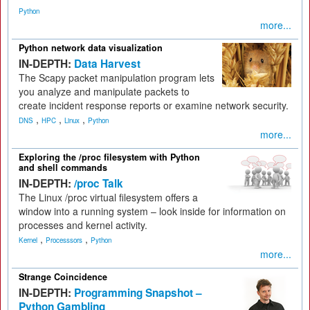
Python
more...
Python network data visualization
IN-DEPTH:
Data Harvest
The Scapy packet manipulation program lets
you analyze and manipulate packets to
create incident response reports or examine network security.
,
,
,
DNS
HPC
Linux
Python
more...
Exploring the /proc filesystem with Python
and shell commands
IN-DEPTH:
/proc Talk
The Linux /proc virtual filesystem offers a
window into a running system – look inside for information on
processes and kernel activity.
,
,
Kernel
Processsors
Python
more...
Strange Coincidence
IN-DEPTH:
Programming Snapshot –
Python Gambling