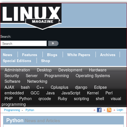
Search:
News
Features
Blogs
White Papers
Archives
Special Editions
Shop
Administration
Desktop
Development
Hardware
Security
Server
Programming
Operating Systems
Software
Networking
AJAX
bash
C++
Cplusplus
django
Eclipse
embedded
GCC
Java
JavaScript
Kernel
Perl
PHP
Python
qrcode
Ruby
scripting
shell
visual
programming
Login
Programming
»
Python
Python
News and Articles