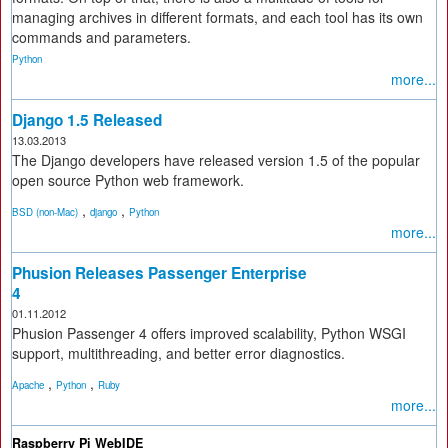
managing archives in different formats, and each tool has its own
commands and parameters.
Python
more...
Django 1.5 Released
13.03.2013
The Django developers have released version 1.5 of the popular
open source Python web framework.
,
,
BSD (non-Mac)
django
Python
more...
Phusion Releases Passenger Enterprise
4
01.11.2012
Phusion Passenger 4 offers improved scalability, Python WSGI
support, multithreading, and better error diagnostics.
,
,
Apache
Python
Ruby
more...
Raspberry Pi WebIDE