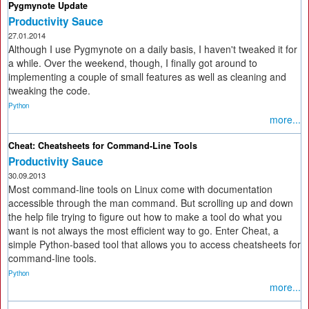
Pygmynote Update
Productivity Sauce
27.01.2014
Although I use Pygmynote on a daily basis, I haven't tweaked it for
a while. Over the weekend, though, I finally got around to
implementing a couple of small features as well as cleaning and
tweaking the code.
Python
more...
Cheat: Cheatsheets for Command-Line Tools
Productivity Sauce
30.09.2013
Most command-line tools on Linux come with documentation
accessible through the man command. But scrolling up and down
the help file trying to figure out how to make a tool do what you
want is not always the most efficient way to go. Enter Cheat, a
simple Python-based tool that allows you to access cheatsheets for
command-line tools.
Python
more...