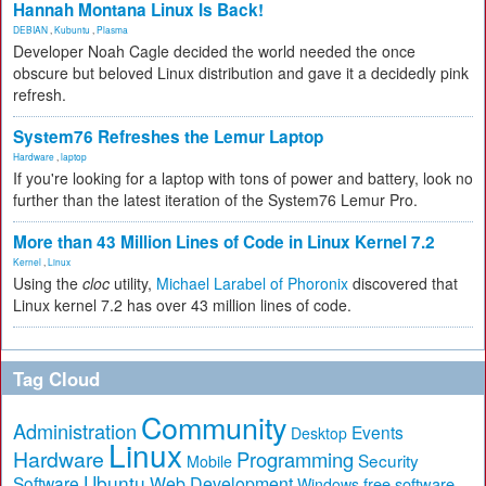
Hannah Montana Linux Is Back!
DEBIAN
,
Kubuntu
,
Plasma
Developer Noah Cagle decided the world needed the once
obscure but beloved Linux distribution and gave it a decidedly pink
refresh.
System76 Refreshes the Lemur Laptop
Hardware
,
laptop
If you're looking for a laptop with tons of power and battery, look no
further than the latest iteration of the System76 Lemur Pro.
More than 43 Million Lines of Code in Linux Kernel 7.2
Kernel
,
Linux
Using the
cloc
utility,
Michael Larabel of Phoronix
discovered that
Linux kernel 7.2 has over 43 million lines of code.
Tag Cloud
Community
Administration
Events
Desktop
Linux
Hardware
Programming
Security
Mobile
Ubuntu
Software
Web Development
free software
Windows