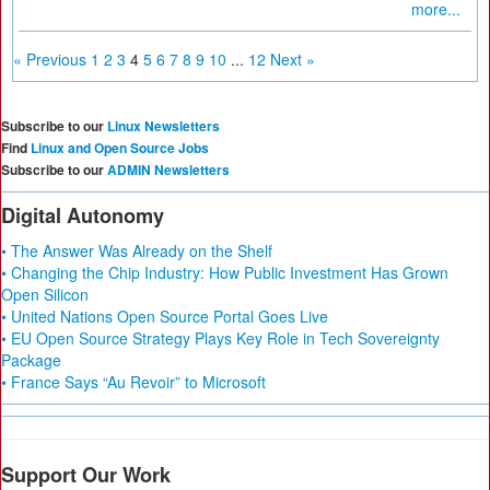
more...
« Previous
1
2
3
4
5
6
7
8
9
10
...
12
Next »
Subscribe to our
Linux Newsletters
Find
Linux and Open Source Jobs
Subscribe to our
ADMIN Newsletters
Digital Autonomy
• The Answer Was Already on the Shelf
• Changing the Chip Industry: How Public Investment Has Grown
Open Silicon
• United Nations Open Source Portal Goes Live
• EU Open Source Strategy Plays Key Role in Tech Sovereignty
Package
• France Says “Au Revoir” to Microsoft
Support Our Work