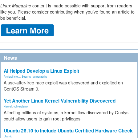
Linux Magazine
content is made possible with support from readers
like you. Please consider contributing when you’ve found an article to
be beneficial.
News
AI Helped Develop a Linux Exploit
Artificial Inte...
,
Security
,
vulnerability
A use-after-free race exploit was discovered and exploited on
CentOS Stream 9.
Yet Another Linux Kernel Vulnerability Discovered
Kernel
,
vulnerability
Affecting millions of systems, a kernel flaw discovered by Qualys
could allow users to gain root privileges.
Ubuntu 26.10 to Include Ubuntu Certified Hardware Check
Ubuntu