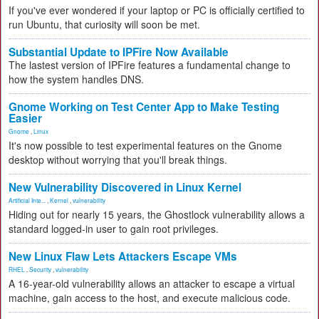
If you've ever wondered if your laptop or PC is officially certified to
run Ubuntu, that curiosity will soon be met.
Substantial Update to IPFire Now Available
The lastest version of IPFire features a fundamental change to
how the system handles DNS.
Gnome Working on Test Center App to Make Testing
Easier
Gnome
,
Linux
It's now possible to test experimental features on the Gnome
desktop without worrying that you'll break things.
New Vulnerability Discovered in Linux Kernel
Artificial Inte...
,
Kernel
,
vulnerability
Hiding out for nearly 15 years, the Ghostlock vulnerability allows a
standard logged-in user to gain root privileges.
New Linux Flaw Lets Attackers Escape VMs
RHEL
,
Security
,
vulnerability
A 16-year-old vulnerability allows an attacker to escape a virtual
machine, gain access to the host, and execute malicious code.