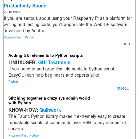
Productivity Sauce
25.10.2012
If you are serious about using your Raspberry Pi as a platform for
writing and testing code, you'll appreciate the WebIDE software
developed by Adafruit.
,
Programming
Python
more...
Adding GUI elements to Python scripts
LINUXUSER:
GUI Treatment
If you need to add graphical elements to Python script,
EasyGUI can help beginners and experts alike.
Python
more...
Stitching together a crazy sys admin world
with Python
KNOW-HOW:
Quiltwork
The Fabric Python library makes it extremely easy to create
repeatable scripts of commands over SSH to any number of
servers.
,
Programming
Python