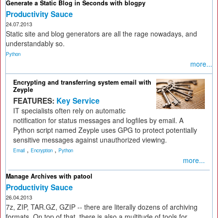
Generate a Static Blog in Seconds with blogpy
Productivity Sauce
24.07.2013
Static site and blog generators are all the rage nowadays, and
understandably so.
Python
more...
Encrypting and transferring system email with
Zeyple
FEATURES:
Key Service
IT specialists often rely on automatic
notification for status messages and logfiles by email. A
Python script named Zeyple uses GPG to protect potentially
sensitive messages against unauthorized viewing.
,
,
Email
Encryption
Python
more...
Manage Archives with patool
Productivity Sauce
26.04.2013
7z, ZIP, TAR.GZ, GZIP -- there are literally dozens of archiving
formats. On top of that, there is also a multitude of tools for