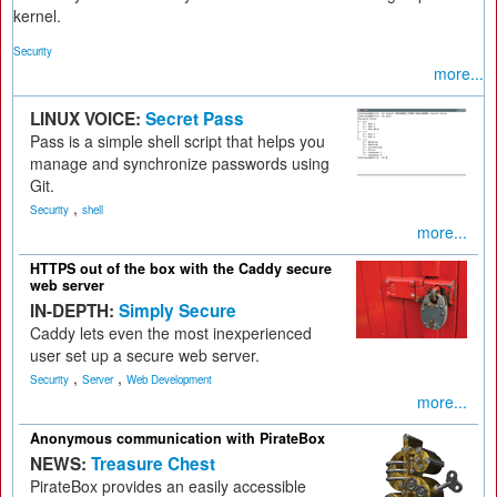
kernel.
Security
more...
LINUX VOICE:
Secret Pass
Pass is a simple shell script that helps you
manage and synchronize passwords using
Git.
,
Security
shell
more...
HTTPS out of the box with the Caddy secure
web server
IN-DEPTH:
Simply Secure
Caddy lets even the most inexperienced
user set up a secure web server.
,
,
Security
Server
Web Development
more...
Anonymous communication with PirateBox
NEWS:
Treasure Chest
PirateBox provides an easily accessible