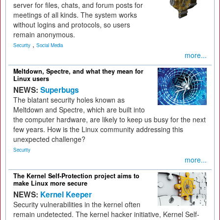
server for files, chats, and forum posts for
meetings of all kinds. The system works
without logins and protocols, so users
remain anonymous.
,
Security
Social Media
more...
Meltdown, Spectre, and what they mean for
Linux users
NEWS:
Superbugs
The blatant security holes known as
Meltdown and Spectre, which are built into
the computer hardware, are likely to keep us busy for the next
few years. How is the Linux community addressing this
unexpected challenge?
Security
more...
The Kernel Self-Protection project aims to
make Linux more secure
NEWS:
Kernel Keeper
Security vulnerabilities in the kernel often
remain undetected. The kernel hacker initiative, Kernel Self-