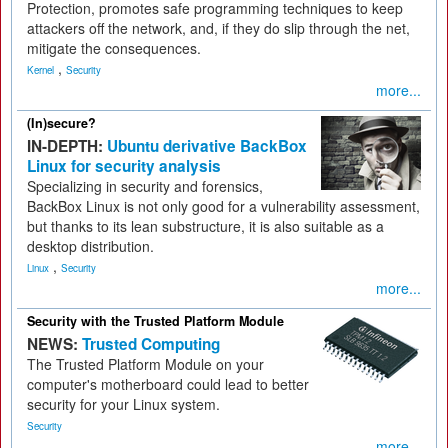
Protection, promotes safe programming techniques to keep
attackers off the network, and, if they do slip through the net,
mitigate the consequences.
,
Kernel
Security
more...
(In)secure?
IN-DEPTH:
Ubuntu derivative BackBox
Linux for security analysis
Specializing in security and forensics,
BackBox Linux is not only good for a vulnerability assessment,
but thanks to its lean substructure, it is also suitable as a
desktop distribution.
,
Linux
Security
more...
Security with the Trusted Platform Module
NEWS:
Trusted Computing
The Trusted Platform Module on your
computer's motherboard could lead to better
security for your Linux system.
Security
more...