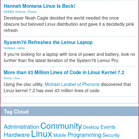
Hannah Montana Linux Is Back!
DEBIAN
,
Kubuntu
,
Plasma
Developer Noah Cagle decided the world needed the once
obscure but beloved Linux distribution and gave it a decidedly pink
refresh.
System76 Refreshes the Lemur Laptop
Hardware
,
laptop
If you're looking for a laptop with tons of power and battery, look no
further than the latest iteration of the System76 Lemur Pro.
More than 43 Million Lines of Code in Linux Kernel 7.2
Kernel
,
Linux
Using the
cloc
utility,
Michael Larabel of Phoronix
discovered that
Linux kernel 7.2 has over 43 million lines of code.
Tag Cloud
Community
Administration
Events
Desktop
Linux
Hardware
Programming
Security
Mobile