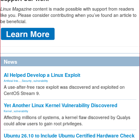
Linux Magazine
content is made possible with support from readers
like you. Please consider contributing when you’ve found an article to
be beneficial.
News
AI Helped Develop a Linux Exploit
Artificial Inte...
,
Security
,
vulnerability
A use-after-free race exploit was discovered and exploited on
CentOS Stream 9.
Yet Another Linux Kernel Vulnerability Discovered
Kernel
,
vulnerability
Affecting millions of systems, a kernel flaw discovered by Qualys
could allow users to gain root privileges.
Ubuntu 26.10 to Include Ubuntu Certified Hardware Check