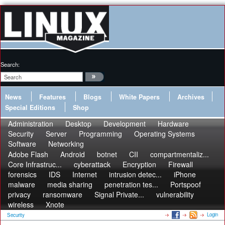
Search:
News
Features
Blogs
White Papers
Archives
Special Editions
Shop
Administration
Desktop
Development
Hardware
Security
Server
Programming
Operating Systems
Software
Networking
Adobe Flash
Android
botnet
CII
compartmentaliz...
Core Infrastruc...
cyberattack
Encryption
Firewall
forensics
IDS
Internet
intrusion detec...
iPhone
malware
media sharing
penetration tes...
Portspoof
privacy
ransomware
Signal Private...
vulnerability
wireless
Xnote
Login
Security