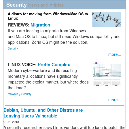
Security
News and Articles
A distro for moving from Windows/Mac OS to
Linux
REVIEWS:
Migration
If you are looking to migrate from Windows
and Mac OS to Linux, but still need Windows compatibility and
applications, Zorin OS might be the solution.
Security
more...
LINUX VOICE:
Pretty Complex
Modern cyberwarfare and its resulting
monetary allocations have significantly
impacted the exploit market, but where does
that lead?
,
malware
Security
more...
Debian, Ubuntu, and Other Distros are
Leaving Users Vulnerable
01.10.2018
A security researcher says Linux vendors wait too long to patch the