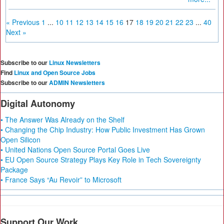
« Previous
1
...
10
11
12
13
14
15
16
17
18
19
20
21
22
23
...
40
Next »
Subscribe to our
Linux Newsletters
Find
Linux and Open Source Jobs
Subscribe to our
ADMIN Newsletters
Digital Autonomy
• The Answer Was Already on the Shelf
• Changing the Chip Industry: How Public Investment Has Grown
Open Silicon
• United Nations Open Source Portal Goes Live
• EU Open Source Strategy Plays Key Role in Tech Sovereignty
Package
• France Says “Au Revoir” to Microsoft
Support Our Work