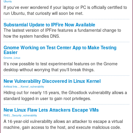
Ubuntu
If you've ever wondered if your laptop or PC is officially certified to
run Ubuntu, that curiosity will soon be met.
Substantial Update to IPFire Now Available
The lastest version of IPFire features a fundamental change to
how the system handles DNS.
Gnome Working on Test Center App to Make Testing
Easier
Gnome
,
Linux
It's now possible to test experimental features on the Gnome
desktop without worrying that you'll break things.
New Vulnerability Discovered in Linux Kernel
Artificial Inte...
,
Kernel
,
vulnerability
Hiding out for nearly 15 years, the Ghostlock vulnerability allows a
standard logged-in user to gain root privileges.
New Linux Flaw Lets Attackers Escape VMs
RHEL
,
Security
,
vulnerability
A 16-year-old vulnerability allows an attacker to escape a virtual
machine, gain access to the host, and execute malicious code.