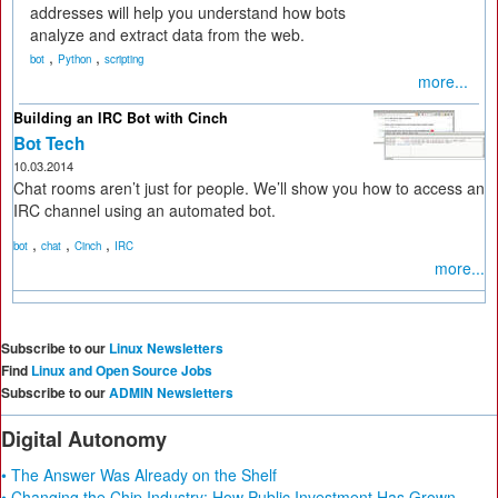
addresses will help you understand how bots
analyze and extract data from the web.
,
,
bot
Python
scripting
more...
Building an IRC Bot with Cinch
Bot Tech
10.03.2014
Chat rooms aren’t just for people. We’ll show you how to access an
IRC channel using an automated bot.
,
,
,
bot
chat
Cinch
IRC
more...
Subscribe to our
Linux Newsletters
Find
Linux and Open Source Jobs
Subscribe to our
ADMIN Newsletters
Digital Autonomy
• The Answer Was Already on the Shelf
• Changing the Chip Industry: How Public Investment Has Grown