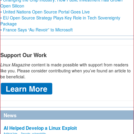
Open Silicon
• United Nations Open Source Portal Goes Live
• EU Open Source Strategy Plays Key Role in Tech Sovereignty
Package
• France Says “Au Revoir” to Microsoft
Support Our Work
Linux Magazine
content is made possible with support from readers
like you. Please consider contributing when you’ve found an article to
be beneficial.
News
AI Helped Develop a Linux Exploit
Artificial Inte...
,
Security
,
vulnerability