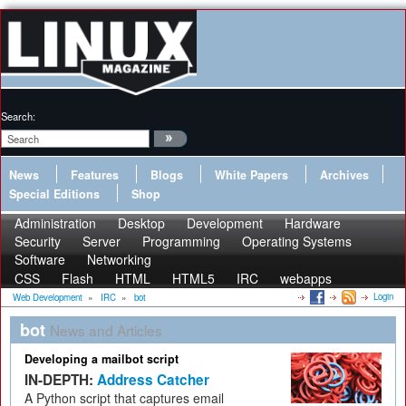
Search:
News
Features
Blogs
White Papers
Archives
Special Editions
Shop
Administration
Desktop
Development
Hardware
Security
Server
Programming
Operating Systems
Software
Networking
CSS
Flash
HTML
HTML5
IRC
webapps
Login
Web Development
»
IRC
»
bot
bot
News and Articles
Developing a mailbot script
IN-DEPTH:
Address Catcher
A Python script that captures email