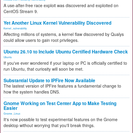
A use-after-free race exploit was discovered and exploited on
CentOS Stream 9.
Yet Another Linux Kernel Vulnerability Discovered
Kernel
,
vulnerability
Affecting millions of systems, a kernel flaw discovered by Qualys
could allow users to gain root privileges.
Ubuntu 26.10 to Include Ubuntu Certified Hardware Check
Ubuntu
If you've ever wondered if your laptop or PC is officially certified to
run Ubuntu, that curiosity will soon be met.
Substantial Update to IPFire Now Available
The lastest version of IPFire features a fundamental change to
how the system handles DNS.
Gnome Working on Test Center App to Make Testing
Easier
Gnome
,
Linux
It's now possible to test experimental features on the Gnome
desktop without worrying that you'll break things.