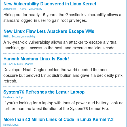
New Vulnerability Discovered in Linux Kernel
Artificial Inte...
,
Kernel
,
vulnerability
Hiding out for nearly 15 years, the Ghostlock vulnerability allows a
standard logged-in user to gain root privileges.
New Linux Flaw Lets Attackers Escape VMs
RHEL
,
Security
,
vulnerability
A 16-year-old vulnerability allows an attacker to escape a virtual
machine, gain access to the host, and execute malicious code.
Hannah Montana Linux Is Back!
DEBIAN
,
Kubuntu
,
Plasma
Developer Noah Cagle decided the world needed the once
obscure but beloved Linux distribution and gave it a decidedly pink
refresh.
System76 Refreshes the Lemur Laptop
Hardware
,
laptop
If you're looking for a laptop with tons of power and battery, look no
further than the latest iteration of the System76 Lemur Pro.
More than 43 Million Lines of Code in Linux Kernel 7.2
Kernel
,
Linux