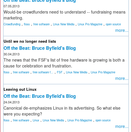
Off the Beat: Bruce Byfield's Blog
07.05.2013
Would-be crowdfunders need to understand -- fundraising means
marketing.
,
,
,
,
,
Crowdfunding
floss
free software
Linux New Media
Linux Pro Magazine
open source
more...
Until we no longer need lists
Off the Beat: Bruce Byfield's Blog
30.04.2013
The news that the FSF's list of free hardware is growing is both a
cause for celebration and frustration.
,
,
,
,
,
floss
free software
free software f...
FSF
Linux New Media
Linux Pro Magazine
more...
Leaving out Linux
Off the Beat: Bruce Byfield's Blog
24.04.2013
Canonical de-emphasizes Linux in its advertising. So what else
were you expecting?
,
,
,
,
,
floss
free software
Linux
Linux New Media
Linux Pro Magazine
open source
more...