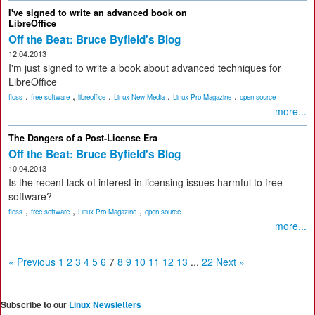
I've signed to write an advanced book on
LibreOffice
Off the Beat: Bruce Byfield's Blog
12.04.2013
I'm just signed to write a book about advanced techniques for
LibreOffice
,
,
,
,
,
floss
free software
libreoffice
Linux New Media
Linux Pro Magazine
open source
more...
The Dangers of a Post-License Era
Off the Beat: Bruce Byfield's Blog
10.04.2013
Is the recent lack of interest in licensing issues harmful to free
software?
,
,
,
floss
free software
Linux Pro Magazine
open source
more...
« Previous
1
2
3
4
5
6
7
8
9
10
11
12
13
...
22
Next »
Subscribe to our
Linux Newsletters