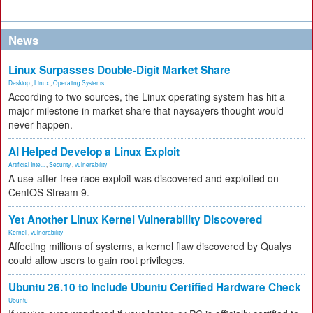
News
Linux Surpasses Double-Digit Market Share
Desktop
,
Linux
,
Operating Systems
According to two sources, the Linux operating system has hit a
major milestone in market share that naysayers thought would
never happen.
AI Helped Develop a Linux Exploit
Artificial Inte...
,
Security
,
vulnerability
A use-after-free race exploit was discovered and exploited on
CentOS Stream 9.
Yet Another Linux Kernel Vulnerability Discovered
Kernel
,
vulnerability
Affecting millions of systems, a kernel flaw discovered by Qualys
could allow users to gain root privileges.
Ubuntu 26.10 to Include Ubuntu Certified Hardware Check
Ubuntu