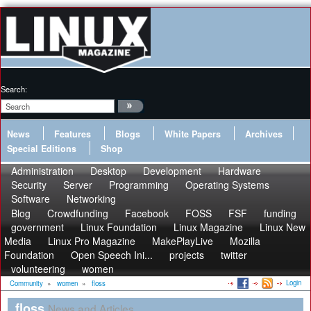
Search:
News
Features
Blogs
White Papers
Archives
Special Editions
Shop
Administration
Desktop
Development
Hardware
Security
Server
Programming
Operating Systems
Software
Networking
Blog
Crowdfunding
Facebook
FOSS
FSF
funding
government
Linux Foundation
Linux Magazine
Linux New
Media
Linux Pro Magazine
MakePlayLive
Mozilla
Foundation
Open Speech Ini...
projects
twitter
volunteering
women
Login
Community
»
women
»
floss
floss
News and Articles