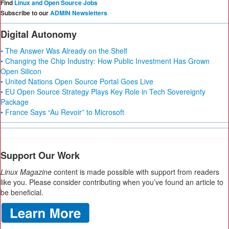
Find
Linux and Open Source Jobs
Subscribe to our
ADMIN Newsletters
Digital Autonomy
• The Answer Was Already on the Shelf
• Changing the Chip Industry: How Public Investment Has Grown
Open Silicon
• United Nations Open Source Portal Goes Live
• EU Open Source Strategy Plays Key Role in Tech Sovereignty
Package
• France Says “Au Revoir” to Microsoft
Support Our Work
Linux Magazine
content is made possible with support from readers
like you. Please consider contributing when you’ve found an article to
be beneficial.