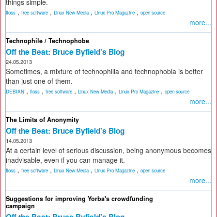
things simple.
,
,
,
,
floss
free software
Linux New Media
Linux Pro Magazine
open source
more...
Technophile / Technophobe
Off the Beat: Bruce Byfield's Blog
24.05.2013
Sometimes, a mixture of technophilia and technophobia is better
than just one of them.
,
,
,
,
,
DEBIAN
floss
free software
Linux New Media
Linux Pro Magazine
open source
more...
The Limits of Anonymity
Off the Beat: Bruce Byfield's Blog
14.05.2013
At a certain level of serious discussion, being anonymous becomes
inadvisable, even if you can manage it.
,
,
,
,
floss
free software
Linux New Media
Linux Pro Magazine
open source
more...
Suggestions for improving Yorba's crowdfunding
campaign