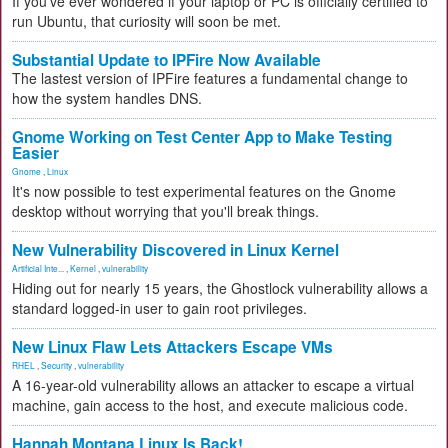
If you've ever wondered if your laptop or PC is officially certified to
run Ubuntu, that curiosity will soon be met.
Substantial Update to IPFire Now Available
The lastest version of IPFire features a fundamental change to
how the system handles DNS.
Gnome Working on Test Center App to Make Testing
Easier
Gnome
,
Linux
It's now possible to test experimental features on the Gnome
desktop without worrying that you'll break things.
New Vulnerability Discovered in Linux Kernel
Artificial Inte...
,
Kernel
,
vulnerability
Hiding out for nearly 15 years, the Ghostlock vulnerability allows a
standard logged-in user to gain root privileges.
New Linux Flaw Lets Attackers Escape VMs
RHEL
,
Security
,
vulnerability
A 16-year-old vulnerability allows an attacker to escape a virtual
machine, gain access to the host, and execute malicious code.
Hannah Montana Linux Is Back!