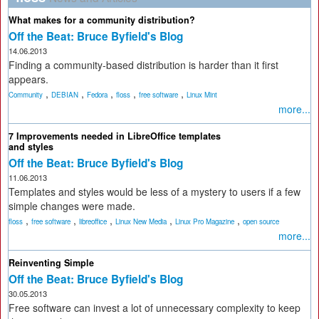
What makes for a community distribution?
Off the Beat: Bruce Byfield's Blog
14.06.2013
Finding a community-based distribution is harder than it first
appears.
,
,
,
,
,
Community
DEBIAN
Fedora
floss
free software
Linux Mint
more...
7 Improvements needed in LibreOffice templates
and styles
Off the Beat: Bruce Byfield's Blog
11.06.2013
Templates and styles would be less of a mystery to users if a few
simple changes were made.
,
,
,
,
,
floss
free software
libreoffice
Linux New Media
Linux Pro Magazine
open source
more...
Reinventing Simple
Off the Beat: Bruce Byfield's Blog
30.05.2013
Free software can invest a lot of unnecessary complexity to keep