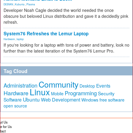
DEBIAN
,
Kubuntu
,
Plasma
Developer Noah Cagle decided the world needed the once
obscure but beloved Linux distribution and gave it a decidedly pink
refresh.
System76 Refreshes the Lemur Laptop
Hardware
,
laptop
If you're looking for a laptop with tons of power and battery, look no
further than the latest iteration of the System76 Lemur Pro.
Tag Cloud
Community
Administration
Events
Desktop
Linux
Hardware
Programming
Security
Mobile
Ubuntu
Software
Web Development
free software
Windows
open source
ut Us
te for Us
tact