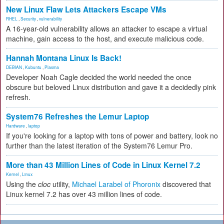
New Linux Flaw Lets Attackers Escape VMs
RHEL
,
Security
,
vulnerability
A 16-year-old vulnerability allows an attacker to escape a virtual
machine, gain access to the host, and execute malicious code.
Hannah Montana Linux Is Back!
DEBIAN
,
Kubuntu
,
Plasma
Developer Noah Cagle decided the world needed the once
obscure but beloved Linux distribution and gave it a decidedly pink
refresh.
System76 Refreshes the Lemur Laptop
Hardware
,
laptop
If you're looking for a laptop with tons of power and battery, look no
further than the latest iteration of the System76 Lemur Pro.
More than 43 Million Lines of Code in Linux Kernel 7.2
Kernel
,
Linux
Using the
cloc
utility,
Michael Larabel of Phoronix
discovered that
Linux kernel 7.2 has over 43 million lines of code.