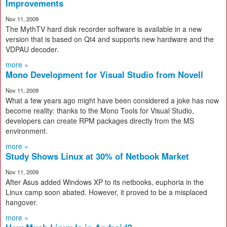
Improvements
Nov 11, 2009
The MythTV hard disk recorder software is available in a new
version that is based on Qt4 and supports new hardware and the
VDPAU decoder.
more »
Mono Development for Visual Studio from Novell
Nov 11, 2009
What a few years ago might have been considered a joke has now
become reality: thanks to the Mono Tools for Visual Studio,
developers can create RPM packages directly from the MS
environment.
more »
Study Shows Linux at 30% of Netbook Market
Nov 11, 2009
After Asus added Windows XP to its netbooks, euphoria in the
Linux camp soon abated. However, it proved to be a misplaced
hangover.
more »