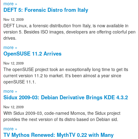
more »
DEFT 5: Forensic Distro from Italy
Nov 12, 2009
DEFT Linux, a forensic distribution from Italy, is now available in
version 5. Besides ISO images, developers are offering colorful pen
drives.
more »
OpenSUSE 11.2 Arrives
Nov 12, 2009
The openSUSE project took an exceptionally long time to get its
current version 11.2 to market. It's been almost a year since
openSUSE 11.1.
more »
Sidux 2009-03: Debian Derivative Brings KDE 4.3.2
Nov 12, 2009
With Sidux 2009-03, code-named Momos, the Sidux project
provides the next version of its distro based on Debian sid.
more »
TV Mythos Renewed: MythTV 0.22 with Many