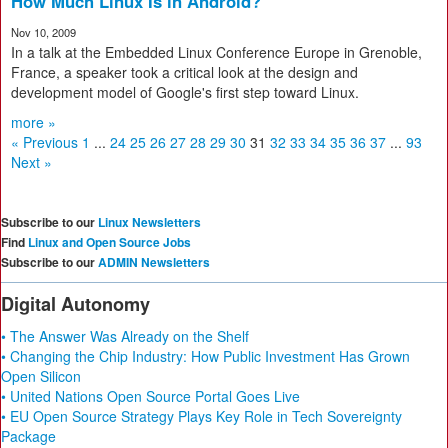
How Much Linux Is in Android?
Nov 10, 2009
In a talk at the Embedded Linux Conference Europe in Grenoble,
France, a speaker took a critical look at the design and
development model of Google's first step toward Linux.
more »
« Previous
1
...
24
25
26
27
28
29
30
31
32
33
34
35
36
37
...
93
Next »
Subscribe to our
Linux Newsletters
Find
Linux and Open Source Jobs
Subscribe to our
ADMIN Newsletters
Digital Autonomy
• The Answer Was Already on the Shelf
• Changing the Chip Industry: How Public Investment Has Grown
Open Silicon
• United Nations Open Source Portal Goes Live
• EU Open Source Strategy Plays Key Role in Tech Sovereignty
Package