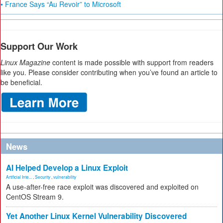
• France Says “Au Revoir” to Microsoft
Support Our Work
Linux Magazine
content is made possible with support from readers
like you. Please consider contributing when you’ve found an article to
be beneficial.
News
AI Helped Develop a Linux Exploit
Artificial Inte...
,
Security
,
vulnerability
A use-after-free race exploit was discovered and exploited on
CentOS Stream 9.
Yet Another Linux Kernel Vulnerability Discovered