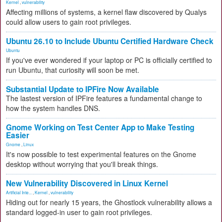
Kernel
,
vulnerability
Affecting millions of systems, a kernel flaw discovered by Qualys
could allow users to gain root privileges.
Ubuntu 26.10 to Include Ubuntu Certified Hardware Check
Ubuntu
If you've ever wondered if your laptop or PC is officially certified to
run Ubuntu, that curiosity will soon be met.
Substantial Update to IPFire Now Available
The lastest version of IPFire features a fundamental change to
how the system handles DNS.
Gnome Working on Test Center App to Make Testing
Easier
Gnome
,
Linux
It's now possible to test experimental features on the Gnome
desktop without worrying that you'll break things.
New Vulnerability Discovered in Linux Kernel
Artificial Inte...
,
Kernel
,
vulnerability
Hiding out for nearly 15 years, the Ghostlock vulnerability allows a
standard logged-in user to gain root privileges.