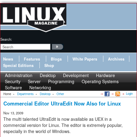
Search:
News
Features
Blogs
White Papers
Archives
Special Editions
Shop
Administration
Desktop
Development
Hardware
Security
Server
Programming
Operating Systems
Software
Networking
Login
Home
»
Departments
»
Desktop
»
Other
Commercial Editor UltraEdit Now Also for Linux
Nov 13, 2009
The multi talented UltraEdit is now available as UEX in a
commercial version for Linux. The editor is extremely popular,
especially in the world of Windows.