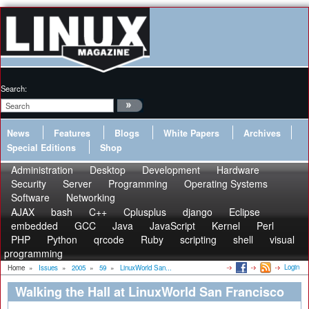
Search:
News
Features
Blogs
White Papers
Archives
Special Editions
Shop
Administration
Desktop
Development
Hardware
Security
Server
Programming
Operating Systems
Software
Networking
AJAX
bash
C++
Cplusplus
django
Eclipse
embedded
GCC
Java
JavaScript
Kernel
Perl
PHP
Python
qrcode
Ruby
scripting
shell
visual
programming
Login
Home
»
Issues
»
2005
»
59
»
LinuxWorld San...
Walking the Hall at LinuxWorld San Francisco