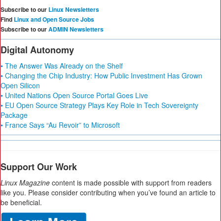
Subscribe to our
Linux Newsletters
Find
Linux and Open Source Jobs
Subscribe to our
ADMIN Newsletters
Digital Autonomy
• The Answer Was Already on the Shelf
• Changing the Chip Industry: How Public Investment Has Grown
Open Silicon
• United Nations Open Source Portal Goes Live
• EU Open Source Strategy Plays Key Role in Tech Sovereignty
Package
• France Says “Au Revoir” to Microsoft
Support Our Work
Linux Magazine
content is made possible with support from readers
like you. Please consider contributing when you’ve found an article to
be beneficial.