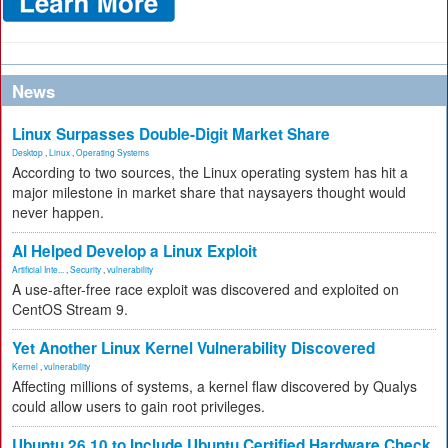
News
Linux Surpasses Double-Digit Market Share
Desktop
,
Linux
,
Operating Systems
According to two sources, the Linux operating system has hit a
major milestone in market share that naysayers thought would
never happen.
AI Helped Develop a Linux Exploit
Artificial Inte...
,
Security
,
vulnerability
A use-after-free race exploit was discovered and exploited on
CentOS Stream 9.
Yet Another Linux Kernel Vulnerability Discovered
Kernel
,
vulnerability
Affecting millions of systems, a kernel flaw discovered by Qualys
could allow users to gain root privileges.
Ubuntu 26.10 to Include Ubuntu Certified Hardware Check