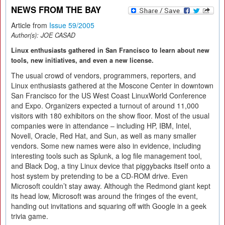
NEWS FROM THE BAY
Article from
Issue 59/2005
Author(s):
JOE CASAD
Linux enthusiasts gathered in San Francisco to learn about new
tools, new initiatives, and even a new license.
The usual crowd of vendors, programmers, reporters, and
Linux enthusiasts gathered at the Moscone Center in downtown
San Francisco for the US West Coast LinuxWorld Conference
and Expo. Organizers expected a turnout of around 11,000
visitors with 180 exhibitors on the show floor. Most of the usual
companies were in attendance – including HP, IBM, Intel,
Novell, Oracle, Red Hat, and Sun, as well as many smaller
vendors. Some new names were also in evidence, including
interesting tools such as Splunk, a log file management tool,
and Black Dog, a tiny Linux device that piggybacks itself onto a
host system by pretending to be a CD-ROM drive. Even
Microsoft couldn’t stay away. Although the Redmond giant kept
its head low, Microsoft was around the fringes of the event,
handing out invitations and squaring off with Google in a geek
trivia game.