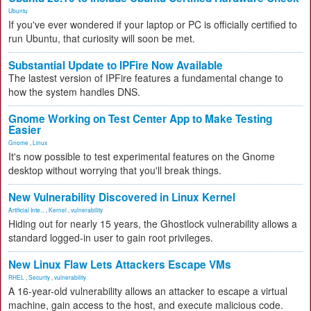
Ubuntu
If you've ever wondered if your laptop or PC is officially certified to
run Ubuntu, that curiosity will soon be met.
Substantial Update to IPFire Now Available
The lastest version of IPFire features a fundamental change to
how the system handles DNS.
Gnome Working on Test Center App to Make Testing
Easier
Gnome
,
Linux
It's now possible to test experimental features on the Gnome
desktop without worrying that you'll break things.
New Vulnerability Discovered in Linux Kernel
Artificial Inte...
,
Kernel
,
vulnerability
Hiding out for nearly 15 years, the Ghostlock vulnerability allows a
standard logged-in user to gain root privileges.
New Linux Flaw Lets Attackers Escape VMs
RHEL
,
Security
,
vulnerability
A 16-year-old vulnerability allows an attacker to escape a virtual
machine, gain access to the host, and execute malicious code.