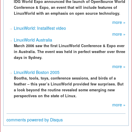
IDG World Expo announced the launch of OpenSource World
Conference & Expo, an event that will include features of
LinuxWorld with an emphasis on open source technology.
more »
LinuxWorld: Installfest video
more »
LinuxWorld Australia
March 2006 saw the first LinuxWorld Conference & Expo ever
in Australia. The event was held in perfect weather over three
days in Sydney.
more »
LinuxWorld Boston 2005
Booths, tools, toys, conference sessions, and birds of a
feather – this year’s LinuxWorld provided few surprises. But
a look beyond the routine revealed some emerging new
perspectives on the state of Linux.
more »
comments powered by
Disqus