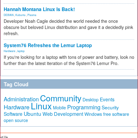
Hannah Montana Linux Is Back!
DEBIAN
,
Kubuntu
,
Plasma
Developer Noah Cagle decided the world needed the once
obscure but beloved Linux distribution and gave it a decidedly pink
refresh.
System76 Refreshes the Lemur Laptop
Hardware
,
laptop
If you're looking for a laptop with tons of power and battery, look no
further than the latest iteration of the System76 Lemur Pro.
Tag Cloud
Community
Administration
Events
Desktop
Linux
Hardware
Programming
Security
Mobile
Ubuntu
Software
Web Development
free software
Windows
open source
ut Us