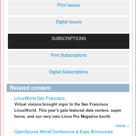
Print Issues
Digital Issues
SUBSCRIPTIONS
Print Subscriptions
Digital Subscriptions
Related content
LinuxWorld San Francisco
Virtual visions brought vigor to the San Francisco
LinuxWorld. This year's gala featured data centers, super
heros, and our very own Linux Pro Magazine booth.
more »
OpenSource World Conference & Expo Announced