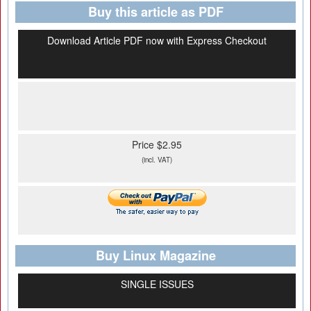
Buy this article as PDF
Download Article PDF now with Express Checkout
Price $2.95
(incl. VAT)
Buy Linux Magazine
SINGLE ISSUES