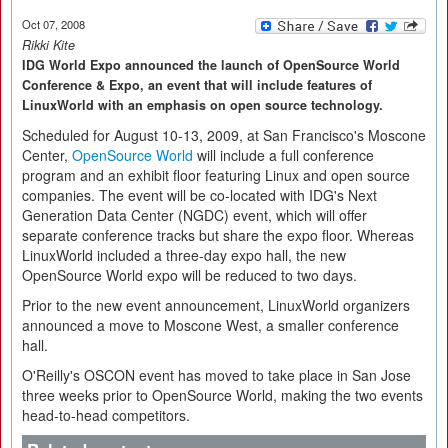
Oct 07, 2008
Rikki Kite
IDG World Expo announced the launch of OpenSource World
Conference & Expo, an event that will include features of
LinuxWorld with an emphasis on open source technology.
Scheduled for August 10-13, 2009, at San Francisco's Moscone
Center,
OpenSource World
will include a full conference
program and an exhibit floor featuring Linux and open source
companies. The event will be co-located with IDG's Next
Generation Data Center (NGDC) event, which will offer
separate conference tracks but share the expo floor. Whereas
LinuxWorld included a three-day expo hall, the new
OpenSource World expo will be reduced to two days.
Prior to the new event announcement, LinuxWorld organizers
announced a move to Moscone West, a smaller conference
hall.
O'Reilly's OSCON event has moved to take place in San Jose
three weeks prior to OpenSource World, making the two events
head-to-head competitors.