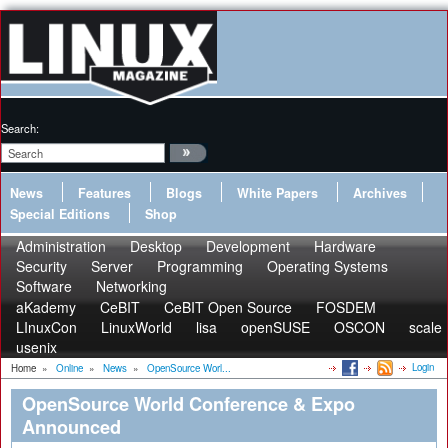
Search:
News
Features
Blogs
White Papers
Archives
Special Editions
Shop
Administration
Desktop
Development
Hardware
Security
Server
Programming
Operating Systems
Software
Networking
aKademy
CeBIT
CeBIT Open Source
FOSDEM
LInuxCon
LinuxWorld
lisa
openSUSE
OSCON
scale
usenix
Login
Home
»
Online
»
News
»
OpenSource Worl...
OpenSource World Conference & Expo
Announced