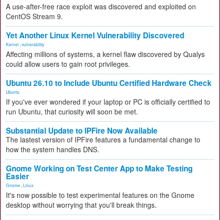
A use-after-free race exploit was discovered and exploited on
CentOS Stream 9.
Yet Another Linux Kernel Vulnerability Discovered
Kernel
,
vulnerability
Affecting millions of systems, a kernel flaw discovered by Qualys
could allow users to gain root privileges.
Ubuntu 26.10 to Include Ubuntu Certified Hardware Check
Ubuntu
If you've ever wondered if your laptop or PC is officially certified to
run Ubuntu, that curiosity will soon be met.
Substantial Update to IPFire Now Available
The lastest version of IPFire features a fundamental change to
how the system handles DNS.
Gnome Working on Test Center App to Make Testing
Easier
Gnome
,
Linux
It's now possible to test experimental features on the Gnome
desktop without worrying that you'll break things.