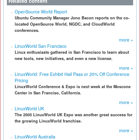
Related content
OpenSource World Report
Ubuntu Community Manager Jono Bacon reports on the co-
located OpenSource World, NGDC, and CloudWorld
conferences.
more »
LinuxWorld San Francisco
Linux enthusiasts gathered in San Francisco to learn about
new tools, new initiatives, and even a new license.
more »
LinuxWorld: Free Exhibit Hall Pass or 20% Off Conference
Pricing
LinuxWorld Conference & Expo is next week at the Moscone
Center in San Franciso, California.
more »
LinuxWorld UK
The 2005 LinuxWorld UK Expo was another great success for
the growing LinuxWorld franchise.
more »
LinuxWorld Australia