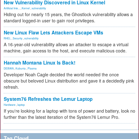
New Vulnerability Discovered in Linux Kernel
Artificial Inte...
,
Kernel
,
vulnerability
Hiding out for nearly 15 years, the Ghostlock vulnerability allows a
standard logged-in user to gain root privileges.
New Linux Flaw Lets Attackers Escape VMs
RHEL
,
Security
,
vulnerability
A 16-year-old vulnerability allows an attacker to escape a virtual
machine, gain access to the host, and execute malicious code.
Hannah Montana Linux Is Back!
DEBIAN
,
Kubuntu
,
Plasma
Developer Noah Cagle decided the world needed the once
obscure but beloved Linux distribution and gave it a decidedly pink
refresh.
System76 Refreshes the Lemur Laptop
Hardware
,
laptop
If you're looking for a laptop with tons of power and battery, look no
further than the latest iteration of the System76 Lemur Pro.
Tag Cloud