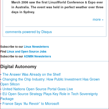
March 2006 saw the first LinuxWorld Conference & Expo ever
in Australia. The event was held in perfect weather over three
days in Sydney.
more »
comments powered by
Disqus
Subscribe to our
Linux Newsletters
Find
Linux and Open Source Jobs
Subscribe to our
ADMIN Newsletters
Digital Autonomy
• The Answer Was Already on the Shelf
• Changing the Chip Industry: How Public Investment Has Grown
Open Silicon
• United Nations Open Source Portal Goes Live
• EU Open Source Strategy Plays Key Role in Tech Sovereignty
Package
• France Says “Au Revoir” to Microsoft