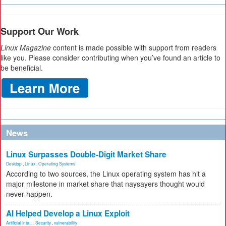
Support Our Work
Linux Magazine
content is made possible with support from readers
like you. Please consider contributing when you’ve found an article to
be beneficial.
News
Linux Surpasses Double-Digit Market Share
Desktop
,
Linux
,
Operating Systems
According to two sources, the Linux operating system has hit a
major milestone in market share that naysayers thought would
never happen.
AI Helped Develop a Linux Exploit
Artificial Inte...
,
Security
,
vulnerability