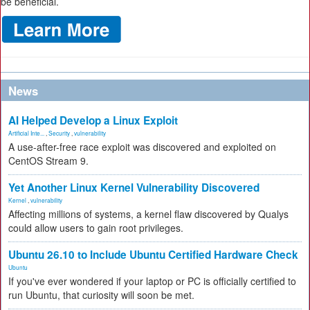
be beneficial.
News
AI Helped Develop a Linux Exploit
Artificial Inte...
,
Security
,
vulnerability
A use-after-free race exploit was discovered and exploited on
CentOS Stream 9.
Yet Another Linux Kernel Vulnerability Discovered
Kernel
,
vulnerability
Affecting millions of systems, a kernel flaw discovered by Qualys
could allow users to gain root privileges.
Ubuntu 26.10 to Include Ubuntu Certified Hardware Check
Ubuntu
If you've ever wondered if your laptop or PC is officially certified to
run Ubuntu, that curiosity will soon be met.