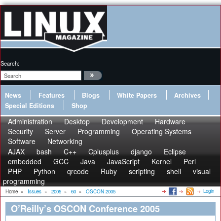
Search:
News
Features
Blogs
White Papers
Archives
Special Editions
Shop
Administration
Desktop
Development
Hardware
Security
Server
Programming
Operating Systems
Software
Networking
AJAX
bash
C++
Cplusplus
django
Eclipse
embedded
GCC
Java
JavaScript
Kernel
Perl
PHP
Python
qrcode
Ruby
scripting
shell
visual
programming
Login
Home
»
Issues
»
2005
»
60
»
OSCON 2005
O’Reilly’s OSCON Conference 2005