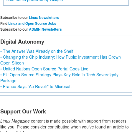
Subscribe to our
Linux Newsletters
Find
Linux and Open Source Jobs
Subscribe to our
ADMIN Newsletters
Digital Autonomy
• The Answer Was Already on the Shelf
• Changing the Chip Industry: How Public Investment Has Grown
Open Silicon
• United Nations Open Source Portal Goes Live
• EU Open Source Strategy Plays Key Role in Tech Sovereignty
Package
• France Says “Au Revoir” to Microsoft
Support Our Work
Linux Magazine
content is made possible with support from readers
like you. Please consider contributing when you’ve found an article to