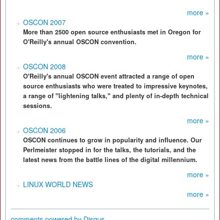
more »
OSCON 2007
More than 2500 open source enthusiasts met in Oregon for
O'Reilly's annual OSCON convention.
more »
OSCON 2008
O'Reilly's annual OSCON event attracted a range of open
source enthusiasts who were treated to impressive keynotes,
a range of "lightening talks," and plenty of in-depth technical
sessions.
more »
OSCON 2006
OSCON continues to grow in popularity and influence. Our
Perlmeister stopped in for the talks, the tutorials, and the
latest news from the battle lines of the digital millennium.
more »
LINUX WORLD NEWS
more »
comments powered by
Disqus