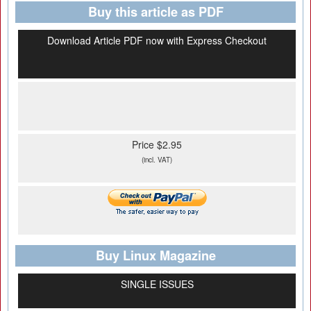
Buy this article as PDF
Download Article PDF now with Express Checkout
Price $2.95
(incl. VAT)
Buy Linux Magazine
SINGLE ISSUES