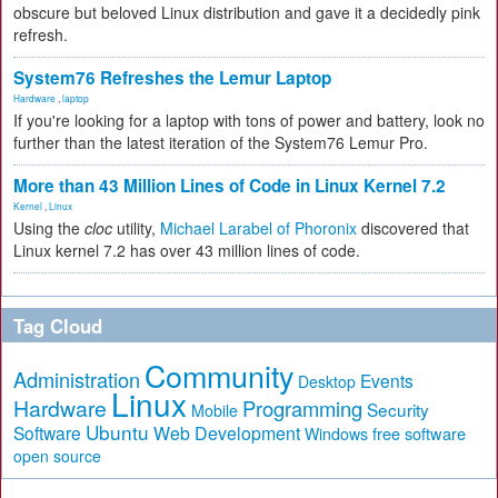
obscure but beloved Linux distribution and gave it a decidedly pink
refresh.
System76 Refreshes the Lemur Laptop
Hardware
,
laptop
If you're looking for a laptop with tons of power and battery, look no
further than the latest iteration of the System76 Lemur Pro.
More than 43 Million Lines of Code in Linux Kernel 7.2
Kernel
,
Linux
Using the
cloc
utility,
Michael Larabel of Phoronix
discovered that
Linux kernel 7.2 has over 43 million lines of code.
Tag Cloud
Community
Administration
Events
Desktop
Linux
Hardware
Programming
Security
Mobile
Ubuntu
Software
Web Development
free software
Windows
open source