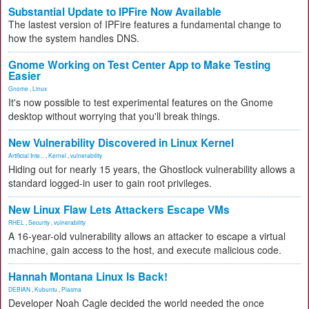
Substantial Update to IPFire Now Available
The lastest version of IPFire features a fundamental change to
how the system handles DNS.
Gnome Working on Test Center App to Make Testing
Easier
Gnome
,
Linux
It's now possible to test experimental features on the Gnome
desktop without worrying that you'll break things.
New Vulnerability Discovered in Linux Kernel
Artificial Inte...
,
Kernel
,
vulnerability
Hiding out for nearly 15 years, the Ghostlock vulnerability allows a
standard logged-in user to gain root privileges.
New Linux Flaw Lets Attackers Escape VMs
RHEL
,
Security
,
vulnerability
A 16-year-old vulnerability allows an attacker to escape a virtual
machine, gain access to the host, and execute malicious code.
Hannah Montana Linux Is Back!
DEBIAN
,
Kubuntu
,
Plasma
Developer Noah Cagle decided the world needed the once