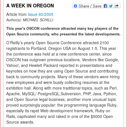
A WEEK IN OREGON
Article from
Issue 60/2005
Author(s):
MICHAEL SCHILLI
This year's OSCON conference attracted many key players of the
Open Source community, who presented the latest developments.
O’Reilly’s yearly Open Source Conference attracted 2100
registrants to Portland, Oregon USA on August 1-5. This year
the conference was held at a new conference center, since
OSCON has outgrown previous locations. Vendors like Google,
Yahoo!, and Hewlett Packard reported in presentations and
keynotes on how they are using Open Source and contributing
back to community projects. Many of these vendors were hiring
new employees and were busily collecting resumes at the
exhibition hall. Along with more traditional topics, such as Perl,
Apache, MySQL/ PostgreSQL,Subversion, PHP, Java, Python,
and Open Source legal business, another more unusual topic
proved surprisingly popular: the programming language Ruby,
especially its rapid Web development framework, Ruby on
Rails, captivated many and raked in one of the $5000 Open
Source awards.