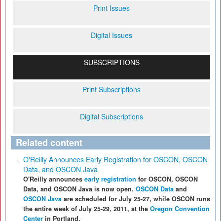
Print Issues
Digital Issues
SUBSCRIPTIONS
Print Subscriptions
Digital Subscriptions
Related content
O'Reilly Announces Early Registration for OSCON, OSCON
Data, and OSCON Java
O'Reilly announces
early registration
for OSCON, OSCON
Data, and OSCON Java is now open.
OSCON Data
and
OSCON Java
are scheduled for July 25-27, while OSCON runs
the entire week of July 25-29, 2011, at the
Oregon Convention
Center
in Portland.