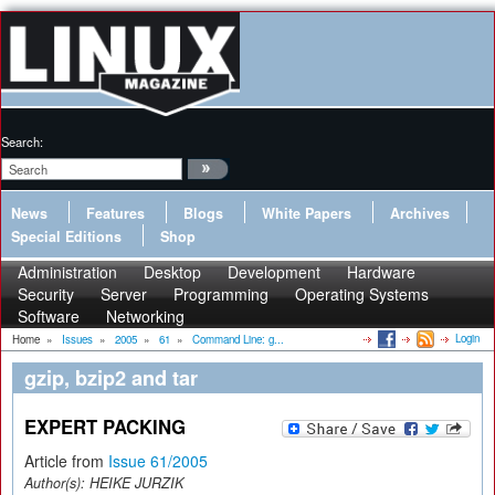
Search:
News
Features
Blogs
White Papers
Archives
Special Editions
Shop
Administration
Desktop
Development
Hardware
Security
Server
Programming
Operating Systems
Software
Networking
Login
Home
»
Issues
»
2005
»
61
»
Command Line: g...
gzip, bzip2 and tar
EXPERT PACKING
Article from
Issue 61/2005
Author(s):
HEIKE JURZIK