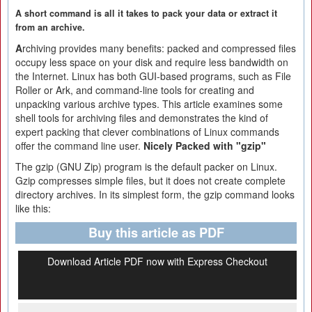
A short command is all it takes to pack your data or extract it
from an archive.
A
rchiving provides many benefits: packed and compressed files
occupy less space on your disk and require less bandwidth on
the Internet. Linux has both GUI-based programs, such as File
Roller or Ark, and command-line tools for creating and
unpacking various archive types. This article examines some
shell tools for archiving files and demonstrates the kind of
expert packing that clever combinations of Linux commands
offer the command line user.
Nicely Packed with "gzip"
The gzip (GNU Zip) program is the default packer on Linux.
Gzip compresses simple files, but it does not create complete
directory archives. In its simplest form, the gzip command looks
like this:
Buy this article as PDF
Download Article PDF now with Express Checkout