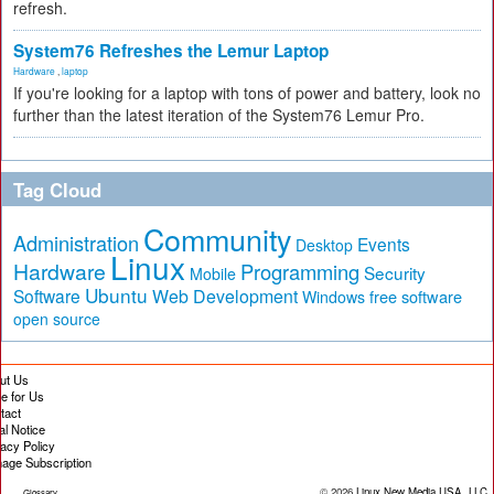
refresh.
System76 Refreshes the Lemur Laptop
Hardware
,
laptop
If you're looking for a laptop with tons of power and battery, look no
further than the latest iteration of the System76 Lemur Pro.
Tag Cloud
Community
Administration
Events
Desktop
Linux
Hardware
Programming
Security
Mobile
Ubuntu
Software
Web Development
free software
Windows
open source
ut Us
te for Us
tact
al Notice
vacy Policy
age Subscription
© 2026
Linux New Media USA, LLC
Glossary