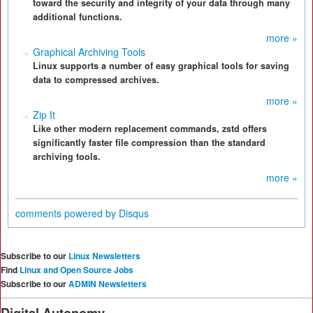
toward the security and integrity of your data through many
additional functions.
more »
Graphical Archiving Tools
Linux supports a number of easy graphical tools for saving
data to compressed archives.
more »
Zip It
Like other modern replacement commands, zstd offers
significantly faster file compression than the standard
archiving tools.
more »
comments powered by
Disqus
Subscribe to our
Linux Newsletters
Find
Linux and Open Source Jobs
Subscribe to our
ADMIN Newsletters