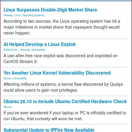
Linux Surpasses Double-Digit Market Share
Desktop
,
Linux
,
Operating Systems
According to two sources, the Linux operating system has hit a
major milestone in market share that naysayers thought would
never happen.
AI Helped Develop a Linux Exploit
Artificial Inte...
,
Security
,
vulnerability
A use-after-free race exploit was discovered and exploited on
CentOS Stream 9.
Yet Another Linux Kernel Vulnerability Discovered
Kernel
,
vulnerability
Affecting millions of systems, a kernel flaw discovered by Qualys
could allow users to gain root privileges.
Ubuntu 26.10 to Include Ubuntu Certified Hardware Check
Ubuntu
If you've ever wondered if your laptop or PC is officially certified to
run Ubuntu, that curiosity will soon be met.
Substantial Update to IPFire Now Available