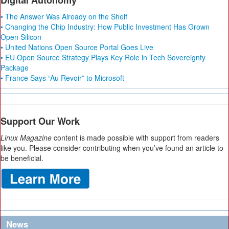
Digital Autonomy
• The Answer Was Already on the Shelf
• Changing the Chip Industry: How Public Investment Has Grown
Open Silicon
• United Nations Open Source Portal Goes Live
• EU Open Source Strategy Plays Key Role in Tech Sovereignty
Package
• France Says “Au Revoir” to Microsoft
Support Our Work
Linux Magazine
content is made possible with support from readers
like you. Please consider contributing when you’ve found an article to
be beneficial.
News