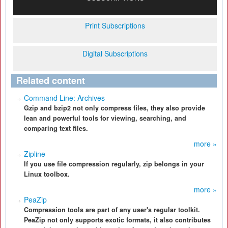
Print Subscriptions
Digital Subscriptions
Related content
Command Line: Archives
Gzip and bzip2 not only compress files, they also provide
lean and powerful tools for viewing, searching, and
comparing text files.
more »
Zipline
If you use file compression regularly, zip belongs in your
Linux toolbox.
more »
PeaZip
Compression tools are part of any user's regular toolkit.
PeaZip not only supports exotic formats, it also contributes