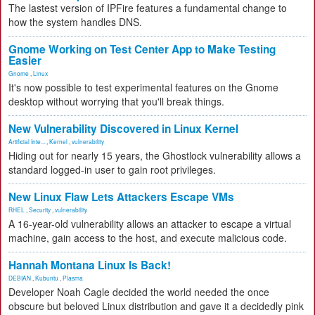
The lastest version of IPFire features a fundamental change to
how the system handles DNS.
Gnome Working on Test Center App to Make Testing
Easier
Gnome
,
Linux
It's now possible to test experimental features on the Gnome
desktop without worrying that you'll break things.
New Vulnerability Discovered in Linux Kernel
Artificial Inte...
,
Kernel
,
vulnerability
Hiding out for nearly 15 years, the Ghostlock vulnerability allows a
standard logged-in user to gain root privileges.
New Linux Flaw Lets Attackers Escape VMs
RHEL
,
Security
,
vulnerability
A 16-year-old vulnerability allows an attacker to escape a virtual
machine, gain access to the host, and execute malicious code.
Hannah Montana Linux Is Back!
DEBIAN
,
Kubuntu
,
Plasma
Developer Noah Cagle decided the world needed the once
obscure but beloved Linux distribution and gave it a decidedly pink