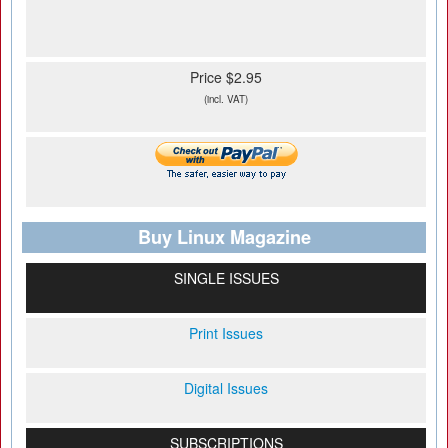
Price $2.95
(incl. VAT)
Buy Linux Magazine
SINGLE ISSUES
Print Issues
Digital Issues
SUBSCRIPTIONS