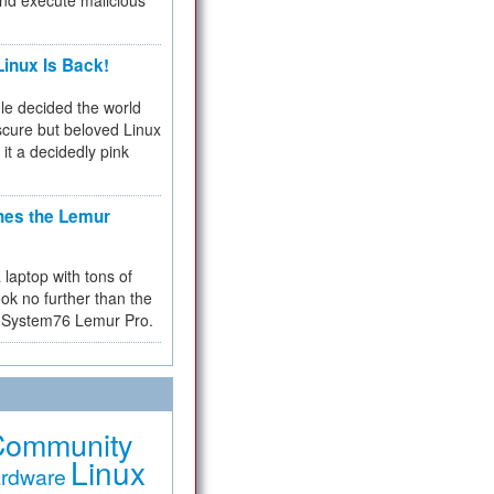
and execute malicious
inux Is Back!
e decided the world
cure but beloved Linux
 it a decidedly pink
hes the Lemur
a laptop with tons of
ok no further than the
the System76 Lemur Pro.
Community
Linux
rdware