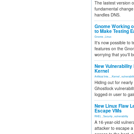
The lastest version o
fundamental change 
handles DNS.
Gnome Working on
to Make Testing E
Gnome
,
Linux
It's now possible to 
features on the Gno
worrying that you'll b
New Vulnerability
Kernel
Artificial Inte...
,
Kernel
,
vulnerabili
Hiding out for nearly
Ghostlock vulnerabili
logged-in user to gai
New Linux Flaw L
Escape VMs
RHEL
,
Security
,
vulnerability
A 16-year-old vulnera
attacker to escape a 