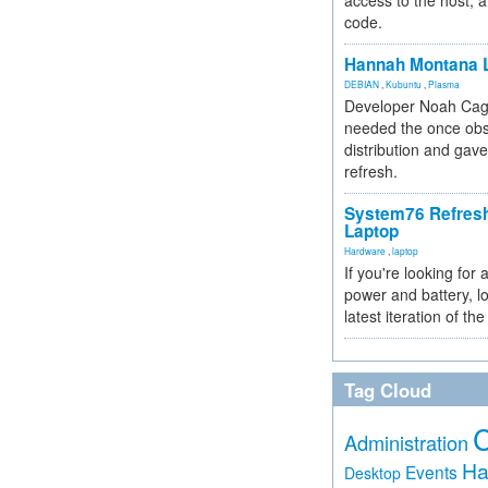
access to the host, 
code.
Hannah Montana L
DEBIAN
,
Kubuntu
,
Plasma
Developer Noah Cagl
needed the once obs
distribution and gave
refresh.
System76 Refres
Laptop
Hardware
,
laptop
If you're looking for 
power and battery, lo
latest iteration of 
Tag Cloud
Administration
Ha
Events
Desktop