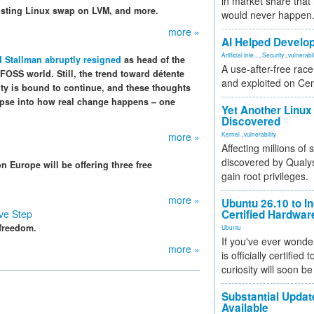
in market share that
osting Linux swap on LVM, and more.
would never happen
more »
AI Helped Develop
Artificial Inte...
,
Security
,
vulnerabil
 Stallman abruptly resigned
as head of the
A use-after-free rac
 FOSS world. Still, the trend toward détente
and exploited on Ce
ty is bound to continue, and these thoughts
impse into how real change happens – one
Yet Another Linux 
Discovered
more »
Kernel
,
vulnerability
Affecting millions of
discovered by Qualys
 Europe will be offering three free
gain root privileges.
more »
Ubuntu 26.10 to I
ve Step
Certified Hardwa
 freedom.
Ubuntu
If you've ever wonde
more »
is officially certified
curiosity will soon be
Substantial Updat
Available