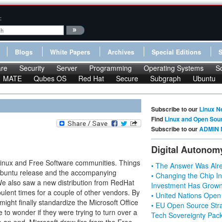
:
Blogs
White Papers
Archives
Special Editions
re
Security
Server
Programming
Operating Systems
S
MATE
Qubes OS
Red Hat
Secure
Subgraph
Ubuntu
Subscribe to our
Linux N
Find
Linux and Open Sou
Subscribe to our
ADMIN 
Digital Autonom
Linux and Free Software communities. Things
• The Answer Was Alre
l Ubuntu release and the accompanying
• Changing the Chip In
We also saw a new distribution from RedHat
Investment Has Grown
bulent times for a couple of other vendors. By
• United Nations Open
might finally standardize the Microsoft Office
• EU Open Source Stra
 to wonder if they were trying to turn over a
Tech Sovereignty Pac