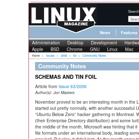
Search
News
Features
Administration
Desktop
Development
Hardwa
Apple
BSD
Chrome
GNU
Linux
Mac
Home
»
Issues
»
2006
»
63
»
Community Notes
Community Notes
SCHEMAS AND TIN FOIL
Article from
Issue 63/2006
Author(s):
Jon Masters
November proved to be an interesting month in the 
started out pretty normally, with another successfu
“Ubuntu Below Zero” hacker gathering in Montreal. 
(their Enterprise Directory distribution) and some tur
the middle of the month, Microsoft was hinting that it 
file formats under an international body, leading some