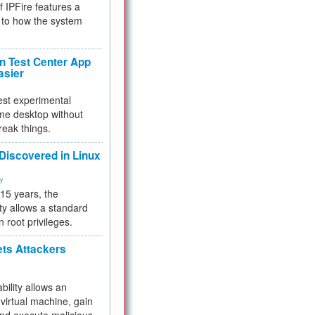
f IPFire features a
to how the system
 Test Center App
asier
test experimental
me desktop without
reak things.
 Discovered in Linux
ty
 15 years, the
ty allows a standard
n root privileges.
ets Attackers
bility allows an
virtual machine, gain