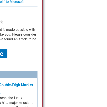
ir” to Microsoft
rk
t is made possible with
ike you. Please consider
ve found an article to be
ouble-Digit Market
ms
rces, the Linux
 hit a major milestone