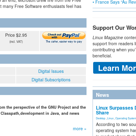
to an end, Microsoft drew fire from the Free
• France Says “Au Revo
t many Free Software enthusiasts feel has
Support Our Wo
Price $2.95
Linux Magazine
conten
(incl. VAT)
support from readers l
contributing when you’
beneficial.
Digital Issues
Digital Subscriptions
News
rom the perspective of the GNU Project and the
Linux Surpasses D
Share
U Classpath,development in Java, and news
Desktop
,
Linux
,
Operating Syste
According to two sou
more »
operating system has