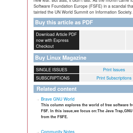
new leaf. But alas, it didn’t last. As the month came 
Software Foundation Europe (FSFE) in a scandal tha
tainted the UN World Summit on Information Society.
Buy this article as PDF
Download Article PDF
now with Express
Checkout
Buy Linux Magazine
SINGLE ISSUES
Print Issues
SUBSCRIPTIONS
Print Subscriptions
Related content
Brave GNU World
This column explores the world of free software f
FSF. In this issue,we focus on:The Java Trap,GN
from the FSFE.
Community Notes