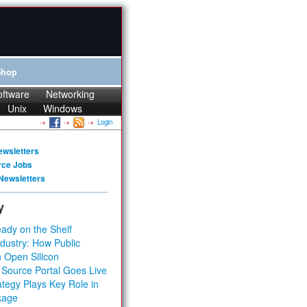
Shop
oftware
Networking
Unix
Windows
Login
ewsletters
rce Jobs
Newsletters
y
ady on the Shelf
dustry: How Public
 Open Silicon
 Source Portal Goes Live
tegy Plays Key Role in
kage