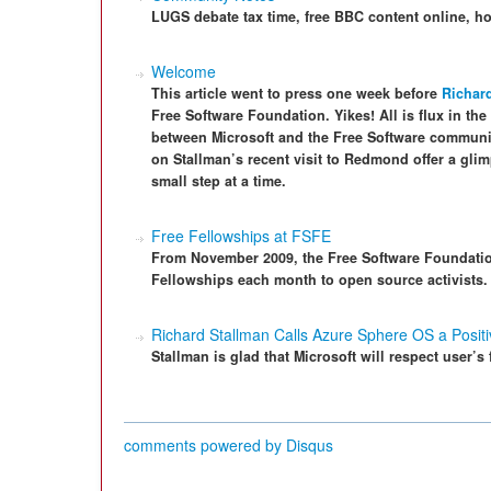
LUGS debate tax time, free BBC content online, h
Welcome
This article went to press one week before
Richard
Free Software Foundation. Yikes! All is flux in the
between Microsoft and the Free Software communi
on Stallman’s recent visit to Redmond offer a gl
small step at a time.
Free Fellowships at FSFE
From November 2009, the Free Software Foundation
Fellowships each month to open source activists.
Richard Stallman Calls Azure Sphere OS a Positi
Stallman is glad that Microsoft will respect user’s
comments powered by
Disqus