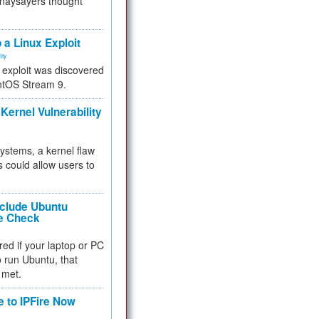
 naysayers thought
.
 a Linux Exploit
ity
e exploit was discovered
ntOS Stream 9.
Kernel Vulnerability
 systems, a kernel flaw
 could allow users to
nclude Ubuntu
re Check
red if your laptop or PC
 to run Ubuntu, that
 met.
e to IPFire Now