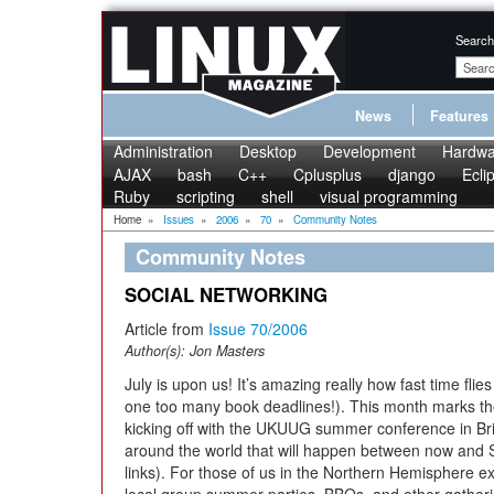
Search
News
Features
Administration
Desktop
Development
Hardwa
AJAX
bash
C++
Cplusplus
django
Ecli
Ruby
scripting
shell
visual programming
Home
»
Issues
»
2006
»
70
»
Community Notes
Community Notes
SOCIAL NETWORKING
Article from
Issue 70/2006
Author(s):
Jon Masters
July is upon us! It’s amazing really how fast time fli
one too many book deadlines!). This month marks the
kicking off with the UKUUG summer conference in B
around the world that will happen between now and 
links). For those of us in the Northern Hemisphere ex