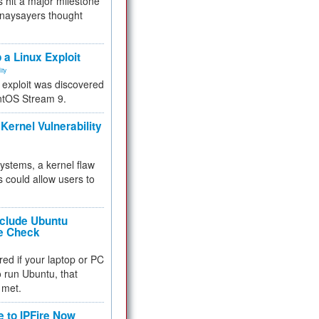
 hit a major milestone
 naysayers thought
.
 a Linux Exploit
ity
e exploit was discovered
ntOS Stream 9.
Kernel Vulnerability
 systems, a kernel flaw
 could allow users to
nclude Ubuntu
re Check
red if your laptop or PC
 to run Ubuntu, that
 met.
e to IPFire Now