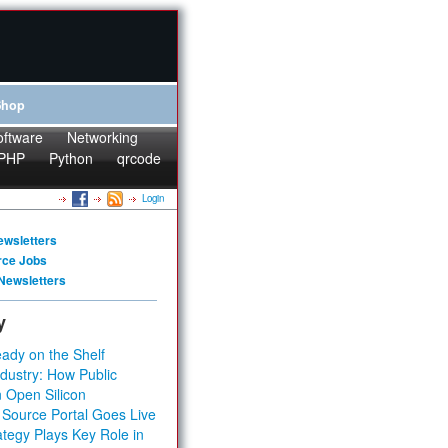
Shop
oftware
Networking
PHP
Python
qrcode
Login
ewsletters
rce Jobs
Newsletters
y
ady on the Shelf
dustry: How Public
 Open Silicon
 Source Portal Goes Live
tegy Plays Key Role in