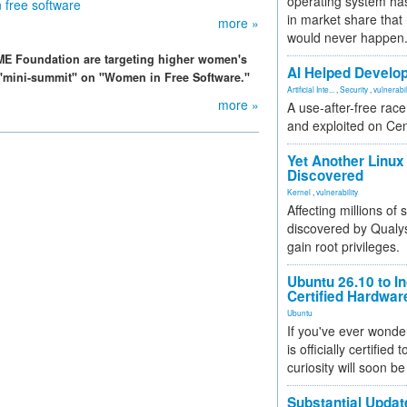
operating system has
 free software
in market share that
more »
would never happen
ME Foundation are targeting higher women's
AI Helped Develop
 a "mini-summit" on "Women in Free Software."
Artificial Inte...
,
Security
,
vulnerabil
more »
A use-after-free rac
and exploited on Ce
Yet Another Linux 
Discovered
Kernel
,
vulnerability
Affecting millions of
discovered by Qualys
gain root privileges.
Ubuntu 26.10 to I
Certified Hardwa
Ubuntu
If you've ever wonde
is officially certified
curiosity will soon be
Substantial Updat