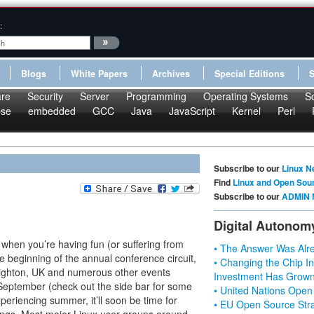
:
Blogs
White Papers
Archives
Special Editions
re
Security
Server
Programming
Operating Systems
S
pse
embedded
GCC
Java
JavaScript
Kernel
Perl
Subscribe to our
Linux N
Find
Linux and Open Sou
Subscribe to our
ADMIN 
Digital Autonom
es when you’re having fun (or suffering from
• The Answer Was Alre
 beginning of the annual conference circuit,
• Changing the Chip In
righton, UK and numerous other events
Investment Has Grown
September (check out the side bar for some
• United Nations Open
periencing summer, it’ll soon be time for
• EU Open Source Stra