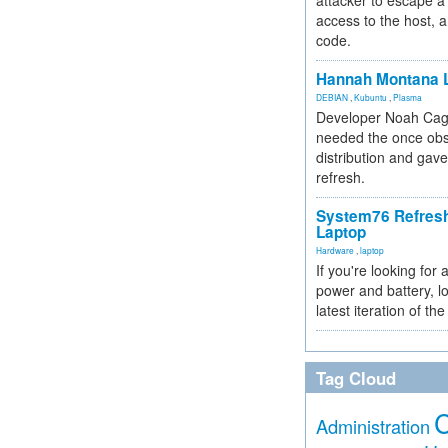
attacker to escape a 
access to the host, 
code.
Hannah Montana L
DEBIAN
,
Kubuntu
,
Plasma
Developer Noah Cagl
needed the once obs
distribution and gave
refresh.
System76 Refres
Laptop
Hardware
,
laptop
If you're looking for 
power and battery, lo
latest iteration of 
Tag Cloud
Administration