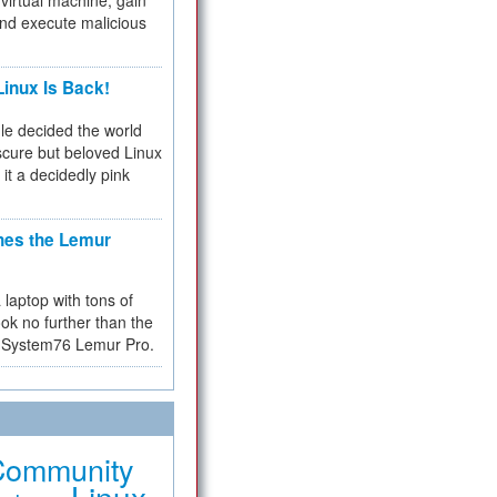
virtual machine, gain
and execute malicious
inux Is Back!
e decided the world
cure but beloved Linux
 it a decidedly pink
hes the Lemur
a laptop with tons of
ok no further than the
the System76 Lemur Pro.
Community