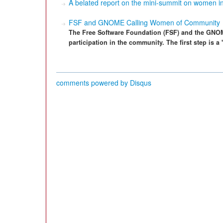
A belated report on the mini-summit on women in
FSF and GNOME Calling Women of Community
The Free Software Foundation (FSF) and the GNO
participation in the community. The first step is
comments powered by
Disqus