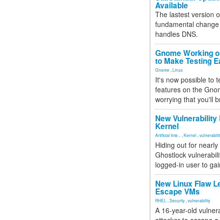
Available
The lastest version o
fundamental change 
handles DNS.
Gnome Working on
to Make Testing E
Gnome
,
Linux
It's now possible to 
features on the Gno
worrying that you'll b
New Vulnerability
Kernel
Artificial Inte...
,
Kernel
,
vulnerabili
Hiding out for nearly
Ghostlock vulnerabili
logged-in user to gai
New Linux Flaw L
Escape VMs
RHEL
,
Security
,
vulnerability
A 16-year-old vulnera