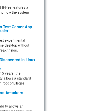
f IPFire features a
to how the system
 Test Center App
asier
test experimental
me desktop without
reak things.
 Discovered in Linux
ty
 15 years, the
ty allows a standard
n root privileges.
ets Attackers
bility allows an