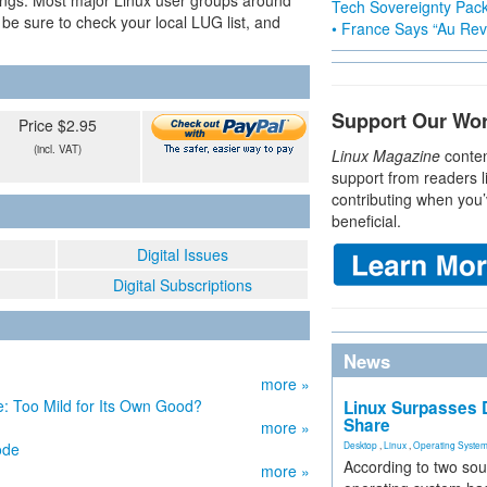
ings. Most major Linux user groups around
Tech Sovereignty Pac
be sure to check your local LUG list, and
• France Says “Au Revo
Support Our Wo
Price $2.95
(incl. VAT)
Linux Magazine
conten
support from readers l
contributing when you’
beneficial.
Digital Issues
Digital Subscriptions
News
more »
 Too Mild for Its Own Good?
Linux Surpasses D
Share
more »
ode
Desktop
,
Linux
,
Operating Syste
According to two sou
more »