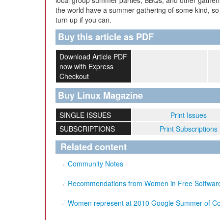
local group summer parties, BBQs, and other gather
the world have a summer gathering of some kind, so 
turn up if you can.
Buy this article as PDF
Download Article PDF
now with Express
Checkout
Buy Linux Magazine
SINGLE ISSUES
Print Issues
SUBSCRIPTIONS
Print Subscriptions
Related content
Community Notes
Recommendations from Women in Free Software:
Women represent at 2010 Google Summer of C