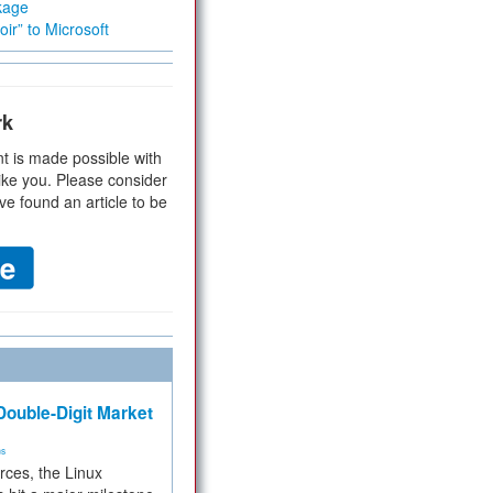
kage
ir” to Microsoft
rk
t is made possible with
ike you. Please consider
ve found an article to be
ouble-Digit Market
ms
rces, the Linux