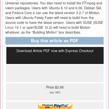
Universe repositories. You also need to install the FFmpeg and
nasm packages. Users with Ubuntu 6.10 and 6.06, Debian Sid,
and Fedora Core 4 can use the latest version 3.2.7 of Motion.
Users with Ubuntu Feisty Fawn will need to build from the
source code to have the latest version. Users with SUSE (SUSE
Linux 10.1 or openSUSE 10.2) will need to build Motion
whatever, as the “Building Motion” box describes.
Buy this article as PDF
Download Article PDF now with Express Checkout
Price $2.95
(incl. VAT)