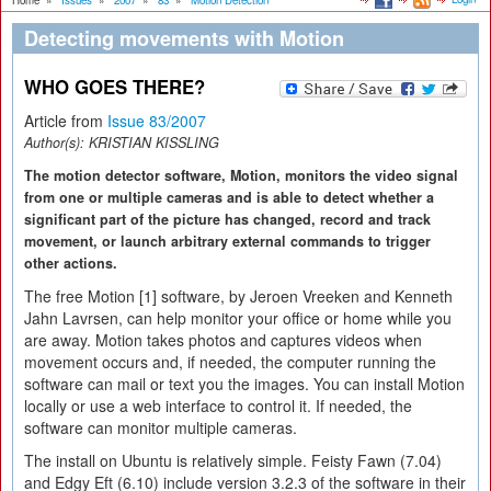
Home
»
Issues
»
2007
»
83
»
Motion Detection
Detecting movements with Motion
WHO GOES THERE?
Article from
Issue 83/2007
Author(s):
KRISTIAN KISSLING
The motion detector software, Motion, monitors the video signal
from one or multiple cameras and is able to detect whether a
significant part of the picture has changed, record and track
movement, or launch arbitrary external commands to trigger
other actions.
The free Motion [1] software, by Jeroen Vreeken and Kenneth
Jahn Lavrsen, can help monitor your office or home while you
are away. Motion takes photos and captures videos when
movement occurs and, if needed, the computer running the
software can mail or text you the images. You can install Motion
locally or use a web interface to control it. If needed, the
software can monitor multiple cameras.
The install on Ubuntu is relatively simple. Feisty Fawn (7.04)
and Edgy Eft (6.10) include version 3.2.3 of the software in their