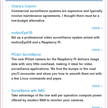
Charly's Column
Commercial surveillance systems are expensive and typically
involve maintenance agreements. I thought there must be a
low-budget alternative.
more »
motionEyeOS
Set up a professional video surveillance system armed with
motionEyeOS and a Raspberry Pi.
more »
PiCam Surveillance
The new PiCam camera for the Raspberry Pi delivers image
data with very little overhead, making it ideal for video
surveillance applications. We find the bumps in the road
you'll encounter and show you how to smooth them out with
a few Linux commands and pipes.
more »
Surveillance with NAS
Take advantage of the low watt per operation compute power
offered by modern NAS to monitor your cameras.
more »