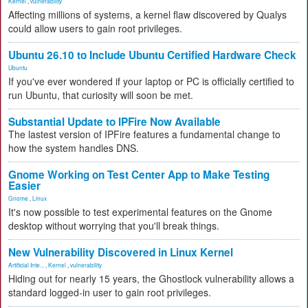
Kernel
,
vulnerability
Affecting millions of systems, a kernel flaw discovered by Qualys
could allow users to gain root privileges.
Ubuntu 26.10 to Include Ubuntu Certified Hardware Check
Ubuntu
If you've ever wondered if your laptop or PC is officially certified to
run Ubuntu, that curiosity will soon be met.
Substantial Update to IPFire Now Available
The lastest version of IPFire features a fundamental change to
how the system handles DNS.
Gnome Working on Test Center App to Make Testing
Easier
Gnome
,
Linux
It's now possible to test experimental features on the Gnome
desktop without worrying that you'll break things.
New Vulnerability Discovered in Linux Kernel
Artificial Inte...
,
Kernel
,
vulnerability
Hiding out for nearly 15 years, the Ghostlock vulnerability allows a
standard logged-in user to gain root privileges.