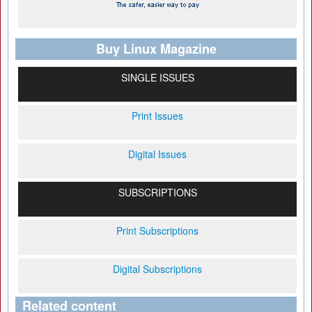
Buy Linux Magazine
SINGLE ISSUES
Print Issues
Digital Issues
SUBSCRIPTIONS
Print Subscriptions
Digital Subscriptions
Related content