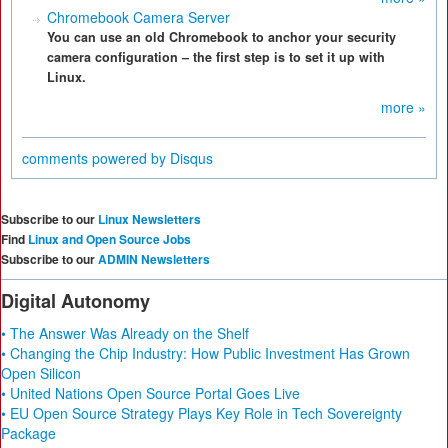
Chromebook Camera Server
You can use an old Chromebook to anchor your security
camera configuration – the first step is to set it up with
Linux.
more »
comments powered by
Disqus
Subscribe to our
Linux Newsletters
Find
Linux and Open Source Jobs
Subscribe to our
ADMIN Newsletters
Digital Autonomy
• The Answer Was Already on the Shelf
• Changing the Chip Industry: How Public Investment Has Grown
Open Silicon
• United Nations Open Source Portal Goes Live
• EU Open Source Strategy Plays Key Role in Tech Sovereignty
Package