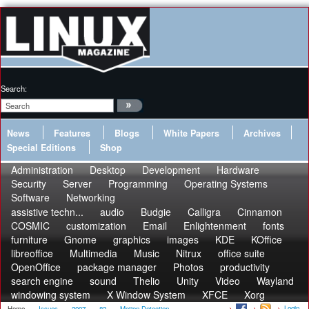
Search:
News
Features
Blogs
White Papers
Archives
Special Editions
Shop
Administration
Desktop
Development
Hardware
Security
Server
Programming
Operating Systems
Software
Networking
assistive techn...
audio
Budgie
Calligra
Cinnamon
COSMIC
customization
Email
Enlightenment
fonts
furniture
Gnome
graphics
images
KDE
KOffice
libreoffice
Multimedia
Music
Nitrux
office suite
OpenOffice
package manager
Photos
productivity
search engine
sound
Thelio
Unity
Video
Wayland
windowing system
X Window System
XFCE
Xorg
Login