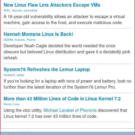
New Linux Flaw Lets Attackers Escape VMs
RHEL
,
Security
,
vulnerability
A 16-year-old vulnerability allows an attacker to escape a virtual
machine, gain access to the host, and execute malicious code.
Hannah Montana Linux Is Back!
DEBIAN
,
Kubuntu
,
Plasma
Developer Noah Cagle decided the world needed the once
obscure but beloved Linux distribution and gave it a decidedly pink
refresh.
System76 Refreshes the Lemur Laptop
Hardware
,
laptop
If you're looking for a laptop with tons of power and battery, look no
further than the latest iteration of the System76 Lemur Pro.
More than 43 Million Lines of Code in Linux Kernel 7.2
Kernel
,
Linux
Using the
cloc
utility,
Michael Larabel of Phoronix
discovered that
Linux kernel 7.2 has over 43 million lines of code.