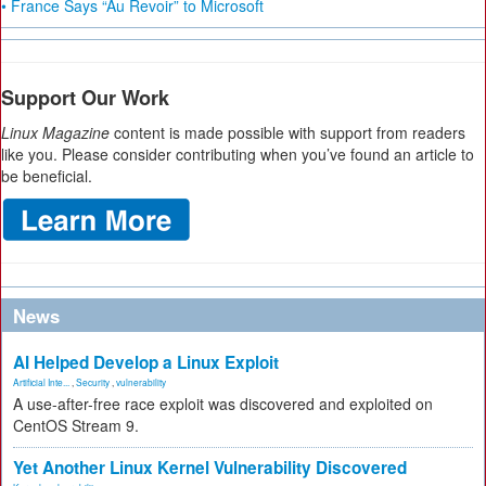
• France Says “Au Revoir” to Microsoft
Support Our Work
Linux Magazine
content is made possible with support from readers
like you. Please consider contributing when you’ve found an article to
be beneficial.
News
AI Helped Develop a Linux Exploit
Artificial Inte...
,
Security
,
vulnerability
A use-after-free race exploit was discovered and exploited on
CentOS Stream 9.
Yet Another Linux Kernel Vulnerability Discovered