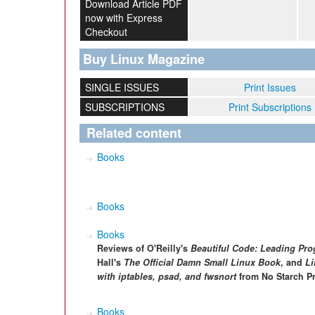
Download Article PDF
now with Express
Checkout
Buy Linux Magazine
SINGLE ISSUES
Print Issues
SUBSCRIPTIONS
Print Subscriptions
Related content
Books
Books
Books
Reviews of O'Reilly's
Beautiful Code: Leading Pr
Hall's
The Official Damn Small Linux Book
, and
Li
with iptables, psad, and fwsnort
from No Starch Pr
Books