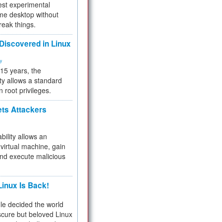
test experimental
me desktop without
reak things.
 Discovered in Linux
ty
 15 years, the
ty allows a standard
n root privileges.
ets Attackers
bility allows an
virtual machine, gain
and execute malicious
inux Is Back!
e decided the world
cure but beloved Linux