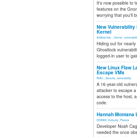
It's now possible to 
features on the Gno
worrying that you'll b
New Vulnerability
Kernel
Artificial Inte...
,
Kernel
,
vulnerabili
Hiding out for nearly
Ghostlock vulnerabili
logged-in user to gai
New Linux Flaw L
Escape VMs
RHEL
,
Security
,
vulnerability
A 16-year-old vulnera
attacker to escape a 
access to the host, 
code.
Hannah Montana L
DEBIAN
,
Kubuntu
,
Plasma
Developer Noah Cagl
needed the once obs