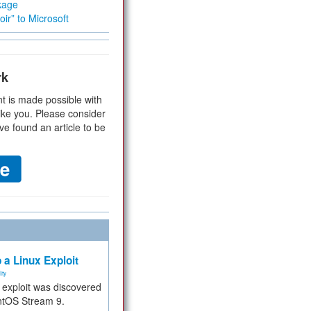
kage
ir” to Microsoft
rk
t is made possible with
ike you. Please consider
ve found an article to be
 a Linux Exploit
ity
e exploit was discovered
ntOS Stream 9.