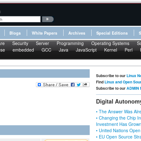
:
Blogs
White Papers
Archives
Special Editions
re
Security
Server
Programming
Operating Systems
S
pse
embedded
GCC
Java
JavaScript
Kernel
Perl
Subscribe to our
Linux N
Find
Linux and Open Sou
Subscribe to our
ADMIN 
Digital Autonom
• The Answer Was Alre
• Changing the Chip In
Investment Has Grown
• United Nations Open
• EU Open Source Stra