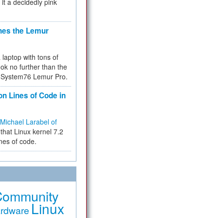
 it a decidedly pink
hes the Lemur
a laptop with tons of
ok no further than the
the System76 Lemur Pro.
on Lines of Code in
Michael Larabel of
that Linux kernel 7.2
ines of code.
Community
Linux
rdware