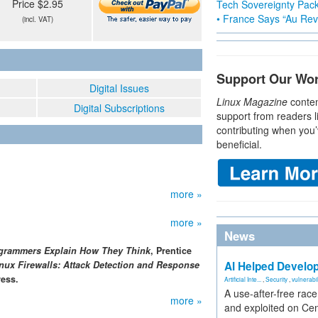
Price $2.95
Tech Sovereignty Pac
• France Says “Au Revo
(incl. VAT)
Support Our Wo
Digital Issues
Linux Magazine
conten
Digital Subscriptions
support from readers l
contributing when you’
beneficial.
more »
more »
News
ogrammers Explain How They Think
, Prentice
nux Firewalls: Attack Detection and Response
AI Helped Develop
ess.
Artificial Inte...
,
Security
,
vulnerabil
A use-after-free rac
more »
and exploited on Ce