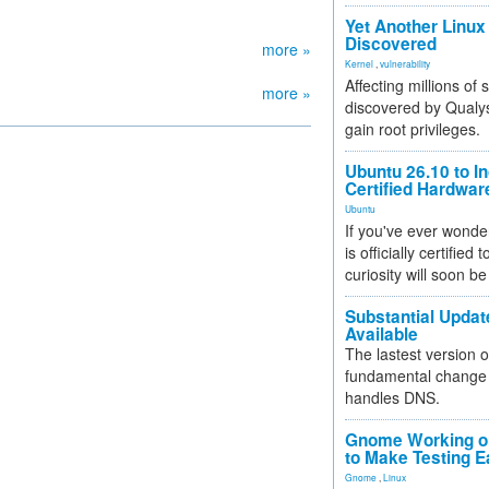
Yet Another Linux 
Discovered
more »
Kernel
,
vulnerability
Affecting millions of
more »
discovered by Qualys
gain root privileges.
Ubuntu 26.10 to I
Certified Hardwa
Ubuntu
If you've ever wonde
is officially certified
curiosity will soon be
Substantial Updat
Available
The lastest version o
fundamental change 
handles DNS.
Gnome Working on
to Make Testing E
Gnome
,
Linux