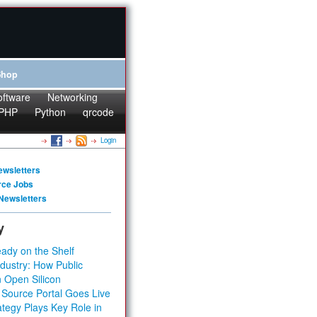
Shop
oftware
Networking
PHP
Python
qrcode
Login
ewsletters
rce Jobs
Newsletters
y
ady on the Shelf
dustry: How Public
 Open Silicon
 Source Portal Goes Live
tegy Plays Key Role in