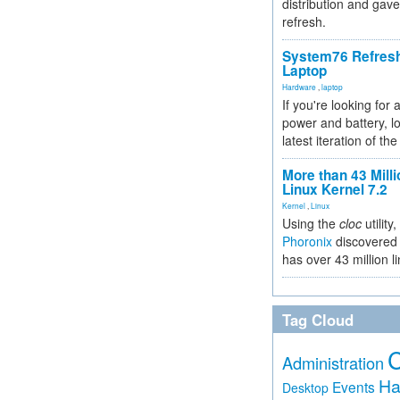
distribution and gave
refresh.
System76 Refres
Laptop
Hardware
,
laptop
If you're looking for 
power and battery, lo
latest iteration of 
More than 43 Milli
Linux Kernel 7.2
Kernel
,
Linux
Using the
cloc
utility,
Phoronix
discovered 
has over 43 million l
Tag Cloud
Administration
Ha
Events
Desktop