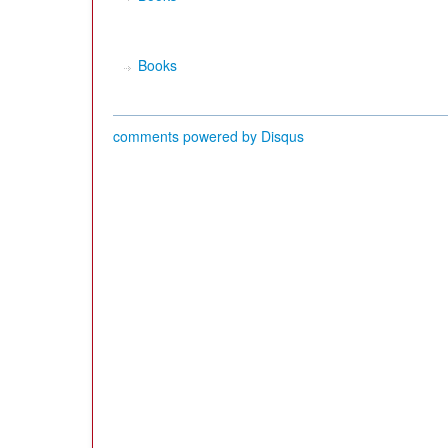
Books
comments powered by
Disqus