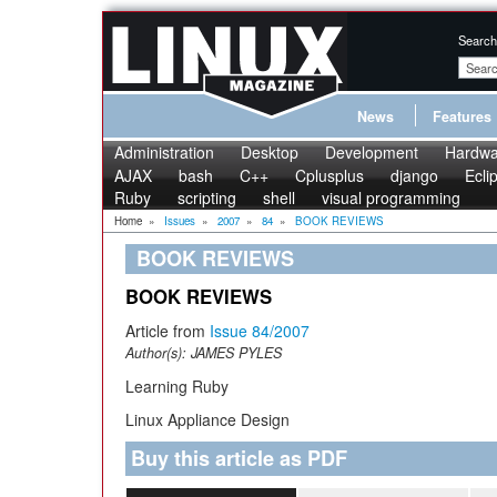
Search
News
Features
Administration
Desktop
Development
Hardwa
AJAX
bash
C++
Cplusplus
django
Ecli
Ruby
scripting
shell
visual programming
Home
»
Issues
»
2007
»
84
»
BOOK REVIEWS
BOOK REVIEWS
BOOK REVIEWS
Article from
Issue 84/2007
Author(s):
JAMES PYLES
Learning Ruby
Linux Appliance Design
Buy this article as PDF