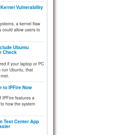
Kernel Vulnerability
 systems, a kernel flaw
 could allow users to
nclude Ubuntu
re Check
red if your laptop or PC
 to run Ubuntu, that
 met.
e to IPFire Now
f IPFire features a
to how the system
 Test Center App
asier