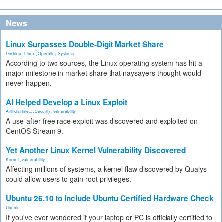
News
Linux Surpasses Double-Digit Market Share
Desktop
,
Linux
,
Operating Systems
According to two sources, the Linux operating system has hit a
major milestone in market share that naysayers thought would
never happen.
AI Helped Develop a Linux Exploit
Artificial Inte...
,
Security
,
vulnerability
A use-after-free race exploit was discovered and exploited on
CentOS Stream 9.
Yet Another Linux Kernel Vulnerability Discovered
Kernel
,
vulnerability
Affecting millions of systems, a kernel flaw discovered by Qualys
could allow users to gain root privileges.
Ubuntu 26.10 to Include Ubuntu Certified Hardware Check
Ubuntu
If you've ever wondered if your laptop or PC is officially certified to