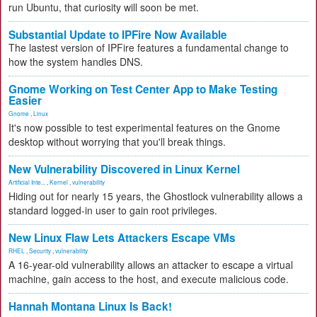
run Ubuntu, that curiosity will soon be met.
Substantial Update to IPFire Now Available
The lastest version of IPFire features a fundamental change to
how the system handles DNS.
Gnome Working on Test Center App to Make Testing
Easier
Gnome
,
Linux
It's now possible to test experimental features on the Gnome
desktop without worrying that you'll break things.
New Vulnerability Discovered in Linux Kernel
Artificial Inte...
,
Kernel
,
vulnerability
Hiding out for nearly 15 years, the Ghostlock vulnerability allows a
standard logged-in user to gain root privileges.
New Linux Flaw Lets Attackers Escape VMs
RHEL
,
Security
,
vulnerability
A 16-year-old vulnerability allows an attacker to escape a virtual
machine, gain access to the host, and execute malicious code.
Hannah Montana Linux Is Back!