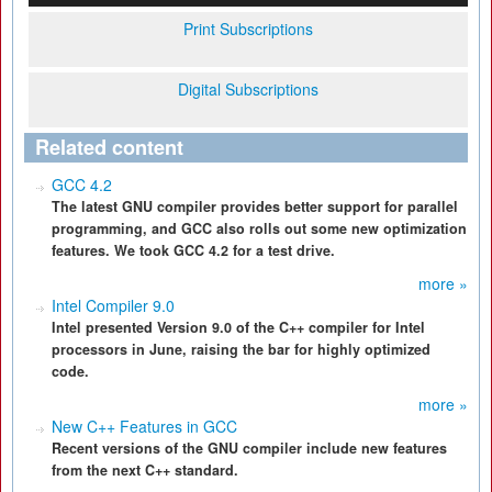
Print Subscriptions
Digital Subscriptions
Related content
GCC 4.2
The latest GNU compiler provides better support for parallel
programming, and GCC also rolls out some new optimization
features. We took GCC 4.2 for a test drive.
more »
Intel Compiler 9.0
Intel presented Version 9.0 of the C++ compiler for Intel
processors in June, raising the bar for highly optimized
code.
more »
New C++ Features in GCC
Recent versions of the GNU compiler include new features
from the next C++ standard.