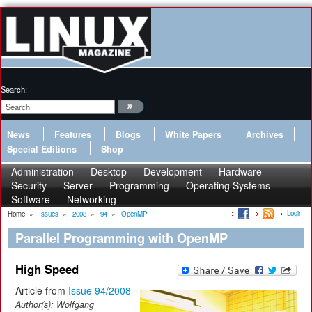
Search:
News
Features
Blogs
White Papers
Archives
Special Editions
Shop
Administration
Desktop
Development
Hardware
Security
Server
Programming
Operating Systems
Software
Networking
Login
Home
»
Issues
»
2008
»
94
»
OpenMP
Parallel Programming with OpenMP
High Speed
Article from
Issue 94/2008
Author(s):
Wolfgang