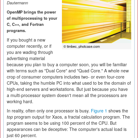
Dautermann
OpenMP brings the power
of multiprocessing to your
C, C++, and Fortran
programs.
If you bought a new
computer recently, or if
© timbec, photcase.com
you are wading through
advertising material
because you plan to buy a computer soon, you will be familiar
with terms such as "Dual Core" and "Quad Core." A whole new
crop of consumer computers includes two- or even four-core
CPUs, taking the humble PC into what used to be the domain of
high-end servers and workstations. But just because you have
a multi-processor system doesn't mean all the processors are
working hard.
In reality, often only one processor is busy.
Figure 1
shows the
top
program output for Xaos, a fractal calculation program. The
program seems to be using 100 percent of the CPU. But
appearances can be deceptive: The computer's actual load is
just 60 percent.