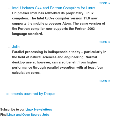
more »
Intel Updates C++ and Fortran Compilers for Linux
Chipmaker Intel has reworked its proprietary Linux
compilers. The Intel C/C++ compiler version 11.0 now
supports the mobile processor Atom. The same version of
the Fortran compiler now supports the Fortran 2003
language standard.
more »
Julia
Parallel processing is indispensable today – particularly in
the field of natural sciences and engineering. Normal
desktop users, however, can also benefit from higher
performance through parallel execution with at least four
calculation cores.
more »
comments powered by
Disqus
Subscribe to our
Linux Newsletters
Find
Linux and Open Source Jobs