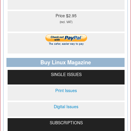
Price $2.95
(incl. VAT)
Buy Linux Magazine
SINGLE ISSUES
Print Issues
Digital Issues
SUBSCRIPTIONS