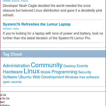
DEBIAN
,
Kubuntu
,
Plasma
Developer Noah Cagle decided the world needed the once
obscure but beloved Linux distribution and gave it a decidedly pink
refresh.
System76 Refreshes the Lemur Laptop
Hardware
,
laptop
If you're looking for a laptop with tons of power and battery, look no
further than the latest iteration of the System76 Lemur Pro.
Tag Cloud
Community
Administration
Events
Desktop
Linux
Hardware
Programming
Security
Mobile
Ubuntu
Software
Web Development
free software
Windows
open source
ut Us
te for Us
tact
al Notice