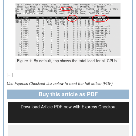
Figure 1: By default, top shows the total load for all CPUs
…
[...]
Use Express-Checkout link below to read the full article (PDF).
Buy this article as PDF
Download Article PDF now with Express Checkout