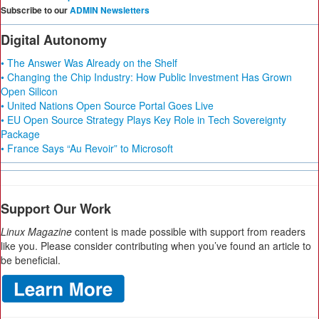
Subscribe to our
ADMIN Newsletters
Digital Autonomy
• The Answer Was Already on the Shelf
• Changing the Chip Industry: How Public Investment Has Grown
Open Silicon
• United Nations Open Source Portal Goes Live
• EU Open Source Strategy Plays Key Role in Tech Sovereignty
Package
• France Says “Au Revoir” to Microsoft
Support Our Work
Linux Magazine
content is made possible with support from readers
like you. Please consider contributing when you’ve found an article to
be beneficial.