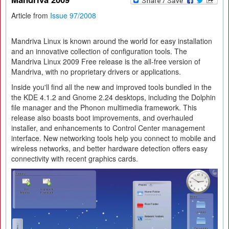
Article from
Issue 97/2008
Mandriva Linux is known around the world for easy installation
and an innovative collection of configuration tools. The
Mandriva Linux 2009 Free release is the all-free version of
Mandriva, with no proprietary drivers or applications.
Inside you'll find all the new and improved tools bundled in the
the KDE 4.1.2 and Gnome 2.24 desktops, including the Dolphin
file manager and the Phonon multimedia framework. This
release also boasts boot improvements, and overhauled
installer, and enhancements to Control Center management
interface. New networking tools help you connect to mobile and
wireless networks, and better hardware detection offers easy
connectivity with recent graphics cards.