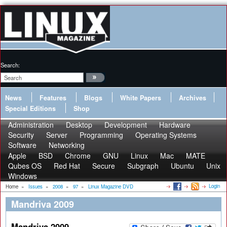
Search:
News
Features
Blogs
White Papers
Archives
Special Editions
Shop
Administration
Desktop
Development
Hardware
Security
Server
Programming
Operating Systems
Software
Networking
Apple
BSD
Chrome
GNU
Linux
Mac
MATE
Qubes OS
Red Hat
Secure
Subgraph
Ubuntu
Unix
Windows
Login
Home
»
Issues
»
2008
»
97
»
Linux Magazine DVD
Mandriva 2009
Mandriva 2009