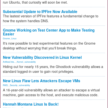
run Ubuntu, that curiosity will soon be met.
Substantial Update to IPFire Now Available
The lastest version of IPFire features a fundamental change to
how the system handles DNS.
Gnome Working on Test Center App to Make Testing
Easier
Gnome
,
Linux
It's now possible to test experimental features on the Gnome
desktop without worrying that you'll break things.
New Vulnerability Discovered in Linux Kernel
Artificial Inte...
,
Kernel
,
vulnerability
Hiding out for nearly 15 years, the Ghostlock vulnerability allows a
standard logged-in user to gain root privileges.
New Linux Flaw Lets Attackers Escape VMs
RHEL
,
Security
,
vulnerability
A 16-year-old vulnerability allows an attacker to escape a virtual
machine, gain access to the host, and execute malicious code.
Hannah Montana Linux Is Back!