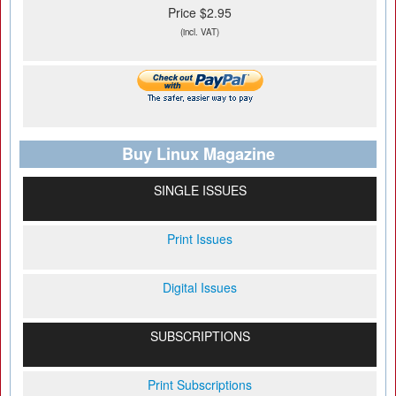
Price $2.95
(incl. VAT)
Buy Linux Magazine
SINGLE ISSUES
Print Issues
Digital Issues
SUBSCRIPTIONS
Print Subscriptions