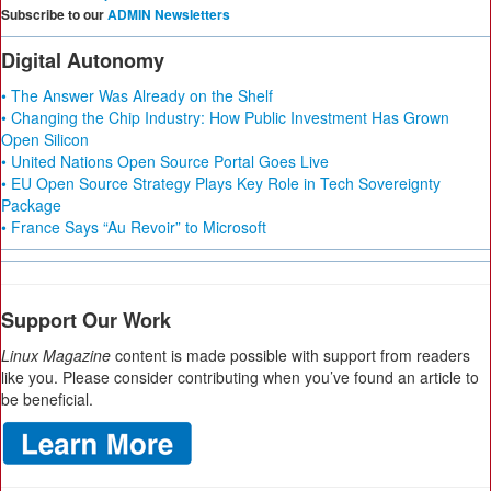
Subscribe to our
ADMIN Newsletters
Digital Autonomy
• The Answer Was Already on the Shelf
• Changing the Chip Industry: How Public Investment Has Grown
Open Silicon
• United Nations Open Source Portal Goes Live
• EU Open Source Strategy Plays Key Role in Tech Sovereignty
Package
• France Says “Au Revoir” to Microsoft
Support Our Work
Linux Magazine
content is made possible with support from readers
like you. Please consider contributing when you’ve found an article to
be beneficial.