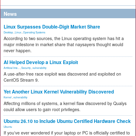
News
Linux Surpasses Double-Digit Market Share
Desktop
,
Linux
,
Operating Systems
According to two sources, the Linux operating system has hit a
major milestone in market share that naysayers thought would
never happen.
AI Helped Develop a Linux Exploit
Artificial Inte...
,
Security
,
vulnerability
A use-after-free race exploit was discovered and exploited on
CentOS Stream 9.
Yet Another Linux Kernel Vulnerability Discovered
Kernel
,
vulnerability
Affecting millions of systems, a kernel flaw discovered by Qualys
could allow users to gain root privileges.
Ubuntu 26.10 to Include Ubuntu Certified Hardware Check
Ubuntu
If you've ever wondered if your laptop or PC is officially certified to