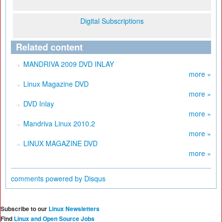
Digital Subscriptions
Related content
MANDRIVA 2009 DVD INLAY
more »
Linux Magazine DVD
more »
DVD Inlay
more »
Mandriva Linux 2010.2
more »
LINUX MAGAZINE DVD
more »
comments powered by
Disqus
Subscribe to our
Linux Newsletters
Find
Linux and Open Source Jobs