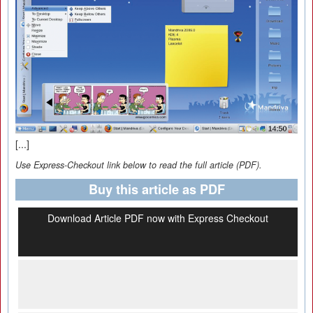
[...]
Use Express-Checkout link below to read the full article (PDF).
Buy this article as PDF
Download Article PDF now with Express Checkout