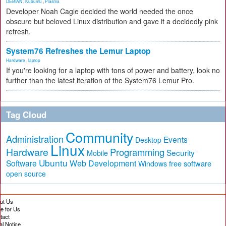
DEBIAN
,
Kubuntu
,
Plasma
Developer Noah Cagle decided the world needed the once
obscure but beloved Linux distribution and gave it a decidedly pink
refresh.
System76 Refreshes the Lemur Laptop
Hardware
,
laptop
If you're looking for a laptop with tons of power and battery, look no
further than the latest iteration of the System76 Lemur Pro.
Tag Cloud
Community
Administration
Events
Desktop
Linux
Hardware
Programming
Security
Mobile
Ubuntu
Software
Web Development
free software
Windows
open source
ut Us
te for Us
tact
al Notice