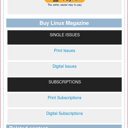
Buy Linux Magazine
SINGLE ISSUES
Print Issues
Digital Issues
SUBSCRIPTIONS
Print Subscriptions
Digital Subscriptions