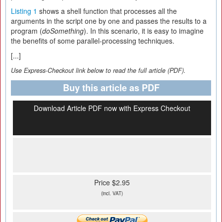
Listing 1
shows a shell function that processes all the
arguments in the script one by one and passes the results to a
program (
doSomething
). In this scenario, it is easy to imagine
the benefits of some parallel-processing techniques.
[...]
Use Express-Checkout link below to read the full article (PDF).
Buy this article as PDF
Download Article PDF now with Express Checkout
Price $2.95
(incl. VAT)