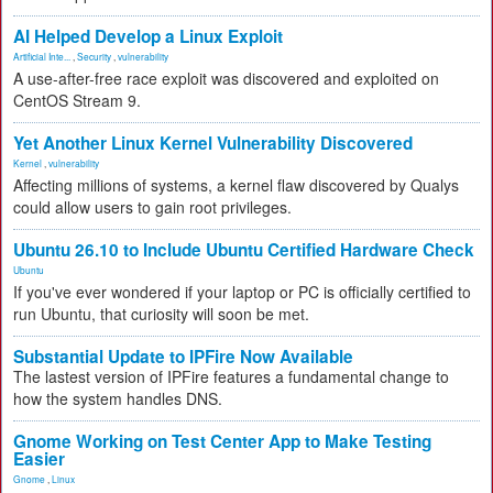
AI Helped Develop a Linux Exploit
Artificial Inte...
,
Security
,
vulnerability
A use-after-free race exploit was discovered and exploited on
CentOS Stream 9.
Yet Another Linux Kernel Vulnerability Discovered
Kernel
,
vulnerability
Affecting millions of systems, a kernel flaw discovered by Qualys
could allow users to gain root privileges.
Ubuntu 26.10 to Include Ubuntu Certified Hardware Check
Ubuntu
If you've ever wondered if your laptop or PC is officially certified to
run Ubuntu, that curiosity will soon be met.
Substantial Update to IPFire Now Available
The lastest version of IPFire features a fundamental change to
how the system handles DNS.
Gnome Working on Test Center App to Make Testing
Easier
Gnome
,
Linux