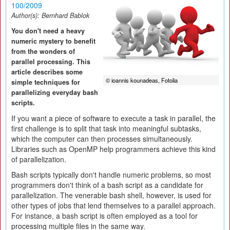
100/2009
Author(s):
Bernhard Bablok
You don't need a heavy
numeric mystery to benefit
from the wonders of
parallel processing. This
article describes some
© ioannis kounadeas, Fotolia
simple techniques for
parallelizing everyday bash
scripts.
If you want a piece of software to execute a task in parallel, the
first challenge is to split that task into meaningful subtasks,
which the computer can then processes simultaneously.
Libraries such as OpenMP help programmers achieve this kind
of parallelization.
Bash scripts typically don't handle numeric problems, so most
programmers don't think of a bash script as a candidate for
parallelization. The venerable bash shell, however, is used for
other types of jobs that lend themselves to a parallel approach.
For instance, a bash script is often employed as a tool for
processing multiple files in the same way.