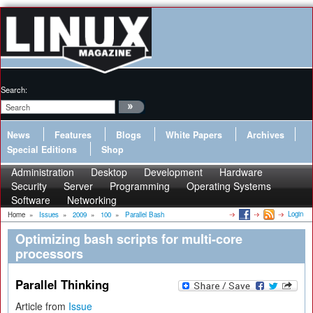
Search:
News
Features
Blogs
White Papers
Archives
Special Editions
Shop
Administration
Desktop
Development
Hardware
Security
Server
Programming
Operating Systems
Software
Networking
Login
Home
»
Issues
»
2009
»
100
»
Parallel Bash
Optimizing bash scripts for multi-core
processors
Parallel Thinking
Article from
Issue