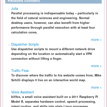
Related content
Julia
Parallel processing is indispensable today – particularly in
the field of natural sciences and engineering. Normal
desktop users, however, can also benefit from higher
performance through parallel execution with at least four
calculation cores.
more »
Dispatcher Scripts
Use dispatcher scripts to mount a different network drive
depending on the location or automatically start a VPN
connection without lifting a finger.
more »
Traffic Flow
To discover where the traffic to his website comes from, Mike
Schilli displays it live on an interactive world map.
more »
Voice Assistant
bitVox, a small voice assistant built on a 2011 Raspberry Pi
Model B, separates hardware control, speech processing,
intent routing, and skills into plain Linux processes,