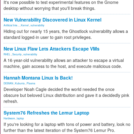
It's now possible to test experimental features on the Gnome
desktop without worrying that you'll break things.
New Vulnerability Discovered in Linux Kernel
Artificial Inte...
,
Kernel
,
vulnerability
Hiding out for nearly 15 years, the Ghostlock vulnerability allows a
standard logged-in user to gain root privileges.
New Linux Flaw Lets Attackers Escape VMs
RHEL
,
Security
,
vulnerability
A 16-year-old vulnerability allows an attacker to escape a virtual
machine, gain access to the host, and execute malicious code.
Hannah Montana Linux Is Back!
DEBIAN
,
Kubuntu
,
Plasma
Developer Noah Cagle decided the world needed the once
obscure but beloved Linux distribution and gave it a decidedly pink
refresh.
System76 Refreshes the Lemur Laptop
Hardware
,
laptop
If you're looking for a laptop with tons of power and battery, look no
further than the latest iteration of the System76 Lemur Pro.