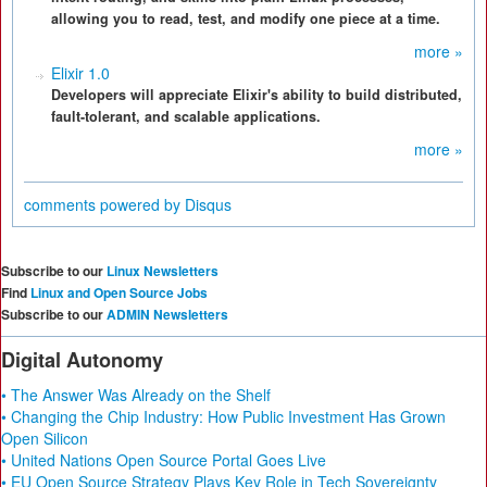
allowing you to read, test, and modify one piece at a time.
more »
Elixir 1.0
Developers will appreciate Elixir's ability to build distributed,
fault-tolerant, and scalable applications.
more »
comments powered by
Disqus
Subscribe to our
Linux Newsletters
Find
Linux and Open Source Jobs
Subscribe to our
ADMIN Newsletters
Digital Autonomy
• The Answer Was Already on the Shelf
• Changing the Chip Industry: How Public Investment Has Grown
Open Silicon
• United Nations Open Source Portal Goes Live
• EU Open Source Strategy Plays Key Role in Tech Sovereignty