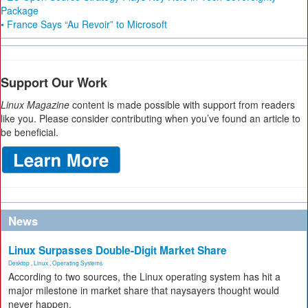
Package
• France Says “Au Revoir” to Microsoft
Support Our Work
Linux Magazine
content is made possible with support from readers
like you. Please consider contributing when you’ve found an article to
be beneficial.
News
Linux Surpasses Double-Digit Market Share
Desktop
,
Linux
,
Operating Systems
According to two sources, the Linux operating system has hit a
major milestone in market share that naysayers thought would
never happen.