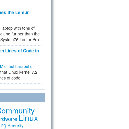
hes the Lemur
a laptop with tons of
ok no further than the
the System76 Lemur Pro.
on Lines of Code in
Michael Larabel of
that Linux kernel 7.2
ines of code.
Community
Linux
rdware
ing
Security