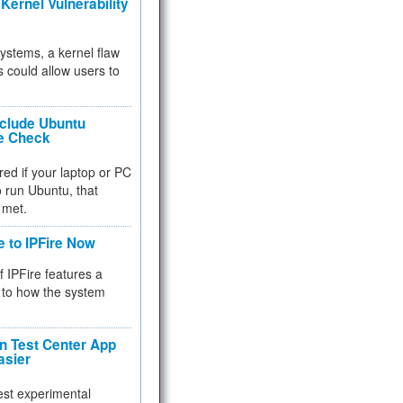
Kernel Vulnerability
 systems, a kernel flaw
 could allow users to
nclude Ubuntu
re Check
red if your laptop or PC
 to run Ubuntu, that
 met.
e to IPFire Now
f IPFire features a
to how the system
 Test Center App
asier
test experimental