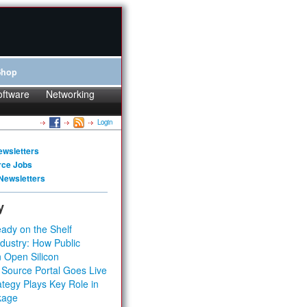
Shop
oftware
Networking
Login
ewsletters
rce Jobs
Newsletters
y
ady on the Shelf
dustry: How Public
 Open Silicon
 Source Portal Goes Live
tegy Plays Key Role in
kage