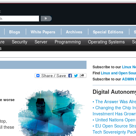
:
Blogs
White Papers
Archives
Special Editions
re
Security
Server
Programming
Operating Systems
S
s
Subscribe to our
Linux N
Find
Linux and Open Sou
Subscribe to our
ADMIN 
Digital Autonom
be worse
• The Answer Was Alre
• Changing the Chip In
Investment Has Grown
• United Nations Open
top,
• EU Open Source Stra
ll these
Tech Sovereignty Pac