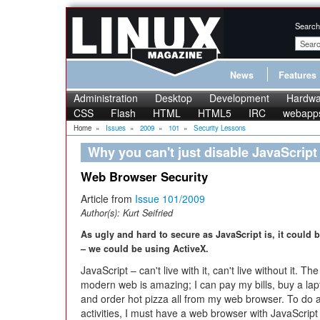
Search
News
Features
Administration
Desktop
Development
Hardwa
CSS
Flash
HTML
HTML5
IRC
webapp
Home
»
Issues
»
2009
»
101
»
Security Lessons
Why you can't just disable JavaScript
Web Browser Security
Article from
Issue 101/2009
Author(s):
Kurt Seifried
As ugly and hard to secure as JavaScript is, it could 
– we could be using ActiveX.
JavaScript – can't live with it, can't live without it. The
modern web is amazing; I can pay my bills, buy a lap
and order hot pizza all from my web browser. To do a
activities, I must have a web browser with JavaScript