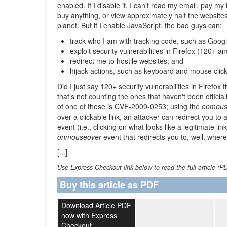
enabled. If I disable it, I can't read my email, pay my b
buy anything, or view approximately half the website
planet. But if I enable JavaScript, the bad guys can:
track who I am with tracking code, such as Googl
exploit security vulnerabilities in Firefox (120+ and
redirect me to hostile websites; and
hijack actions, such as keyboard and mouse click
Did I just say 120+ security vulnerabilities in Firefox
that's not counting the ones that haven't been officia
of one of these is CVE-2009-0253; using the
onmous
over a clickable link, an attacker can redirect you to
event (i.e., clicking on what looks like a legitimate lin
onmouseover
event that redirects you to, well, wher
[...]
Use Express-Checkout link below to read the full article (P
Buy this article as PDF
Download Article PDF
now with Express
Checkout