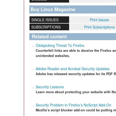
Buy Linux Magazine
SINGLE ISSUES
Print Issues
SUBSCRIPTIONS
Print Subscriptions
Related content
Clickjacking Threat To Firefox
Counterfeit links are able to deceive the Firefox 
unintended websites.
Adobe Reader and Acrobat Security Updates
Adobe has released security updates for its PDF R
Security Lessons
Learn more about protecting your website with NoS
Security Problem in Firefox’s NoScript Add-On
Mozilla’s script blocker add-on could be putting m