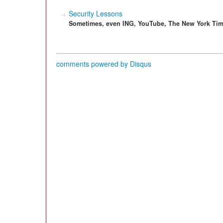
Security Lessons
Sometimes, even ING, YouTube, The New York Time
comments powered by
Disqus