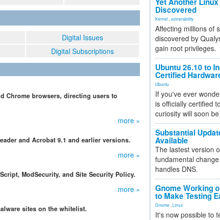
Yet Another Linux 
Discovered
Kernel
,
vulnerability
Affecting millions of
Digital Issues
discovered by Qualys
gain root privileges.
Digital Subscriptions
Ubuntu 26.10 to I
Certified Hardwa
Ubuntu
If you've ever wonde
and Chrome browsers, directing users to
is officially certified
curiosity will soon be
more »
Substantial Updat
Available
eader and Acrobat 9.1 and earlier versions.
The lastest version o
more »
fundamental change 
handles DNS.
cript, ModSecurity, and Site Security Policy.
Gnome Working on
more »
to Make Testing E
Gnome
,
Linux
alware sites on the whitelist.
It's now possible to 