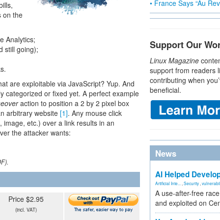
• France Says “Au Revo
ills,
s on the
e Analytics;
Support Our Wo
 still going);
Linux Magazine
conten
s.
support from readers l
contributing when you’
 that are exploitable via JavaScript? Yup. And
beneficial.
lly categorized or fixed yet. A perfect example
eover
action to position a 2 by 2 pixel box
 an arbitrary website
[1]
. Any mouse click
k, image, etc.) over a link results in an
ever the attacker wants:
News
DF).
AI Helped Develop
Artificial Inte...
,
Security
,
vulnerabil
A use-after-free rac
Price $2.95
and exploited on Ce
(incl. VAT)