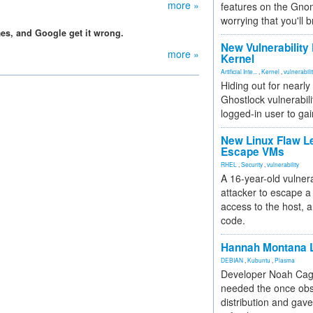
more »
features on the Gno
worrying that you'll b
s, and Google get it wrong.
New Vulnerability
more »
Kernel
Artificial Inte...
,
Kernel
,
vulnerabili
Hiding out for nearly
Ghostlock vulnerabili
logged-in user to gai
New Linux Flaw L
Escape VMs
RHEL
,
Security
,
vulnerability
A 16-year-old vulnera
attacker to escape a 
access to the host, 
code.
Hannah Montana L
DEBIAN
,
Kubuntu
,
Plasma
Developer Noah Cagl
needed the once obs
distribution and gave