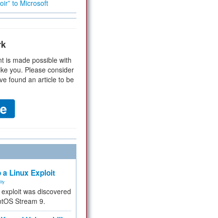
ir” to Microsoft
rk
t is made possible with
ike you. Please consider
ve found an article to be
 a Linux Exploit
ity
e exploit was discovered
ntOS Stream 9.