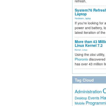
refresh.
System76 Refres
Laptop
Hardware
,
laptop
If you're looking for 
power and battery, lo
latest iteration of 
More than 43 Milli
Linux Kernel 7.2
Kernel
,
Linux
Using the
cloc
utility,
Phoronix
discovered 
has over 43 million l
Tag Cloud
Administration
Ha
Events
Desktop
Programm
Mobile