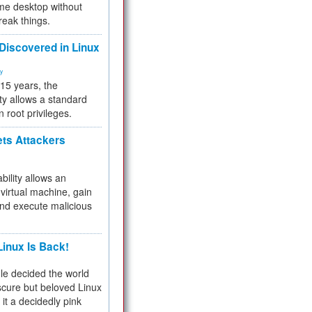
me desktop without
reak things.
 Discovered in Linux
ty
 15 years, the
ty allows a standard
n root privileges.
ets Attackers
bility allows an
virtual machine, gain
and execute malicious
inux Is Back!
e decided the world
cure but beloved Linux
 it a decidedly pink