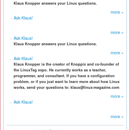
Klaus Knopper answers your Linux questions.
more »
Ask Klaus!
more »
Ask Klaus!
Klaus Knopper answers your Linux questions.
more »
Ask Klaus!
Klaus Knopper is the creator of Knoppix and co-founder of
the LinuxTag expo. He currently works as a teacher,
programmer, and consultant. If you have a configuration
problem, or if you just want to learn more about how Linux
works, send your questions to: klaus@linux-magazine.com
more »
Ask Klaus!
more »