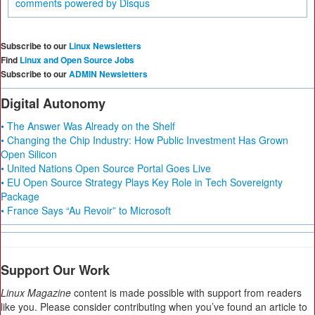
comments powered by
Disqus
Subscribe to our
Linux Newsletters
Find
Linux and Open Source Jobs
Subscribe to our
ADMIN Newsletters
Digital Autonomy
• The Answer Was Already on the Shelf
• Changing the Chip Industry: How Public Investment Has Grown
Open Silicon
• United Nations Open Source Portal Goes Live
• EU Open Source Strategy Plays Key Role in Tech Sovereignty
Package
• France Says “Au Revoir” to Microsoft
Support Our Work
Linux Magazine
content is made possible with support from readers
like you. Please consider contributing when you’ve found an article to