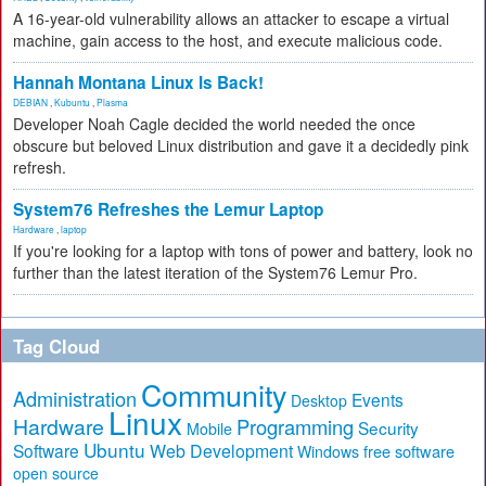
A 16-year-old vulnerability allows an attacker to escape a virtual
machine, gain access to the host, and execute malicious code.
Hannah Montana Linux Is Back!
DEBIAN
,
Kubuntu
,
Plasma
Developer Noah Cagle decided the world needed the once
obscure but beloved Linux distribution and gave it a decidedly pink
refresh.
System76 Refreshes the Lemur Laptop
Hardware
,
laptop
If you're looking for a laptop with tons of power and battery, look no
further than the latest iteration of the System76 Lemur Pro.
Tag Cloud
Community
Administration
Events
Desktop
Linux
Hardware
Programming
Security
Mobile
Ubuntu
Software
Web Development
free software
Windows
open source