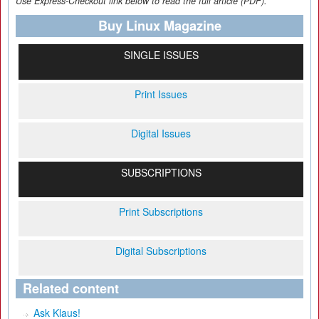
Use Express-Checkout link below to read the full article (PDF).
Buy Linux Magazine
SINGLE ISSUES
Print Issues
Digital Issues
SUBSCRIPTIONS
Print Subscriptions
Digital Subscriptions
Related content
Ask Klaus!