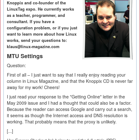
Knoppix and co-founder of the
LinuxTag expo. He currently works
as a teacher, programmer, and
consultant. If you have a
configuration problem, or if you just
want to learn more about how Linux
works, send your questions to:
klaus@linux-magazine.com
MTU Settings
Question:
First of all – I just want to say that I really enjoy reading your
column in Linux Magazine, and that the Knoppix CD is never far
away for my work! Cheers!
I just read your response to the "Getting Online" letter in the
May 2009 issue and I had a thought that could also be a factor.
Because the reader can access Google and carry out a search,
it seems as though the Internet access and DNS resolution is
working. That probably means that the proxy is unlikely.
[...]