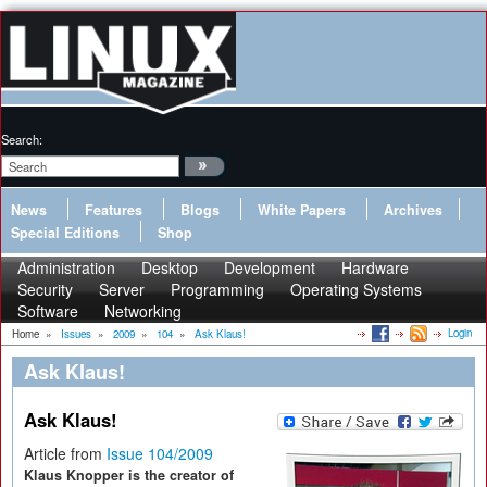
Search:
News
Features
Blogs
White Papers
Archives
Special Editions
Shop
Administration
Desktop
Development
Hardware
Security
Server
Programming
Operating Systems
Software
Networking
Login
Home
»
Issues
»
2009
»
104
»
Ask Klaus!
Ask Klaus!
Ask Klaus!
Article from
Issue 104/2009
Klaus Knopper is the creator of