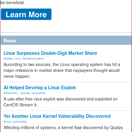
be beneficial.
News
Linux Surpasses Double-Digit Market Share
Desktop
,
Linux
,
Operating Systems
According to two sources, the Linux operating system has hit a
major milestone in market share that naysayers thought would
never happen.
AI Helped Develop a Linux Exploit
Artificial Inte...
,
Security
,
vulnerability
A use-after-free race exploit was discovered and exploited on
CentOS Stream 9.
Yet Another Linux Kernel Vulnerability Discovered
Kernel
,
vulnerability
Affecting millions of systems, a kernel flaw discovered by Qualys