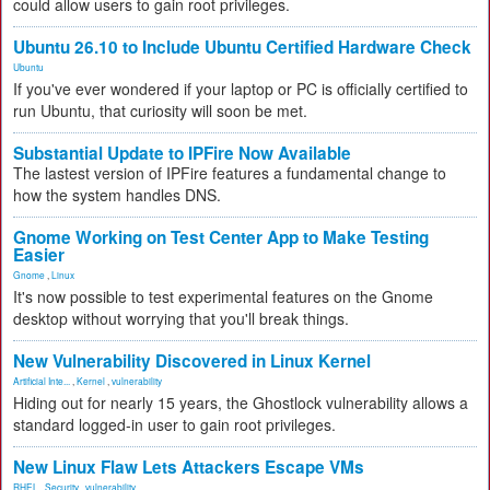
could allow users to gain root privileges.
Ubuntu 26.10 to Include Ubuntu Certified Hardware Check
Ubuntu
If you've ever wondered if your laptop or PC is officially certified to
run Ubuntu, that curiosity will soon be met.
Substantial Update to IPFire Now Available
The lastest version of IPFire features a fundamental change to
how the system handles DNS.
Gnome Working on Test Center App to Make Testing
Easier
Gnome
,
Linux
It's now possible to test experimental features on the Gnome
desktop without worrying that you'll break things.
New Vulnerability Discovered in Linux Kernel
Artificial Inte...
,
Kernel
,
vulnerability
Hiding out for nearly 15 years, the Ghostlock vulnerability allows a
standard logged-in user to gain root privileges.
New Linux Flaw Lets Attackers Escape VMs
RHEL
,
Security
,
vulnerability