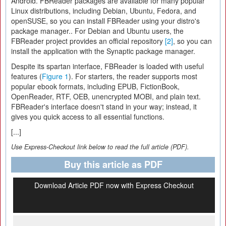
Android. FBReader packages are available for many popular
Linux distributions, including Debian, Ubuntu, Fedora, and
openSUSE, so you can install FBReader using your distro's
package manager.. For Debian and Ubuntu users, the
FBReader project provides an official repository
[2]
, so you can
install the application with the Synaptic package manager.
Despite its spartan interface, FBReader is loaded with useful
features (
Figure 1
). For starters, the reader supports most
popular ebook formats, including EPUB, FictionBook,
OpenReader, RTF, OEB, unencrypted MOBI, and plain text.
FBReader's interface doesn't stand in your way; instead, it
gives you quick access to all essential functions.
[...]
Use Express-Checkout link below to read the full article (PDF).
Buy this article as PDF
Download Article PDF now with Express Checkout