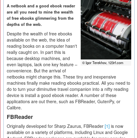
A netbook and a good ebook reader
are all you need to mine the wealth
of free ebooks glimmering from the
depths of the web.
Despite the wealth of free ebooks
available on the web, the idea of
reading books on a computer hasn't
really caught on. In part this is
because desktop machines, and
© Igor Terekhov, 123rf.com
even laptops, lack one key feature –
convenience. But the arrival of
netbooks might change this. These tiny and inexpensive
machines finally make reading ebooks practical. All you need to
do to turn your diminutive travel companion into a nifty reading
device is install a good ebook reader. A number of these
applications are out there, such as FBReader, GutenPy, or
Calibre.
FBReader
Originally developed for Sharp Zaurus, FBReader
[1]
is now
available on a variety of platforms, including Linux and Google