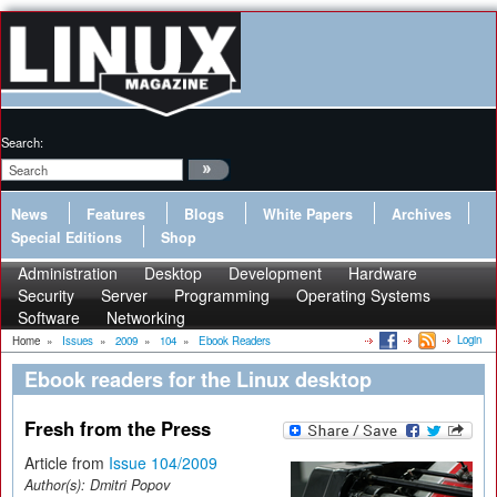
Search:
News
Features
Blogs
White Papers
Archives
Special Editions
Shop
Administration
Desktop
Development
Hardware
Security
Server
Programming
Operating Systems
Software
Networking
Login
Home
»
Issues
»
2009
»
104
»
Ebook Readers
Ebook readers for the Linux desktop
Fresh from the Press
Article from
Issue 104/2009
Author(s):
Dmitri Popov