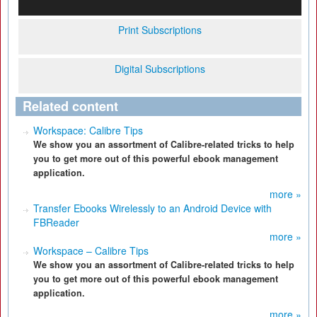
Print Subscriptions
Digital Subscriptions
Related content
Workspace: Calibre Tips
We show you an assortment of Calibre-related tricks to help
you to get more out of this powerful ebook management
application.
more »
Transfer Ebooks Wirelessly to an Android Device with
FBReader
more »
Workspace – Calibre Tips
We show you an assortment of Calibre-related tricks to help
you to get more out of this powerful ebook management
application.
more »