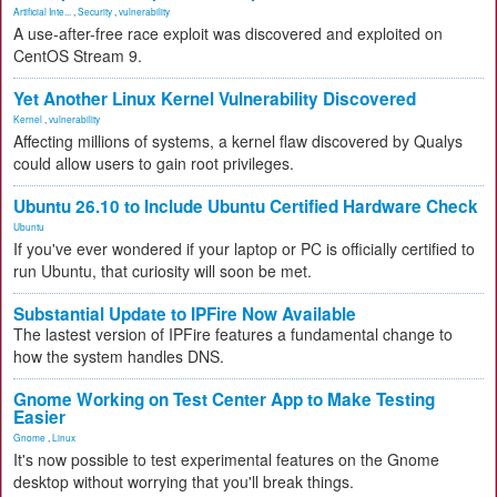
Artificial Inte...
,
Security
,
vulnerability
A use-after-free race exploit was discovered and exploited on
CentOS Stream 9.
Yet Another Linux Kernel Vulnerability Discovered
Kernel
,
vulnerability
Affecting millions of systems, a kernel flaw discovered by Qualys
could allow users to gain root privileges.
Ubuntu 26.10 to Include Ubuntu Certified Hardware Check
Ubuntu
If you've ever wondered if your laptop or PC is officially certified to
run Ubuntu, that curiosity will soon be met.
Substantial Update to IPFire Now Available
The lastest version of IPFire features a fundamental change to
how the system handles DNS.
Gnome Working on Test Center App to Make Testing
Easier
Gnome
,
Linux
It's now possible to test experimental features on the Gnome
desktop without worrying that you'll break things.