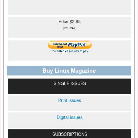
Price $2.95
(incl. VAT)
Buy Linux Magazine
SINGLE ISSUES
Print Issues
Digital Issues
SUBSCRIPTIONS