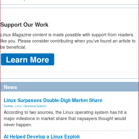
Support Our Work
Linux Magazine
content is made possible with support from readers
like you. Please consider contributing when you’ve found an article to
be beneficial.
News
Linux Surpasses Double-Digit Market Share
Desktop
,
Linux
,
Operating Systems
According to two sources, the Linux operating system has hit a
major milestone in market share that naysayers thought would
never happen.
AI Helped Develop a Linux Exploit