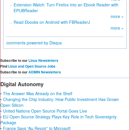
Extension Watch: Turn Firefox into an Ebook Reader with
EPUBReader
more »
Read Ebooks on Android with FBReaderJ
more »
comments powered by
Disqus
Subscribe to our
Linux Newsletters
Find
Linux and Open Source Jobs
Subscribe to our
ADMIN Newsletters
Digital Autonomy
• The Answer Was Already on the Shelf
• Changing the Chip Industry: How Public Investment Has Grown
Open Silicon
• United Nations Open Source Portal Goes Live
• EU Open Source Strategy Plays Key Role in Tech Sovereignty
Package
• France Says “Au Revoir” to Microsoft