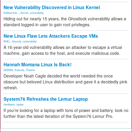
New Vulnerability Discovered in Linux Kernel
Artificial Inte...
,
Kernel
,
vulnerability
Hiding out for nearly 15 years, the Ghostlock vulnerability allows a
standard logged-in user to gain root privileges.
New Linux Flaw Lets Attackers Escape VMs
RHEL
,
Security
,
vulnerability
A 16-year-old vulnerability allows an attacker to escape a virtual
machine, gain access to the host, and execute malicious code.
Hannah Montana Linux Is Back!
DEBIAN
,
Kubuntu
,
Plasma
Developer Noah Cagle decided the world needed the once
obscure but beloved Linux distribution and gave it a decidedly pink
refresh.
System76 Refreshes the Lemur Laptop
Hardware
,
laptop
If you're looking for a laptop with tons of power and battery, look no
further than the latest iteration of the System76 Lemur Pro.