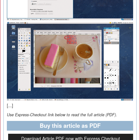
[...]
Use Express-Checkout link below to read the full article (PDF).
Buy this article as PDF
Download Article PDF now with Express Checkout