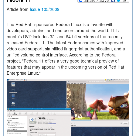
Article from
Issue 105/2009
The Red Hat--sponsored Fedora Linux is a favorite with
developers, admins, and end users around the world. This
month's DVD includes 32- and 64-bit versions of the recently
released Fedora 11. The latest Fedora comes with improved
video card support, simplified fingerprint authentication, and a
unified volume control interface. According to the Fedora
project, "Fedora 11 offers a very good technical preview of
features that may appear in the upcoming version of Red Hat
Enterprise Linux."