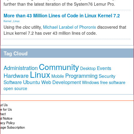
further than the latest iteration of the System76 Lemur Pro.
More than 43 Million Lines of Code in Linux Kernel 7.2
Kernel
,
Linux
Using the
cloc
utility,
Michael Larabel of Phoronix
discovered that
Linux kernel 7.2 has over 43 million lines of code.
Tag Cloud
Community
Administration
Events
Desktop
Linux
Hardware
Programming
Security
Mobile
Ubuntu
Software
Web Development
free software
Windows
open source
ut Us
te for Us
tact
al Notice
vacy Policy
age Subscription