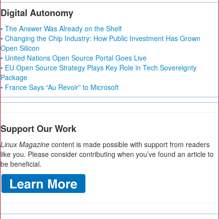
Digital Autonomy
• The Answer Was Already on the Shelf
• Changing the Chip Industry: How Public Investment Has Grown
Open Silicon
• United Nations Open Source Portal Goes Live
• EU Open Source Strategy Plays Key Role in Tech Sovereignty
Package
• France Says “Au Revoir” to Microsoft
Support Our Work
Linux Magazine
content is made possible with support from readers
like you. Please consider contributing when you’ve found an article to
be beneficial.