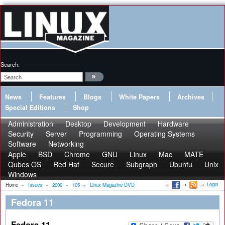
Search:
News
Features
Blogs
White Papers
Archives
Special Editions
Shop
Administration
Desktop
Development
Hardware
Security
Server
Programming
Operating Systems
Software
Networking
Apple
BSD
Chrome
GNU
Linux
Mac
MATE
Qubes OS
Red Hat
Secure
Subgraph
Ubuntu
Unix
Windows
Login
Home
»
Issues
»
2009
»
105
»
Linux Magazine DVD
Fedora 11
Fedora 11