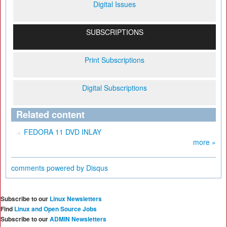
Digital Issues
SUBSCRIPTIONS
Print Subscriptions
Digital Subscriptions
Related content
FEDORA 11 DVD INLAY
more »
comments powered by
Disqus
Subscribe to our
Linux Newsletters
Find
Linux and Open Source Jobs
Subscribe to our
ADMIN Newsletters