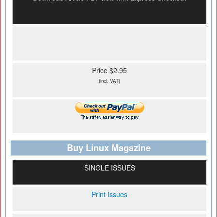
Price $2.95
(incl. VAT)
Buy Linux Magazine
SINGLE ISSUES
Print Issues