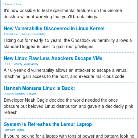
Gnome
,
Linux
It's now possible to test experimental features on the Gnome
desktop without worrying that you'll break things.
New Vulnerability Discovered in Linux Kernel
Artificial Inte...
,
Kernel
,
vulnerability
Hiding out for nearly 15 years, the Ghostlock vulnerability allows a
standard logged-in user to gain root privileges.
New Linux Flaw Lets Attackers Escape VMs
RHEL
,
Security
,
vulnerability
A 16-year-old vulnerability allows an attacker to escape a virtual
machine, gain access to the host, and execute malicious code.
Hannah Montana Linux Is Back!
DEBIAN
,
Kubuntu
,
Plasma
Developer Noah Cagle decided the world needed the once
obscure but beloved Linux distribution and gave it a decidedly pink
refresh.
System76 Refreshes the Lemur Laptop
Hardware
,
laptop
If you're looking for a laptop with tons of power and battery, look no