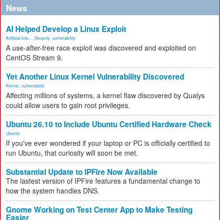
News
AI Helped Develop a Linux Exploit
Artificial Inte...
,
Security
,
vulnerability
A use-after-free race exploit was discovered and exploited on
CentOS Stream 9.
Yet Another Linux Kernel Vulnerability Discovered
Kernel
,
vulnerability
Affecting millions of systems, a kernel flaw discovered by Qualys
could allow users to gain root privileges.
Ubuntu 26.10 to Include Ubuntu Certified Hardware Check
Ubuntu
If you've ever wondered if your laptop or PC is officially certified to
run Ubuntu, that curiosity will soon be met.
Substantial Update to IPFire Now Available
The lastest version of IPFire features a fundamental change to
how the system handles DNS.
Gnome Working on Test Center App to Make Testing
Easier