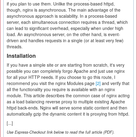
if you plan to use them. Unlike the process-based httpd,
though, nginx is asynchronous. The main advantage of the
asynchronous approach is scalability. In a process-based
server, each simultaneous connection requires a thread, which
can lead to significant overhead, especially when under high
load. An asynchronous server, on the other hand, is event-
driven and handles requests in a single (or at least very few)
threads.
Installation
If you have a simple site or are starting from scratch, it's very
possible you can completely forgo Apache and just use nginx
for all your HTTP needs. If you choose to go this route, I
recommend you visit the nginx Modules page
[2]
and verify that
all the functionality you require is available with an nginx
module. This article describes the common case of nginx acting
as a load balancing reverse proxy to multiple existing Apache
httpd back-ends. Nginx will serve some static content and then
automatically gzip the dynamic content it is proxying from httpd.
[...]
Use Express-Checkout link below to read the full article (PDF).