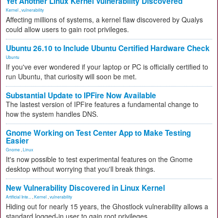
Yet Another Linux Kernel Vulnerability Discovered
Kernel
,
vulnerability
Affecting millions of systems, a kernel flaw discovered by Qualys
could allow users to gain root privileges.
Ubuntu 26.10 to Include Ubuntu Certified Hardware Check
Ubuntu
If you've ever wondered if your laptop or PC is officially certified to
run Ubuntu, that curiosity will soon be met.
Substantial Update to IPFire Now Available
The lastest version of IPFire features a fundamental change to
how the system handles DNS.
Gnome Working on Test Center App to Make Testing
Easier
Gnome
,
Linux
It's now possible to test experimental features on the Gnome
desktop without worrying that you'll break things.
New Vulnerability Discovered in Linux Kernel
Artificial Inte...
,
Kernel
,
vulnerability
Hiding out for nearly 15 years, the Ghostlock vulnerability allows a
standard logged-in user to gain root privileges.