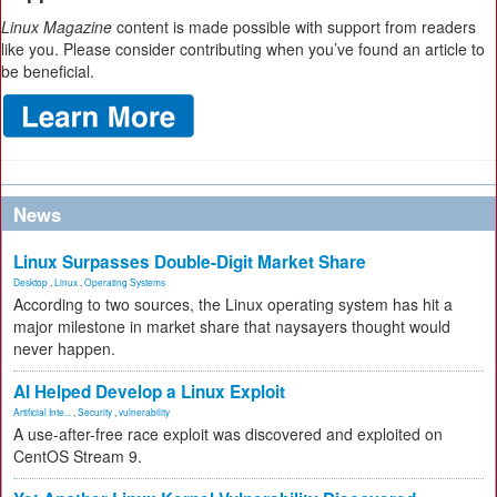
Linux Magazine
content is made possible with support from readers
like you. Please consider contributing when you’ve found an article to
be beneficial.
News
Linux Surpasses Double-Digit Market Share
Desktop
,
Linux
,
Operating Systems
According to two sources, the Linux operating system has hit a
major milestone in market share that naysayers thought would
never happen.
AI Helped Develop a Linux Exploit
Artificial Inte...
,
Security
,
vulnerability
A use-after-free race exploit was discovered and exploited on
CentOS Stream 9.