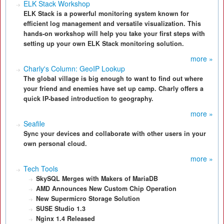
ELK Stack Workshop
ELK Stack is a powerful monitoring system known for
efficient log management and versatile visualization. This
hands-on workshop will help you take your first steps with
setting up your own ELK Stack monitoring solution.
more »
Charly's Column: GeoIP Lookup
The global village is big enough to want to find out where
your friend and enemies have set up camp. Charly offers a
quick IP-based introduction to geography.
more »
Seafile
Sync your devices and collaborate with other users in your
own personal cloud.
more »
Tech Tools
SkySQL Merges with Makers of MariaDB
AMD Announces New Custom Chip Operation
New Supermicro Storage Solution
SUSE Studio 1.3
Nginx 1.4 Released