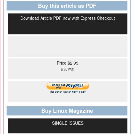
Buy this article as PDF
Download Article PDF now with Express Checkout
Price $2.95
(incl. VAT)
Buy Linux Magazine
SINGLE ISSUES