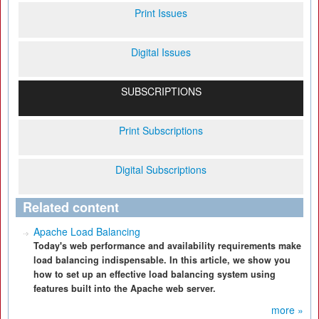
Print Issues
Digital Issues
SUBSCRIPTIONS
Print Subscriptions
Digital Subscriptions
Related content
Apache Load Balancing
Today's web performance and availability requirements make
load balancing indispensable. In this article, we show you
how to set up an effective load balancing system using
features built into the Apache web server.
more »