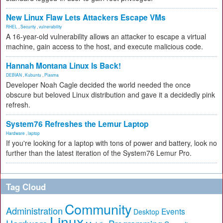
New Linux Flaw Lets Attackers Escape VMs
RHEL
,
Security
,
vulnerability
A 16-year-old vulnerability allows an attacker to escape a virtual
machine, gain access to the host, and execute malicious code.
Hannah Montana Linux Is Back!
DEBIAN
,
Kubuntu
,
Plasma
Developer Noah Cagle decided the world needed the once
obscure but beloved Linux distribution and gave it a decidedly pink
refresh.
System76 Refreshes the Lemur Laptop
Hardware
,
laptop
If you're looking for a laptop with tons of power and battery, look no
further than the latest iteration of the System76 Lemur Pro.
Tag Cloud
Community
Administration
Events
Desktop
Linux