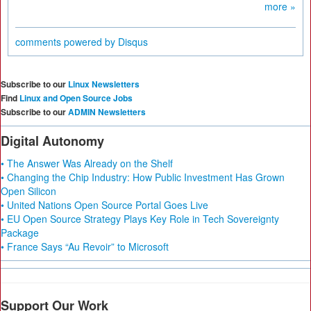
more »
comments powered by
Disqus
Subscribe to our
Linux Newsletters
Find
Linux and Open Source Jobs
Subscribe to our
ADMIN Newsletters
Digital Autonomy
• The Answer Was Already on the Shelf
• Changing the Chip Industry: How Public Investment Has Grown
Open Silicon
• United Nations Open Source Portal Goes Live
• EU Open Source Strategy Plays Key Role in Tech Sovereignty
Package
• France Says “Au Revoir” to Microsoft
Support Our Work