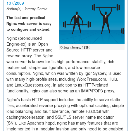
107/2009
Author(s):
Jeremy Garcia
The fast and practical
Nginx web server is easy
to configure and extend.
Nginx (pronounced
Engine-ex) is an Open
© Juan Jones, 123Rf
Source HTTP server and
reverse proxy. The Nginx
web server is known for its high performance, stability, rich
feature set, simple configuration, and low resource
consumption. Nginx, which was written by Igor Sysoev, is used
with many high-profile sites, including WordPress.com, Hulu,
and LinuxQuestions.org. In addition to its HTTP-related
functionality, nginx can also serve as an IMAP/POP3 proxy.
Nginx's basic HTTP support includes the ability to serve static
files, accelerated reverse proxying with optional caching, simple
load balancing and fault tolerance, remote FastCGI with
caching/acceleration, and SSL/TLS server name indication
(SNI). Like Apache's httpd, nginx has many features that are
implemented in a modular fashion and only need to be enabled