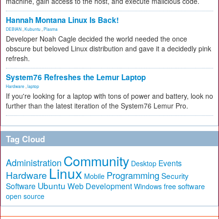
machine, gain access to the host, and execute malicious code.
Hannah Montana Linux Is Back!
DEBIAN
,
Kubuntu
,
Plasma
Developer Noah Cagle decided the world needed the once
obscure but beloved Linux distribution and gave it a decidedly pink
refresh.
System76 Refreshes the Lemur Laptop
Hardware
,
laptop
If you're looking for a laptop with tons of power and battery, look no
further than the latest iteration of the System76 Lemur Pro.
Tag Cloud
Community
Administration
Events
Desktop
Linux
Hardware
Programming
Security
Mobile
Ubuntu
Software
Web Development
free software
Windows
open source