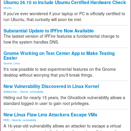
Ubuntu 26.10 to Include Ubuntu Certified Hardware Check
Ubuntu
If you've ever wondered if your laptop or PC is officially certified to
run Ubuntu, that curiosity will soon be met.
Substantial Update to IPFire Now Available
The lastest version of IPFire features a fundamental change to
how the system handles DNS.
Gnome Working on Test Center App to Make Testing
Easier
Gnome
,
Linux
It's now possible to test experimental features on the Gnome
desktop without worrying that you'll break things.
New Vulnerability Discovered in Linux Kernel
Artificial Inte...
,
Kernel
,
vulnerability
Hiding out for nearly 15 years, the Ghostlock vulnerability allows a
standard logged-in user to gain root privileges.
New Linux Flaw Lets Attackers Escape VMs
RHEL
,
Security
,
vulnerability
A 16-year-old vulnerability allows an attacker to escape a virtual