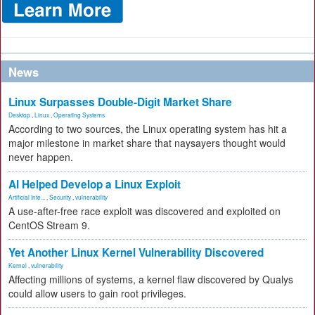
News
Linux Surpasses Double-Digit Market Share
Desktop
,
Linux
,
Operating Systems
According to two sources, the Linux operating system has hit a
major milestone in market share that naysayers thought would
never happen.
AI Helped Develop a Linux Exploit
Artificial Inte...
,
Security
,
vulnerability
A use-after-free race exploit was discovered and exploited on
CentOS Stream 9.
Yet Another Linux Kernel Vulnerability Discovered
Kernel
,
vulnerability
Affecting millions of systems, a kernel flaw discovered by Qualys
could allow users to gain root privileges.