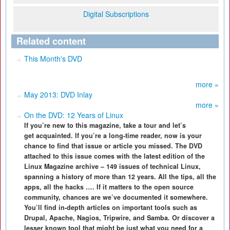
Digital Subscriptions
Related content
This Month's DVD
more »
May 2013: DVD Inlay
more »
On the DVD: 12 Years of Linux
If you’re new to this magazine, take a tour and let’s
get acquainted. If you’re a long-time reader, now is your
chance to find that issue or article you missed. The DVD
attached to this issue comes with the latest edition of the
Linux Magazine archive – 149 issues of technical Linux,
spanning a history of more than 12 years. All the tips, all the
apps, all the hacks …. If it matters to the open source
community, chances are we’ve documented it somewhere.
You’ll find in-depth articles on important tools such as
Drupal, Apache, Nagios, Tripwire, and Samba. Or discover a
lesser known tool that might be just what you need for a