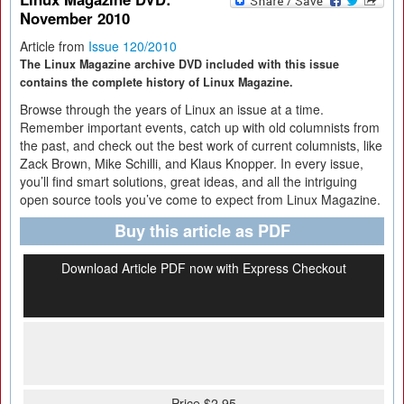
November 2010
Article from
Issue 120/2010
The Linux Magazine archive DVD included with this issue
contains the complete history of Linux Magazine.
Browse through the years of Linux an issue at a time.
Remember important events, catch up with old columnists from
the past, and check out the best work of current columnists, like
Zack Brown, Mike Schilli, and Klaus Knopper. In every issue,
you’ll find smart solutions, great ideas, and all the intriguing
open source tools you’ve come to expect from Linux Magazine.
Buy this article as PDF
Download Article PDF now with Express Checkout
Price $2.95