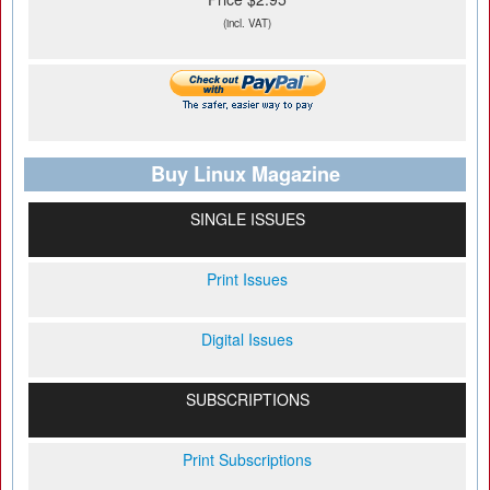
(incl. VAT)
Buy Linux Magazine
SINGLE ISSUES
Print Issues
Digital Issues
SUBSCRIPTIONS
Print Subscriptions