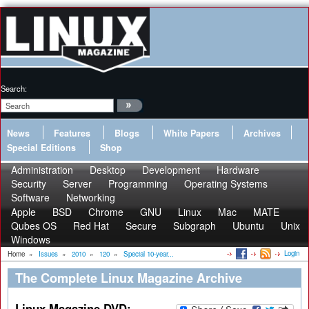
Search:
News
Features
Blogs
White Papers
Archives
Special Editions
Shop
Administration
Desktop
Development
Hardware
Security
Server
Programming
Operating Systems
Software
Networking
Apple
BSD
Chrome
GNU
Linux
Mac
MATE
Qubes OS
Red Hat
Secure
Subgraph
Ubuntu
Unix
Windows
Login
Home
»
Issues
»
2010
»
120
»
Special 10-year...
The Complete Linux Magazine Archive
Linux Magazine DVD: