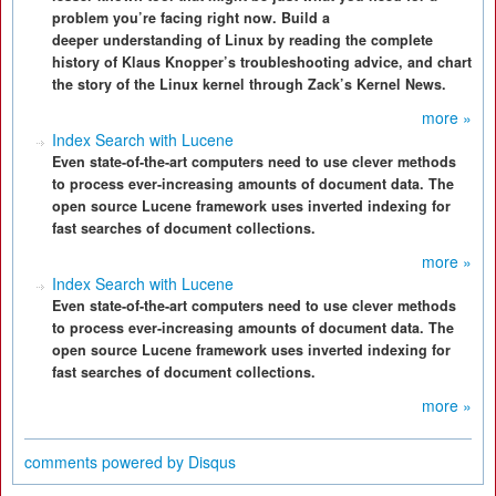
problem you’re facing right now. Build a
deeper understanding of Linux by reading the complete
history of Klaus Knopper’s troubleshooting advice, and chart
the story of the Linux kernel through Zack’s Kernel News.
more »
Index Search with Lucene
Even state-of-the-art computers need to use clever methods
to process ever-increasing amounts of document data. The
open source Lucene framework uses inverted indexing for
fast searches of document collections.
more »
Index Search with Lucene
Even state-of-the-art computers need to use clever methods
to process ever-increasing amounts of document data. The
open source Lucene framework uses inverted indexing for
fast searches of document collections.
more »
comments powered by
Disqus