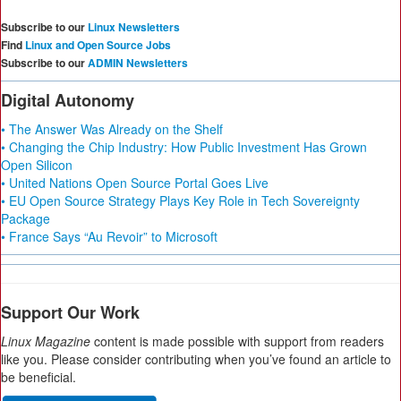
Subscribe to our
Linux Newsletters
Find
Linux and Open Source Jobs
Subscribe to our
ADMIN Newsletters
Digital Autonomy
• The Answer Was Already on the Shelf
• Changing the Chip Industry: How Public Investment Has Grown
Open Silicon
• United Nations Open Source Portal Goes Live
• EU Open Source Strategy Plays Key Role in Tech Sovereignty
Package
• France Says “Au Revoir” to Microsoft
Support Our Work
Linux Magazine
content is made possible with support from readers
like you. Please consider contributing when you’ve found an article to
be beneficial.