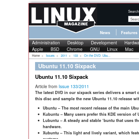
Search
News
Features
Administration
Desktop
Development
Hardwa
Apple
BSD
Chrome
GNU
Linux
Mac
Home
»
Issues
»
2011
»
133
»
On the DVD: Ubu...
Ubuntu 11.10 Sixpack
Ubuntu 11.10 Sixpack
Article from
Issue 133/2011
The latest DVD in our sixpack series delivers a smart 
this disc and sample the new Ubuntu 11.10 release with
Ubuntu – The most recent release of the main Ubu
Kubuntu – Many users prefer this KDE version of 
Lubuntu – A steady and stable ‘buntu that uses t
hardware.
Xubuntu – This light and lively variant, which fea