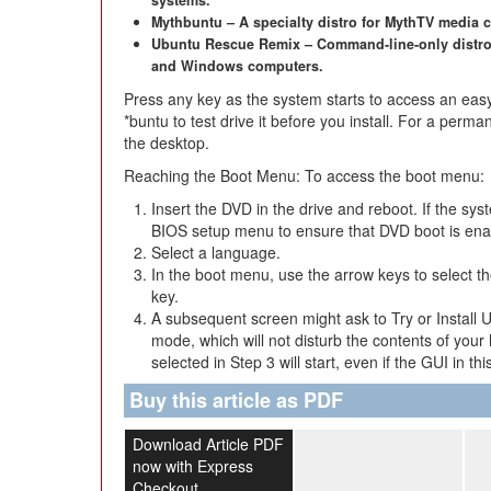
systems.
Mythbuntu – A specialty distro for MythTV media 
Ubuntu Rescue Remix – Command-line-only distro
and Windows computers.
Press any key as the system starts to access an eas
*buntu to test drive it before you install. For a permane
the desktop.
Reaching the Boot Menu: To access the boot menu:
Insert the DVD in the drive and reboot. If the sy
BIOS setup menu to ensure that DVD boot is ena
Select a language.
In the boot menu, use the arrow keys to select t
key.
A subsequent screen might ask to Try or Install U
mode, which will not disturb the contents of your 
selected in Step 3 will start, even if the GUI in th
Buy this article as PDF
Download Article PDF
now with Express
Checkout