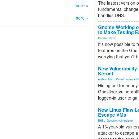
The lastest version o
more »
fundamental change 
handles DNS.
more »
Gnome Working on
to Make Testing E
Gnome
,
Linux
It's now possible to 
features on the Gno
worrying that you'll b
New Vulnerability
Kernel
Artificial Inte...
,
Kernel
,
vulnerabili
Hiding out for nearly
Ghostlock vulnerabili
logged-in user to gai
New Linux Flaw L
Escape VMs
RHEL
,
Security
,
vulnerability
A 16-year-old vulnera
attacker to escape a 