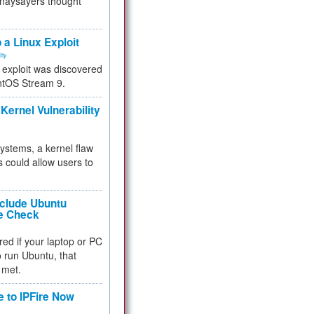
 naysayers thought
.
 a Linux Exploit
ity
e exploit was discovered
ntOS Stream 9.
Kernel Vulnerability
 systems, a kernel flaw
 could allow users to
nclude Ubuntu
re Check
red if your laptop or PC
 to run Ubuntu, that
 met.
e to IPFire Now