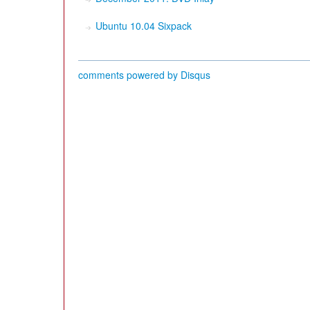
Ubuntu 10.04 Sixpack
comments powered by
Disqus