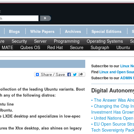
:
Blogs
White Papers
Archives
Special Editions
re
Security
Server
Programming
Operating Systems
S
MATE
Qubes OS
Red Hat
Secure
Subgraph
Ubuntu
Subscribe to our
Linux N
Find
Linux and Open Sou
Subscribe to our
ADMIN 
collection of the leading Ubuntu variants. Boot
Digital Autonom
 any of the following distros:
• The Answer Was Alre
ntu line
• Changing the Chip In
Ubuntu.
Investment Has Grown
he LXDE desktop and specializes in low-spec
• United Nations Open
• EU Open Source Stra
tures the Xfce desktop, also shines on legacy
Tech Sovereignty Pac