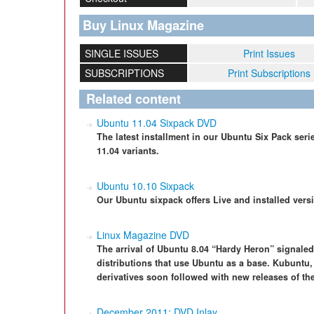
Buy Linux Magazine
SINGLE ISSUES
Print Issues
SUBSCRIPTIONS
Print Subscriptions
Related content
Ubuntu 11.04 Sixpack DVD
The latest installment in our Ubuntu Six Pack ser
11.04 variants.
Ubuntu 10.10 Sixpack
Our Ubuntu sixpack offers Live and installed versi
Linux Magazine DVD
The arrival of Ubuntu 8.04 “Hardy Heron” signaled
distributions that use Ubuntu as a base. Kubuntu
derivatives soon followed with new releases of the
December 2011: DVD Inlay