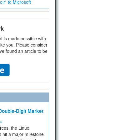
ir” to Microsoft
rk
t is made possible with
ike you. Please consider
ve found an article to be
ouble-Digit Market
ms
rces, the Linux
 hit a major milestone