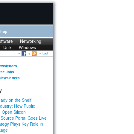
Shop
oftware
Networking
Unix
Windows
Login
ewsletters
rce Jobs
Newsletters
y
ady on the Shelf
dustry: How Public
 Open Silicon
 Source Portal Goes Live
tegy Plays Key Role in
kage