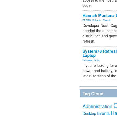
access to the host, 
code.
Hannah Montana L
DEBIAN
,
Kubuntu
,
Plasma
Developer Noah Cagl
needed the once obs
distribution and gave
refresh.
System76 Refres
Laptop
Hardware
,
laptop
If you're looking for 
power and battery, lo
latest iteration of 
Tag Cloud
Administration
Ha
Events
Desktop