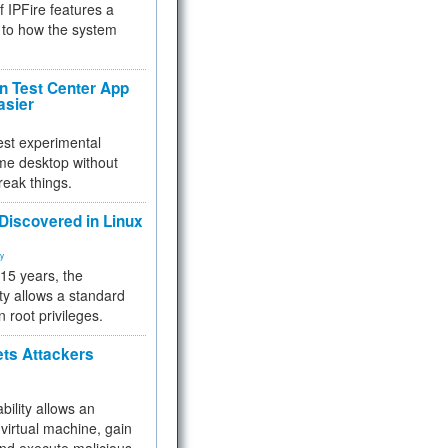
f IPFire features a
to how the system
 Test Center App
asier
test experimental
me desktop without
reak things.
 Discovered in Linux
ty
 15 years, the
ty allows a standard
n root privileges.
ets Attackers
bility allows an
virtual machine, gain