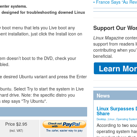
• France Says “Au Revo
center systems.
 designed for troubleshooting downed Linux
Support Our Wo
y boot menu that lets you Live boot any
nt installation, just click the Install icon on
Linux Magazine
conten
support from readers l
contributing when you’
beneficial.
stem doesn’t boot to the DVD, check your
bled.
he desired Ubuntu variant and press the Enter
buntu. Select Try to start the system in Live
hard drive. Note: the specific distro you
News
is step says "Try Ubuntu".
Linux Surpasses D
Share
Desktop
,
Linux
,
Operating Syste
Price $2.95
According to two sou
operating system has
(incl. VAT)