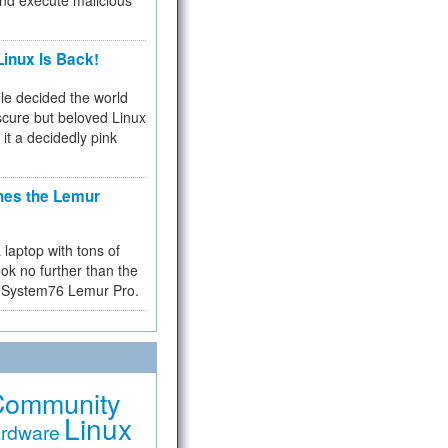
and execute malicious
inux Is Back!
e decided the world
cure but beloved Linux
 it a decidedly pink
hes the Lemur
a laptop with tons of
ok no further than the
the System76 Lemur Pro.
Community
Linux
rdware