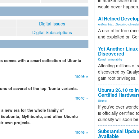
in market share that
would never happen
AI Helped Develop
Digital Issues
Artificial Inte...
,
Security
,
vulnerabil
A use-after-free rac
Digital Subscriptions
and exploited on Ce
Yet Another Linux 
Discovered
Kernel
,
vulnerability
ies comes with a smart collection of Ubuntu
Affecting millions of
discovered by Qualys
more »
gain root privileges.
ons of several of the top ’buntu variants.
Ubuntu 26.10 to I
Certified Hardwa
more »
Ubuntu
If you've ever wonde
 a new era for the whole family of
is officially certified
, Edubuntu, Mythbuntu, and other Ubuntu
curiosity will soon be
ir own projects.
Substantial Updat
more »
Available