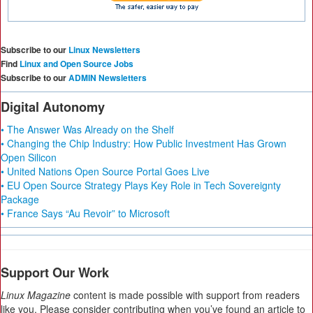
Subscribe to our
Linux Newsletters
Find
Linux and Open Source Jobs
Subscribe to our
ADMIN Newsletters
Digital Autonomy
• The Answer Was Already on the Shelf
• Changing the Chip Industry: How Public Investment Has Grown
Open Silicon
• United Nations Open Source Portal Goes Live
• EU Open Source Strategy Plays Key Role in Tech Sovereignty
Package
• France Says “Au Revoir” to Microsoft
Support Our Work
Linux Magazine
content is made possible with support from readers
like you. Please consider contributing when you’ve found an article to