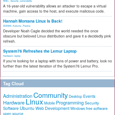
RHEL
,
Security
,
vulnerability
A 16-year-old vulnerability allows an attacker to escape a virtual
machine, gain access to the host, and execute malicious code.
Hannah Montana Linux Is Back!
DEBIAN
,
Kubuntu
,
Plasma
Developer Noah Cagle decided the world needed the once
obscure but beloved Linux distribution and gave it a decidedly pink
refresh.
System76 Refreshes the Lemur Laptop
Hardware
,
laptop
If you're looking for a laptop with tons of power and battery, look no
further than the latest iteration of the System76 Lemur Pro.
Tag Cloud
Community
Administration
Events
Desktop
Linux
Hardware
Programming
Security
Mobile
Ubuntu
Software
Web Development
free software
Windows
open source