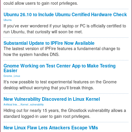
could allow users to gain root privileges.
Ubuntu 26.10 to Include Ubuntu Certified Hardware Check
Ubuntu
If you've ever wondered if your laptop or PC is officially certified to
run Ubuntu, that curiosity will soon be met.
Substantial Update to IPFire Now Available
The lastest version of IPFire features a fundamental change to
how the system handles DNS.
Gnome Working on Test Center App to Make Testing
Easier
Gnome
,
Linux
It's now possible to test experimental features on the Gnome
desktop without worrying that you'll break things.
New Vulnerability Discovered in Linux Kernel
Artificial Inte...
,
Kernel
,
vulnerability
Hiding out for nearly 15 years, the Ghostlock vulnerability allows a
standard logged-in user to gain root privileges.
New Linux Flaw Lets Attackers Escape VMs