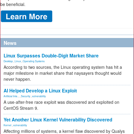
be beneficial.
News
Linux Surpasses Double-Digit Market Share
Desktop
,
Linux
,
Operating Systems
According to two sources, the Linux operating system has hit a
major milestone in market share that naysayers thought would
never happen.
AI Helped Develop a Linux Exploit
Artificial Inte...
,
Security
,
vulnerability
A use-after-free race exploit was discovered and exploited on
CentOS Stream 9.
Yet Another Linux Kernel Vulnerability Discovered
Kernel
,
vulnerability
Affecting millions of systems, a kernel flaw discovered by Qualys