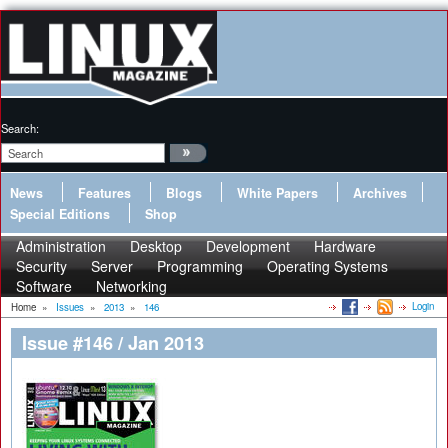
Search:
News
Features
Blogs
White Papers
Archives
Special Editions
Shop
Administration
Desktop
Development
Hardware
Security
Server
Programming
Operating Systems
Software
Networking
Login
Home
»
Issues
»
2013
»
146
Issue #146 / Jan 2013