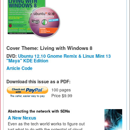
Cover Theme: Living with Windows 8
DVD:
Ubuntu 12.10 Gnome Remix & Linux Mint 13
"Maya" KDE Edition
Article Code
Download this issue as a PDF:
100 pages
Price $9.99
Abstracting the network with SDNs
A New Nexus
Even as the tech world works to figure out
just what to do with the potential of cloud