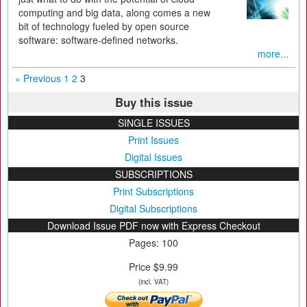
computing and big data, along comes a new
bit of technology fueled by open source
software: software-defined networks.
more...
« Previous
1
2
3
Buy this issue
SINGLE ISSUES
Print Issues
Digital Issues
SUBSCRIPTIONS
Print Subscriptions
Digital Subscriptions
Download Issue PDF now with Express Checkout
Pages: 100
Price $9.99
(incl. VAT)