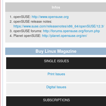
Infos
openSUSE:
http://www.opensuse.org
openSUSE release notes:
https://www.suse.com/releasenotes/x86_64/openSUSE/12.3/
openSUSE forums:
http://forums.opensuse.org/forum.php
Planet openSUSE:
http://planet.opensuse.org/en/
Buy Linux Magazine
SINGLE ISSUES
Print Issues
Digital Issues
SUBSCRIPTIONS