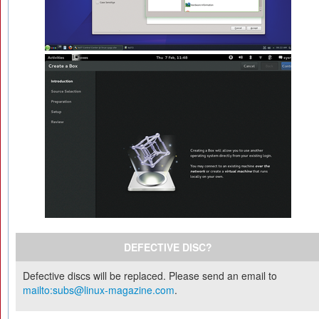
DEFECTIVE DISC?
Defective discs will be replaced. Please send an email to
mailto:subs@linux-magazine.com
.