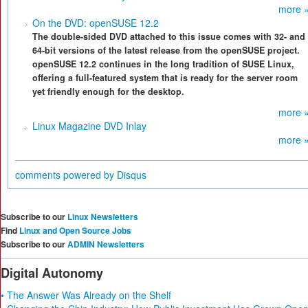
more 
On the DVD: openSUSE 12.2
The double-sided DVD attached to this issue comes with 32- and
64-bit versions of the latest release from the openSUSE project.
openSUSE 12.2 continues in the long tradition of SUSE Linux,
offering a full-featured system that is ready for the server room
yet friendly enough for the desktop.
more 
Linux Magazine DVD Inlay
more 
comments powered by
Disqus
Subscribe to our
Linux Newsletters
Find
Linux and Open Source Jobs
Subscribe to our
ADMIN Newsletters
Digital Autonomy
• The Answer Was Already on the Shelf