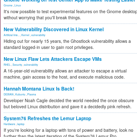
Gnome
,
Linux
It's now possible to test experimental features on the Gnome deskto
without worrying that you'll break things.
New Vulnerability Discovered in Linux Kernel
Artificial Inte...
,
Kernel
,
vulnerability
Hiding out for nearly 15 years, the Ghostlock vulnerability allows a
standard logged-in user to gain root privileges.
New Linux Flaw Lets Attackers Escape VMs
RHEL
,
Security
,
vulnerability
A 16-year-old vulnerability allows an attacker to escape a virtual
machine, gain access to the host, and execute malicious code.
Hannah Montana Linux Is Back!
DEBIAN
,
Kubuntu
,
Plasma
Developer Noah Cagle decided the world needed the once obscure
but beloved Linux distribution and gave it a decidedly pink refresh.
System76 Refreshes the Lemur Laptop
Hardware
,
laptop
If you're looking for a laptop with tons of power and battery, look no
further than the latest iteration of the System76 Lemur Pro.