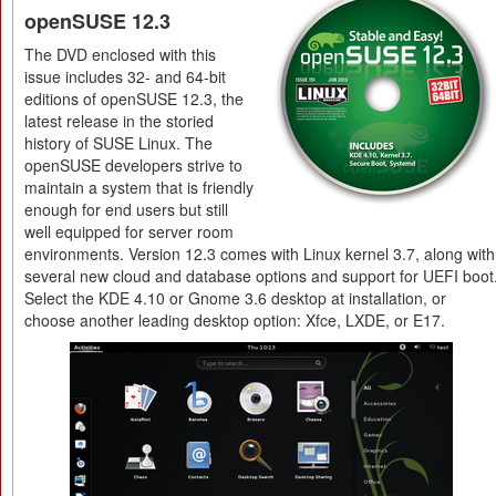
openSUSE 12.3
The DVD enclosed with this
issue includes 32- and 64-bit
editions of openSUSE 12.3, the
latest release in the storied
history of SUSE Linux. The
openSUSE developers strive to
maintain a system that is friendly
enough for end users but still
well equipped for server room
environments. Version 12.3 comes with Linux kernel 3.7, along with
several new cloud and database options and support for UEFI boot
Select the KDE 4.10 or Gnome 3.6 desktop at installation, or
choose another leading desktop option: Xfce, LXDE, or E17.