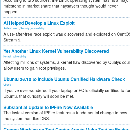
According to two sources, the Linux operating system has hit a major
milestone in market share that naysayers thought would never
happen.
AI Helped Develop a Linux Exploit
Artificial Inte...
,
Security
,
vulnerability
A use-after-free race exploit was discovered and exploited on CentO
Stream 9.
Yet Another Linux Kernel Vulnerability Discovered
Kernel
,
vulnerability
Affecting millions of systems, a kernel flaw discovered by Qualys cou
allow users to gain root privileges.
Ubuntu 26.10 to Include Ubuntu Certified Hardware Check
Ubuntu
If you've ever wondered if your laptop or PC is officially certified to ru
Ubuntu, that curiosity will soon be met.
Substantial Update to IPFire Now Available
The lastest version of IPFire features a fundamental change to how
the system handles DNS.
Gnome Working on Test Center App to Make Testing Easier