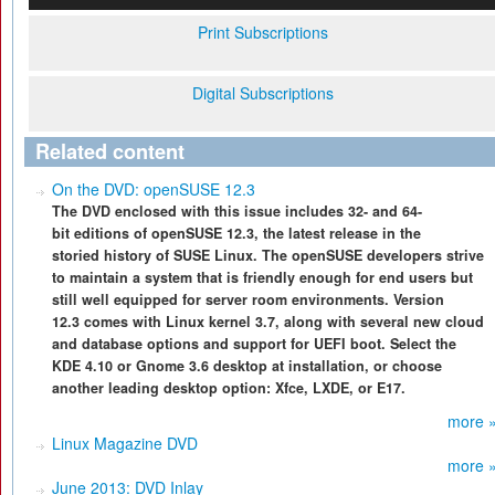
Print Subscriptions
Digital Subscriptions
Related content
On the DVD: openSUSE 12.3
The DVD enclosed with this issue includes 32- and 64-
bit editions of openSUSE 12.3, the latest release in the
storied history of SUSE Linux. The openSUSE developers strive
to maintain a system that is friendly enough for end users but
still well equipped for server room environments. Version
12.3 comes with Linux kernel 3.7, along with several new cloud
and database options and support for UEFI boot. Select the
KDE 4.10 or Gnome 3.6 desktop at installation, or choose
another leading desktop option: Xfce, LXDE, or E17.
more 
Linux Magazine DVD
more 
June 2013: DVD Inlay