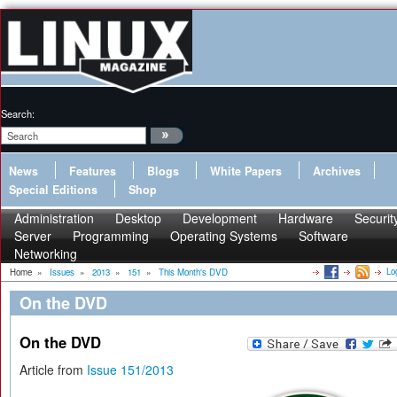
Search:
News
Features
Blogs
White Papers
Archives
Special Editions
Shop
Administration
Desktop
Development
Hardware
Securit
Server
Programming
Operating Systems
Software
Networking
Lo
Home
»
Issues
»
2013
»
151
»
This Month's DVD
On the DVD
On the DVD
Article from
Issue 151/2013