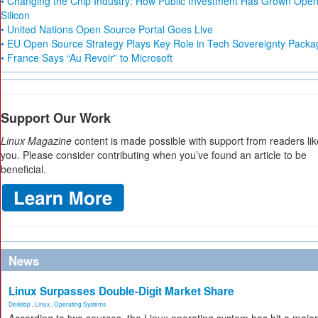
• Changing the Chip Industry: How Public Investment Has Grown Ope
Silicon
• United Nations Open Source Portal Goes Live
• EU Open Source Strategy Plays Key Role in Tech Sovereignty Packa
• France Says “Au Revoir” to Microsoft
Support Our Work
Linux Magazine
content is made possible with support from readers lik
you. Please consider contributing when you’ve found an article to be
beneficial.
News
Linux Surpasses Double-Digit Market Share
Desktop
,
Linux
,
Operating Systems