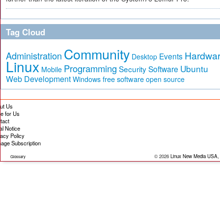
Tag Cloud
Community
Hardwa
Administration
Events
Desktop
Linux
Programming
Ubuntu
Security
Software
Mobile
Web Development
free software
Windows
open source
ut Us
te for Us
tact
al Notice
vacy Policy
age Subscription
© 2026
Linux New Media USA,
Glossary