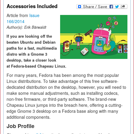
Accessories Included
Article from
Issue
166/2014
Author(s):
Erik Bärwaldt
If you are looking off the
beaten Ubuntu and Debian
paths for a fast, multimedia
distro with a Gnome 3
desktop, take a closer look
at Fedora-based Chapeau Linux.
For many years, Fedora has been among the most popular
Linux distributions. To take advantage of this free software-
dedicated distribution on the desktop, however, you will need to
make some manual adjustments, such as installing codecs,
non-free firmware, or third-party software. The brand-new
Chapeau Linux jumps into the breach here, offering a cutting-
edge Gnome 3 desktop on a Fedora base along with many
additional components.
Job Profile