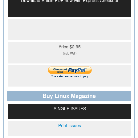
Download Article PDF now with Express Checkout
Price $2.95
(incl. VAT)
Buy Linux Magazine
SINGLE ISSUES
Print Issues