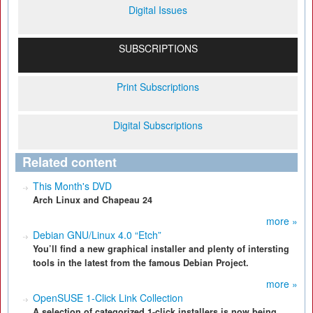
Digital Issues
SUBSCRIPTIONS
Print Subscriptions
Digital Subscriptions
Related content
This Month's DVD
Arch Linux and Chapeau 24
more »
Debian GNU/Linux 4.0 “Etch”
You’ll find a new graphical installer and plenty of intersting
tools in the latest from the famous Debian Project.
more »
OpenSUSE 1-Click Link Collection
A selection of categorized 1-click installers is now being