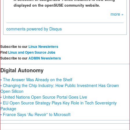
displayed on the openSUSE community website.
more »
comments powered by
Disqus
Subscribe to our
Linux Newsletters
Find
Linux and Open Source Jobs
Subscribe to our
ADMIN Newsletters
Digital Autonomy
• The Answer Was Already on the Shelf
• Changing the Chip Industry: How Public Investment Has Grown
Open Silicon
• United Nations Open Source Portal Goes Live
• EU Open Source Strategy Plays Key Role in Tech Sovereignty
Package
• France Says “Au Revoir” to Microsoft