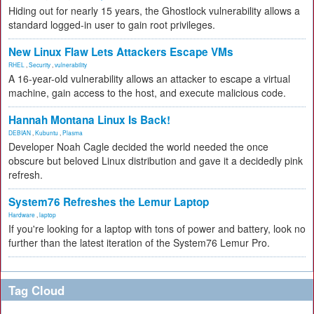
Hiding out for nearly 15 years, the Ghostlock vulnerability allows a
standard logged-in user to gain root privileges.
New Linux Flaw Lets Attackers Escape VMs
RHEL
,
Security
,
vulnerability
A 16-year-old vulnerability allows an attacker to escape a virtual
machine, gain access to the host, and execute malicious code.
Hannah Montana Linux Is Back!
DEBIAN
,
Kubuntu
,
Plasma
Developer Noah Cagle decided the world needed the once
obscure but beloved Linux distribution and gave it a decidedly pink
refresh.
System76 Refreshes the Lemur Laptop
Hardware
,
laptop
If you're looking for a laptop with tons of power and battery, look no
further than the latest iteration of the System76 Lemur Pro.
Tag Cloud