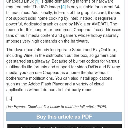
Chapeau Linux
[1]
is quite demanding in terms of hardware
requirements: The ISO image
[2]
is only suitable for current 64-
bit machines. Additionally, in terms of the graphics card, it does
not support solid home cooking by Intel; instead, it requires a
powerful, dedicated graphics card by NVidia or AMD/ATI. The
reason for this hunger for resources: Chapeau Linux addresses
fans of multimedia content and gamers whose hobby naturally
imposes very high demands on the hardware.
The developers already incorporate Steam and PlayOnLinux,
including Wine, in the distribution out the box, so gamers can
get started straightaway. Because of built-in codecs for various
multimedia file formats and support for video DVDs and Blu-ray
media, you can use Chapeau as a home theater without
bothersome modifications. You can also install applications
such as the Adobe Flash Player and a variety of cloud
applications without detours to third-party repos.
[...]
Use Express-Checkout link below to read the full article (PDF).
Buy this article as PDF