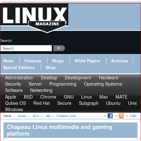
Search:
News
Features
Blogs
White Papers
Archives
Special Editions
Shop
Administration
Desktop
Development
Hardware
Security
Server
Programming
Operating Systems
Software
Networking
Apple
BSD
Chrome
GNU
Linux
Mac
MATE
Qubes OS
Red Hat
Secure
Subgraph
Ubuntu
Unix
Windows
Login
Home
»
Issues
»
2014
»
166
»
Chapeau Linux
Chapeau Linux multimedia and gaming
platform