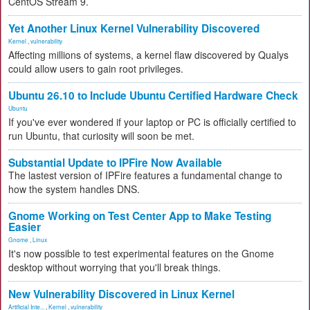
CentOS Stream 9.
Yet Another Linux Kernel Vulnerability Discovered
Kernel
,
vulnerability
Affecting millions of systems, a kernel flaw discovered by Qualys
could allow users to gain root privileges.
Ubuntu 26.10 to Include Ubuntu Certified Hardware Check
Ubuntu
If you've ever wondered if your laptop or PC is officially certified to
run Ubuntu, that curiosity will soon be met.
Substantial Update to IPFire Now Available
The lastest version of IPFire features a fundamental change to
how the system handles DNS.
Gnome Working on Test Center App to Make Testing
Easier
Gnome
,
Linux
It's now possible to test experimental features on the Gnome
desktop without worrying that you'll break things.
New Vulnerability Discovered in Linux Kernel
Artificial Inte...
,
Kernel
,
vulnerability