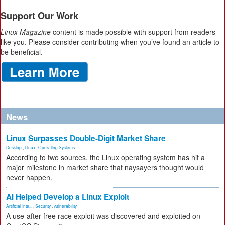
Support Our Work
Linux Magazine
content is made possible with support from readers
like you. Please consider contributing when you’ve found an article to
be beneficial.
News
Linux Surpasses Double-Digit Market Share
Desktop
,
Linux
,
Operating Systems
According to two sources, the Linux operating system has hit a
major milestone in market share that naysayers thought would
never happen.
AI Helped Develop a Linux Exploit
Artificial Inte...
,
Security
,
vulnerability
A use-after-free race exploit was discovered and exploited on