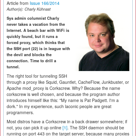
Article from
Issue 166/2014
Author(s):
Charly Kühnast
Sys admin columnist Charly
never takes a vacation from the
Internet. A beach bar with WiFi is
quickly found, but it runs a
forced proxy, which thinks that
the SSH port (22) is in league with
the devil and blocks the
connection. Time to drill a
tunnel.
The right tool for tunneling SSH
through a proxy like Squid, Gauntlet, CacheFlow, Junkbuster, or
Apache mod_proxy is Corkscrew. Why? Because the name
corkscrew is well chosen, and because the program author
introduces himself like this: "My name is Pat Padgett. I'm a
dork." In my experience, such laconic people are great
programmers.
Most distros have a Corkscrew in a back drawer somewhere; if
not, you can pick it up online
[1]
. The SSH daemon should be
running on port 443 on the target server, because many proxies