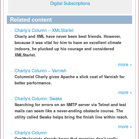
Digital Subscriptions
Related content
Charly's Column – XMLStarlet
Charly and XML have never been best friends. However,
because it was vital for him to have an excellent climate
indoors, he plucked up his courage and considered
XMLStarlet.
more »
Charly's Column – Varnish
Columnist Charly gives Apache a slick coat of Varnish for
better performance.
more »
Charly's Column: Swaks
Searching for errors on an SMTP server via Telnet and test
mails can seem like a never-ending obstacle course. The
utility called Swaks helps bring the finish line within reach.
more »
Charly's Column
Ornithologists already know that magpies don’t really