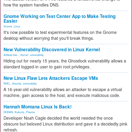
how the system handles DNS.
Gnome Working on Test Center App to Make Testing
Easier
Gnome
,
Linux
It's now possible to test experimental features on the Gnome
desktop without worrying that you'll break things.
New Vulnerability Discovered in Linux Kernel
Artificial Inte...
,
Kernel
,
vulnerability
Hiding out for nearly 15 years, the Ghostlock vulnerability allows a
standard logged-in user to gain root privileges.
New Linux Flaw Lets Attackers Escape VMs
RHEL
,
Security
,
vulnerability
A 16-year-old vulnerability allows an attacker to escape a virtual
machine, gain access to the host, and execute malicious code.
Hannah Montana Linux Is Back!
DEBIAN
,
Kubuntu
,
Plasma
Developer Noah Cagle decided the world needed the once
obscure but beloved Linux distribution and gave it a decidedly pink
refresh.