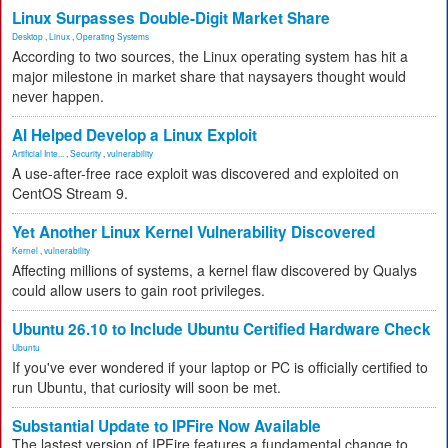
Linux Surpasses Double-Digit Market Share
Desktop
,
Linux
,
Operating Systems
According to two sources, the Linux operating system has hit a
major milestone in market share that naysayers thought would
never happen.
AI Helped Develop a Linux Exploit
Artificial Inte...
,
Security
,
vulnerability
A use-after-free race exploit was discovered and exploited on
CentOS Stream 9.
Yet Another Linux Kernel Vulnerability Discovered
Kernel
,
vulnerability
Affecting millions of systems, a kernel flaw discovered by Qualys
could allow users to gain root privileges.
Ubuntu 26.10 to Include Ubuntu Certified Hardware Check
Ubuntu
If you've ever wondered if your laptop or PC is officially certified to
run Ubuntu, that curiosity will soon be met.
Substantial Update to IPFire Now Available
The lastest version of IPFire features a fundamental change to