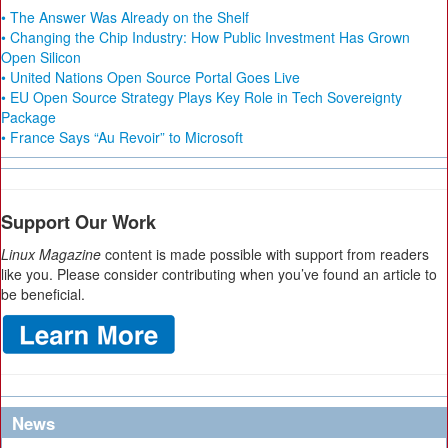
• The Answer Was Already on the Shelf
• Changing the Chip Industry: How Public Investment Has Grown
Open Silicon
• United Nations Open Source Portal Goes Live
• EU Open Source Strategy Plays Key Role in Tech Sovereignty
Package
• France Says “Au Revoir” to Microsoft
Support Our Work
Linux Magazine
content is made possible with support from readers
like you. Please consider contributing when you’ve found an article to
be beneficial.
News