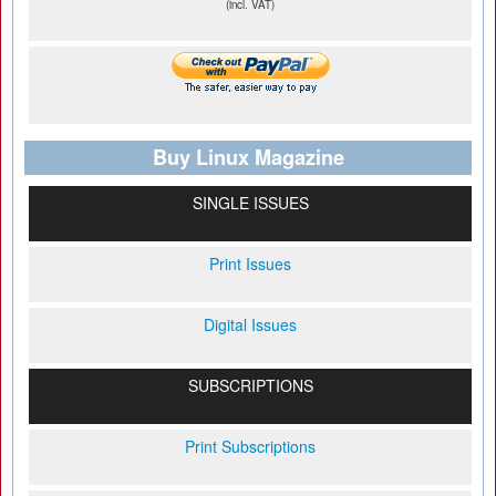
(incl. VAT)
Buy Linux Magazine
SINGLE ISSUES
Print Issues
Digital Issues
SUBSCRIPTIONS
Print Subscriptions