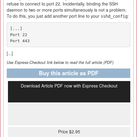
refuse to connect to port 22. Incidentally, binding the SSH
daemon to two or more ports simultaneously is not a problem.
To do this, you just add another port line to your
:
sshd_config
[...]

Port 22

Port 443
[...]
Use Express-Checkout link below to read the full article (PDF).
Buy this article as PDF
Download Article PDF now with Express Checkout
Price $2.95