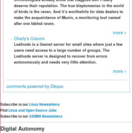
deserve their reputation. The true kleptomaniac in the world
of birds is the raven. And it’s worthwhile for data dealers to
make the acquaintance of Munin, a monitoring tool named
after one fabled raven.
more »
Charly's Column
Leafnode is a Usenet server for small sites where just a few
users need access to a large number of groups. The
Leafnode server is designed to recover from errors
autonomously and needs very little attention.
more »
comments powered by
Disqus
Subscribe to our
Linux Newsletters
Find
Linux and Open Source Jobs
Subscribe to our
ADMIN Newsletters
Digital Autonomy