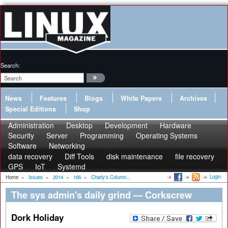
Search:
News
Features
Blogs
White Papers
Archives
Special Editions
Shop
Administration
Desktop
Development
Hardware
Security
Server
Programming
Operating Systems
Software
Networking
data recovery
Diff Tools
disk maintenance
file recovery
GPS
IoT
Systemd
Login
Home
»
Issues
»
2014
»
166
»
Charly's Column...
The sys admin's daily grind — Corkscrew
Dork Holiday