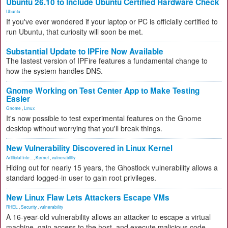
Ubuntu 26.10 to Include Ubuntu Certified Hardware Check
Ubuntu
If you've ever wondered if your laptop or PC is officially certified to
run Ubuntu, that curiosity will soon be met.
Substantial Update to IPFire Now Available
The lastest version of IPFire features a fundamental change to
how the system handles DNS.
Gnome Working on Test Center App to Make Testing
Easier
Gnome
,
Linux
It's now possible to test experimental features on the Gnome
desktop without worrying that you'll break things.
New Vulnerability Discovered in Linux Kernel
Artificial Inte...
,
Kernel
,
vulnerability
Hiding out for nearly 15 years, the Ghostlock vulnerability allows a
standard logged-in user to gain root privileges.
New Linux Flaw Lets Attackers Escape VMs
RHEL
,
Security
,
vulnerability
A 16-year-old vulnerability allows an attacker to escape a virtual
machine, gain access to the host, and execute malicious code.