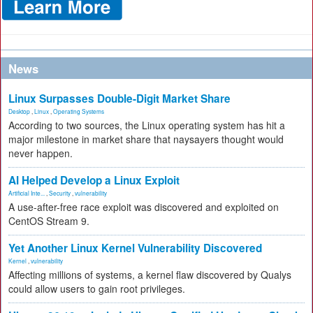
News
Linux Surpasses Double-Digit Market Share
Desktop
,
Linux
,
Operating Systems
According to two sources, the Linux operating system has hit a
major milestone in market share that naysayers thought would
never happen.
AI Helped Develop a Linux Exploit
Artificial Inte...
,
Security
,
vulnerability
A use-after-free race exploit was discovered and exploited on
CentOS Stream 9.
Yet Another Linux Kernel Vulnerability Discovered
Kernel
,
vulnerability
Affecting millions of systems, a kernel flaw discovered by Qualys
could allow users to gain root privileges.