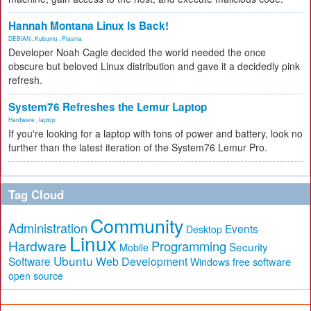
Hannah Montana Linux Is Back!
DEBIAN
,
Kubuntu
,
Plasma
Developer Noah Cagle decided the world needed the once
obscure but beloved Linux distribution and gave it a decidedly pink
refresh.
System76 Refreshes the Lemur Laptop
Hardware
,
laptop
If you're looking for a laptop with tons of power and battery, look no
further than the latest iteration of the System76 Lemur Pro.
Tag Cloud
Community
Administration
Events
Desktop
Linux
Hardware
Programming
Security
Mobile
Ubuntu
Software
Web Development
free software
Windows
open source