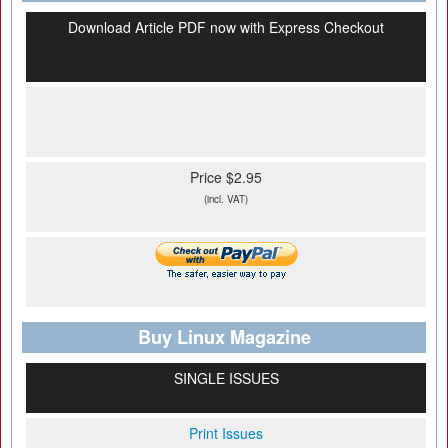
Download Article PDF now with Express Checkout
Price $2.95
(incl. VAT)
Buy Linux Magazine
SINGLE ISSUES
Print Issues