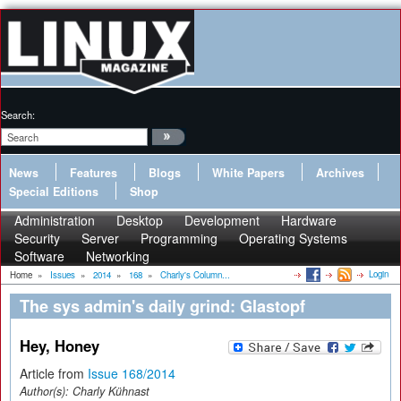
Search:
News
Features
Blogs
White Papers
Archives
Special Editions
Shop
Administration
Desktop
Development
Hardware
Security
Server
Programming
Operating Systems
Software
Networking
Login
Home
»
Issues
»
2014
»
168
»
Charly's Column...
The sys admin's daily grind: Glastopf
Hey, Honey
Article from
Issue 168/2014
Author(s):
Charly Kühnast