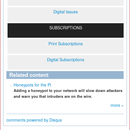
Digital Issues
SUBSCRIPTIONS
Print Subscriptions
Digital Subscriptions
Related content
Honeypots for the Pi
Adding a honeypot to your network will slow down attackers
and warn you that intruders are on the wire.
more »
comments powered by
Disqus