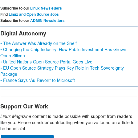
Subscribe to our
Linux Newsletters
Find
Linux and Open Source Jobs
Subscribe to our
ADMIN Newsletters
Digital Autonomy
• The Answer Was Already on the Shelf
• Changing the Chip Industry: How Public Investment Has Grown
Open Silicon
• United Nations Open Source Portal Goes Live
• EU Open Source Strategy Plays Key Role in Tech Sovereignty
Package
• France Says “Au Revoir” to Microsoft
Support Our Work
Linux Magazine
content is made possible with support from readers
like you. Please consider contributing when you’ve found an article to
be beneficial.