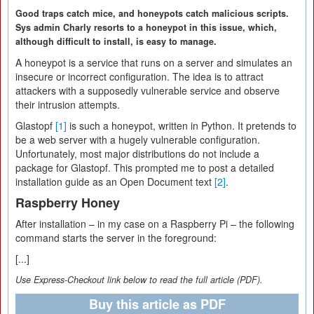
Good traps catch mice, and honeypots catch malicious scripts.
Sys admin Charly resorts to a honeypot in this issue, which,
although difficult to install, is easy to manage.
A honeypot is a service that runs on a server and simulates an
insecure or incorrect configuration. The idea is to attract
attackers with a supposedly vulnerable service and observe
their intrusion attempts.
Glastopf
[1]
is such a honeypot, written in Python. It pretends to
be a web server with a hugely vulnerable configuration.
Unfortunately, most major distributions do not include a
package for Glastopf. This prompted me to post a detailed
installation guide as an Open Document text
[2]
.
Raspberry Honey
After installation – in my case on a Raspberry Pi – the following
command starts the server in the foreground:
[...]
Use Express-Checkout link below to read the full article (PDF).
Buy this article as PDF