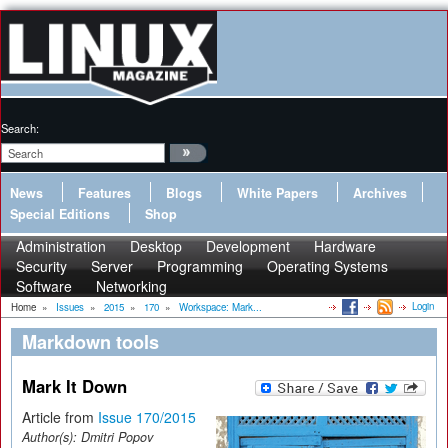
Search:
News
Features
Blogs
White Papers
Archives
Special Editions
Shop
Administration
Desktop
Development
Hardware
Security
Server
Programming
Operating Systems
Software
Networking
Login
Home
»
Issues
»
2015
»
170
»
Workspace: Mark...
Markdown tools
Mark It Down
Article from
Issue 170/2015
Author(s):
Dmitri Popov