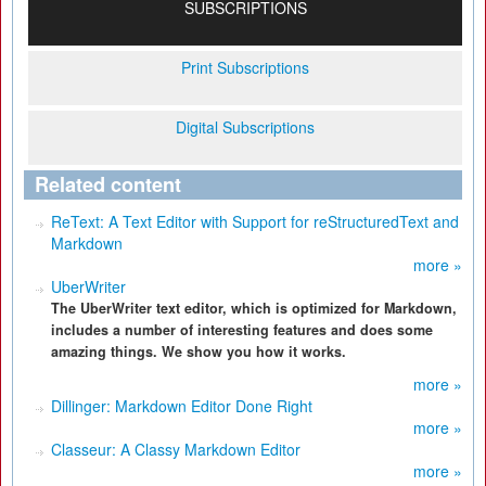
SUBSCRIPTIONS
Print Subscriptions
Digital Subscriptions
Related content
ReText: A Text Editor with Support for reStructuredText and
Markdown
more »
UberWriter
The UberWriter text editor, which is optimized for Markdown,
includes a number of interesting features and does some
amazing things. We show you how it works.
more »
Dillinger: Markdown Editor Done Right
more »
Classeur: A Classy Markdown Editor
more »