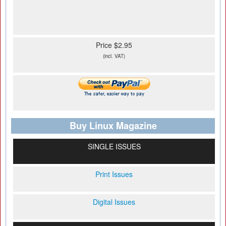
Price $2.95
(incl. VAT)
Buy Linux Magazine
SINGLE ISSUES
Print Issues
Digital Issues