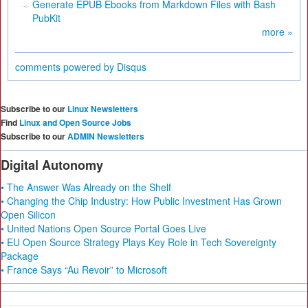
Generate EPUB Ebooks from Markdown Files with Bash
PubKit
more »
comments powered by
Disqus
Subscribe to our
Linux Newsletters
Find
Linux and Open Source Jobs
Subscribe to our
ADMIN Newsletters
Digital Autonomy
• The Answer Was Already on the Shelf
• Changing the Chip Industry: How Public Investment Has Grown
Open Silicon
• United Nations Open Source Portal Goes Live
• EU Open Source Strategy Plays Key Role in Tech Sovereignty
Package
• France Says “Au Revoir” to Microsoft