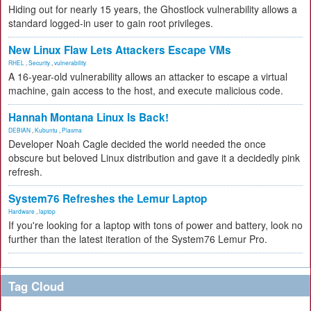
Hiding out for nearly 15 years, the Ghostlock vulnerability allows a
standard logged-in user to gain root privileges.
New Linux Flaw Lets Attackers Escape VMs
RHEL
,
Security
,
vulnerability
A 16-year-old vulnerability allows an attacker to escape a virtual
machine, gain access to the host, and execute malicious code.
Hannah Montana Linux Is Back!
DEBIAN
,
Kubuntu
,
Plasma
Developer Noah Cagle decided the world needed the once
obscure but beloved Linux distribution and gave it a decidedly pink
refresh.
System76 Refreshes the Lemur Laptop
Hardware
,
laptop
If you're looking for a laptop with tons of power and battery, look no
further than the latest iteration of the System76 Lemur Pro.
Tag Cloud