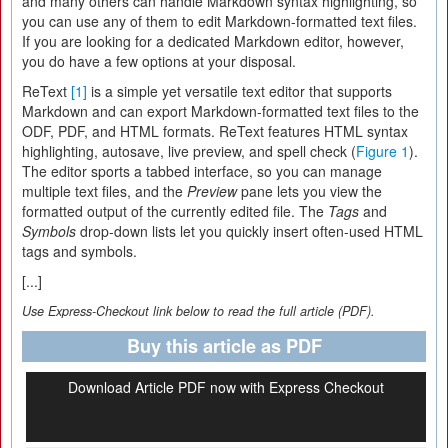
and many others can handle Markdown syntax highlighting, so
you can use any of them to edit Markdown-formatted text files.
If you are looking for a dedicated Markdown editor, however,
you do have a few options at your disposal.
ReText
[1]
is a simple yet versatile text editor that supports
Markdown and can export Markdown-formatted text files to the
ODF, PDF, and HTML formats. ReText features HTML syntax
highlighting, autosave, live preview, and spell check (
Figure 1
).
The editor sports a tabbed interface, so you can manage
multiple text files, and the
Preview
pane lets you view the
formatted output of the currently edited file. The
Tags
and
Symbols
drop-down lists let you quickly insert often-used HTML
tags and symbols.
[...]
Use Express-Checkout link below to read the full article (PDF).
Buy this article as PDF
Download Article PDF now with Express Checkout