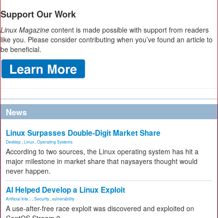
Support Our Work
Linux Magazine
content is made possible with support from readers
like you. Please consider contributing when you’ve found an article to
be beneficial.
News
Linux Surpasses Double-Digit Market Share
Desktop
,
Linux
,
Operating Systems
According to two sources, the Linux operating system has hit a
major milestone in market share that naysayers thought would
never happen.
AI Helped Develop a Linux Exploit
Artificial Inte...
,
Security
,
vulnerability
A use-after-free race exploit was discovered and exploited on