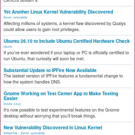
CentOS Stream 9.
Yet Another Linux Kernel Vulnerability Discovered
Kernel
,
vulnerability
Affecting millions of systems, a kernel flaw discovered by Qualys
could allow users to gain root privileges.
Ubuntu 26.10 to Include Ubuntu Certified Hardware Check
Ubuntu
If you've ever wondered if your laptop or PC is officially certified to
run Ubuntu, that curiosity will soon be met.
Substantial Update to IPFire Now Available
The lastest version of IPFire features a fundamental change to
how the system handles DNS.
Gnome Working on Test Center App to Make Testing
Easier
Gnome
,
Linux
It's now possible to test experimental features on the Gnome
desktop without worrying that you'll break things.
New Vulnerability Discovered in Linux Kernel
Artificial Inte...
,
Kernel
,
vulnerability