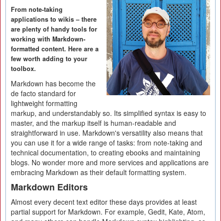
From note-taking
applications to wikis – there
are plenty of handy tools for
working with Markdown-
formatted content. Here are a
few worth adding to your
toolbox.
Markdown has become the
de facto standard for
lightweight formatting
markup, and understandably so. Its simplified syntax is easy to
master, and the markup itself is human-readable and
straightforward in use. Markdown's versatility also means that
you can use it for a wide range of tasks: from note-taking and
technical documentation, to creating ebooks and maintaining
blogs. No wonder more and more services and applications are
embracing Markdown as their default formatting system.
Markdown Editors
Almost every decent text editor these days provides at least
partial support for Markdown. For example, Gedit, Kate, Atom,