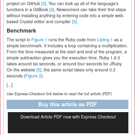
project on GitHub
[3]
. You can look up all of the language's
functions in a GitBook
[4]
. Newcomers can take their first steps
without installing anything by entering code into a simple web-
based Crystal editor and compiler
[5]
.
Benchmark
The script in
Figure 1
runs the Ruby code from
Listing 1
as a
simple benchmark. It includes a loop containing a multiplication.
From the time measured at the start and end of the program, a
simple subtraction gives you the execution time. Ruby 1.9.3
takes around six seconds, or around four seconds for JRuby.
On the website
[5]
, the same script takes only around 0.3
seconds (
Figure 2
).
[...]
Use Express-Checkout link below to read the full article (PDF).
Buy this article as PDF
Download Article PDF now with Express Checkout