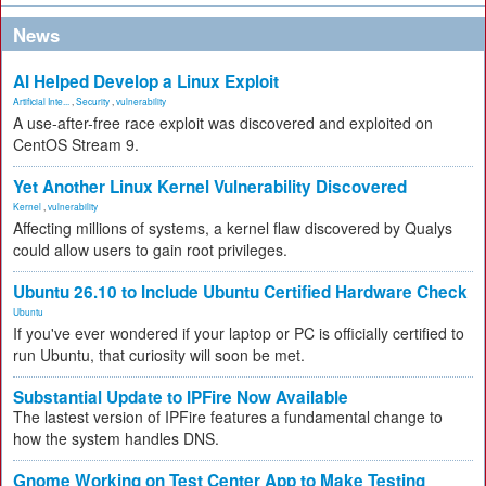
News
AI Helped Develop a Linux Exploit
Artificial Inte...
,
Security
,
vulnerability
A use-after-free race exploit was discovered and exploited on
CentOS Stream 9.
Yet Another Linux Kernel Vulnerability Discovered
Kernel
,
vulnerability
Affecting millions of systems, a kernel flaw discovered by Qualys
could allow users to gain root privileges.
Ubuntu 26.10 to Include Ubuntu Certified Hardware Check
Ubuntu
If you've ever wondered if your laptop or PC is officially certified to
run Ubuntu, that curiosity will soon be met.
Substantial Update to IPFire Now Available
The lastest version of IPFire features a fundamental change to
how the system handles DNS.
Gnome Working on Test Center App to Make Testing