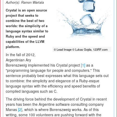
Author(s):
Ramon Wartala
Crystal is an open source
project that seeks to
combine the best of two
worlds: the simplicity of a
language syntax similar to
Ruby and the speed and
capabilities of the LLVM
platform.
© Lead Image © Lukas Gojda, 123RF.com
In the fall of 2012,
Argentinian Ary
Borenszweig implemented his Crystal project
[1]
as a
"programming language for people and computers." This
sentence probably best expresses what this language sets out
to combine: the simplicity and elegance of a Ruby-esque
language syntax with the efficiency and speed benefits of
compiled languages such as C.
The driving force behind the development of Crystal in recent
years has been the Argentine software consulting company
Manas
[2]
, which is where Borenszweig works. As of this
writing, some 100 volunteers are pushing forward with the