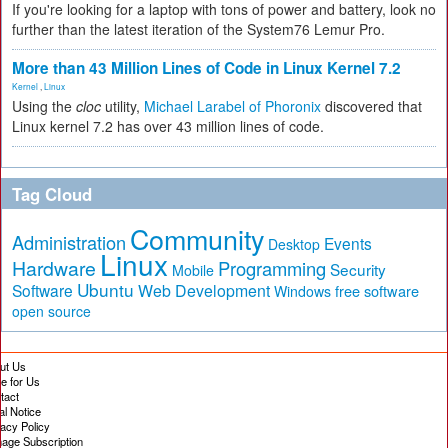
If you're looking for a laptop with tons of power and battery, look no
further than the latest iteration of the System76 Lemur Pro.
More than 43 Million Lines of Code in Linux Kernel 7.2
Kernel
,
Linux
Using the
cloc
utility,
Michael Larabel of Phoronix
discovered that
Linux kernel 7.2 has over 43 million lines of code.
Tag Cloud
Community
Administration
Events
Desktop
Linux
Hardware
Programming
Security
Mobile
Ubuntu
Software
Web Development
free software
Windows
open source
ut Us
te for Us
tact
al Notice
vacy Policy
age Subscription