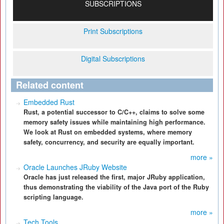
SUBSCRIPTIONS
Print Subscriptions
Digital Subscriptions
Related content
Embedded Rust
Rust, a potential successor to C/C++, claims to solve some
memory safety issues while maintaining high performance.
We look at Rust on embedded systems, where memory
safety, concurrency, and security are equally important.
more »
Oracle Launches JRuby Website
Oracle has just released the first, major JRuby application,
thus demonstrating the viability of the Java port of the Ruby
scripting language.
more »
Tech Tools