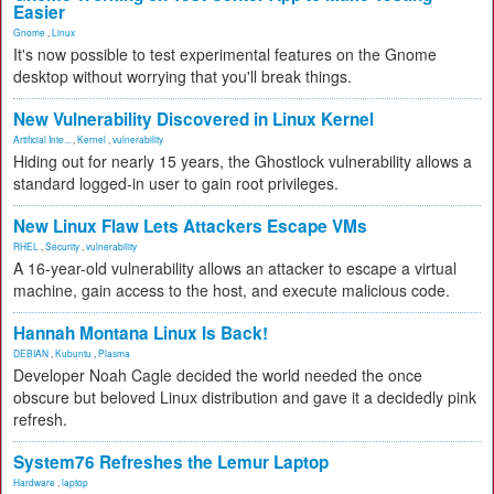
Easier
Gnome
,
Linux
It's now possible to test experimental features on the Gnome
desktop without worrying that you'll break things.
New Vulnerability Discovered in Linux Kernel
Artificial Inte...
,
Kernel
,
vulnerability
Hiding out for nearly 15 years, the Ghostlock vulnerability allows a
standard logged-in user to gain root privileges.
New Linux Flaw Lets Attackers Escape VMs
RHEL
,
Security
,
vulnerability
A 16-year-old vulnerability allows an attacker to escape a virtual
machine, gain access to the host, and execute malicious code.
Hannah Montana Linux Is Back!
DEBIAN
,
Kubuntu
,
Plasma
Developer Noah Cagle decided the world needed the once
obscure but beloved Linux distribution and gave it a decidedly pink
refresh.
System76 Refreshes the Lemur Laptop
Hardware
,
laptop