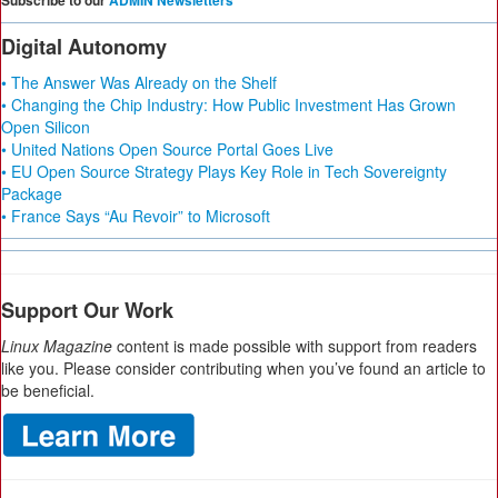
Subscribe to our
ADMIN Newsletters
Digital Autonomy
• The Answer Was Already on the Shelf
• Changing the Chip Industry: How Public Investment Has Grown
Open Silicon
• United Nations Open Source Portal Goes Live
• EU Open Source Strategy Plays Key Role in Tech Sovereignty
Package
• France Says “Au Revoir” to Microsoft
Support Our Work
Linux Magazine
content is made possible with support from readers
like you. Please consider contributing when you’ve found an article to
be beneficial.