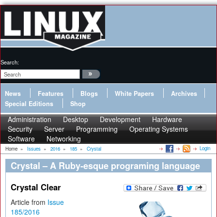
Search:
News
Features
Blogs
White Papers
Archives
Special Editions
Shop
Administration
Desktop
Development
Hardware
Security
Server
Programming
Operating Systems
Software
Networking
Login
Home
»
Issues
»
2016
»
185
»
Crystal
Crystal – A Ruby-esque programing language
Crystal Clear
Article from
Issue
185/2016