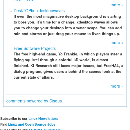
more »
DeskTOPia: xdesktopwaves
If even the most imaginative desktop background is starting
to bore you, it’s time for a change. xdesktop waves allows
you to change your desktop into a water scape. You can add
rain and storms or just drag your mouse to liven things up.
more »
Free Software Projects
The free high-end game, Yo Frankie, in which players steer a
flying squirrel through a colorful 3D world, is almost
finished. KI Research still faces major issues, but FreeHAL, a
dialog program, gives users a behind-the-scenes look at the
current state of affairs.
more »
comments powered by
Disqus
Subscribe to our
Linux Newsletters
Find
Linux and Open Source Jobs