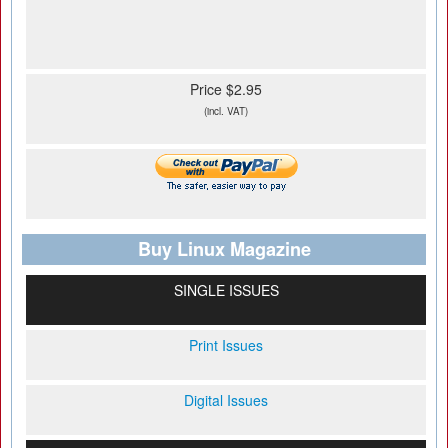
Price $2.95
(incl. VAT)
Buy Linux Magazine
SINGLE ISSUES
Print Issues
Digital Issues