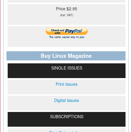
Price $2.95
(incl. VAT)
Buy Linux Magazine
SINGLE ISSUES
Print Issues
Digital Issues
SUBSCRIPTIONS