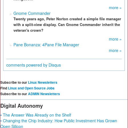
more »
Gnome Commander
Twenty years ago, Peter Norton created a simple file manager
with a split-view display. Can Gnome Commander inherit the
veteran's crown?
more »
Pane Bonanza: 4Pane File Manager
more »
comments powered by
Disqus
Subscribe to our
Linux Newsletters
Find
Linux and Open Source Jobs
Subscribe to our
ADMIN Newsletters
Digital Autonomy
• The Answer Was Already on the Shelf
• Changing the Chip Industry: How Public Investment Has Grown
Open Silicon