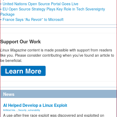
• United Nations Open Source Portal Goes Live
• EU Open Source Strategy Plays Key Role in Tech Sovereignty
Package
• France Says “Au Revoir” to Microsoft
Support Our Work
Linux Magazine
content is made possible with support from readers
like you. Please consider contributing when you’ve found an article to
be beneficial.
News
AI Helped Develop a Linux Exploit
Artificial Inte...
,
Security
,
vulnerability
A use-after-free race exploit was discovered and exploited on