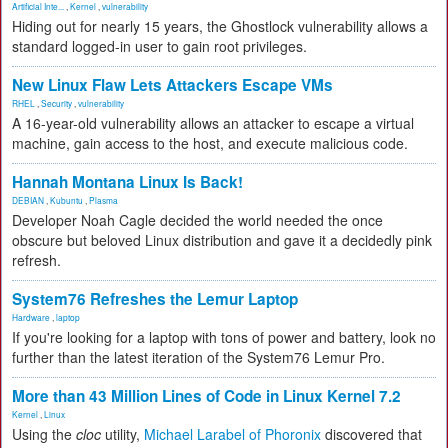
Artificial Inte...
,
Kernel
,
vulnerability
Hiding out for nearly 15 years, the Ghostlock vulnerability allows a
standard logged-in user to gain root privileges.
New Linux Flaw Lets Attackers Escape VMs
RHEL
,
Security
,
vulnerability
A 16-year-old vulnerability allows an attacker to escape a virtual
machine, gain access to the host, and execute malicious code.
Hannah Montana Linux Is Back!
DEBIAN
,
Kubuntu
,
Plasma
Developer Noah Cagle decided the world needed the once
obscure but beloved Linux distribution and gave it a decidedly pink
refresh.
System76 Refreshes the Lemur Laptop
Hardware
,
laptop
If you're looking for a laptop with tons of power and battery, look no
further than the latest iteration of the System76 Lemur Pro.
More than 43 Million Lines of Code in Linux Kernel 7.2
Kernel
,
Linux
Using the
cloc
utility,
Michael Larabel of Phoronix
discovered that