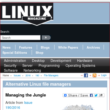
Search:
News
Features
Blogs
White Papers
Archives
Special Editions
Shop
Administration
Desktop
Development
Hardware
Security
Server
Programming
Operating Systems
Software
Networking
Login
Home
»
Issues
»
2016
»
190
»
File Managers
Alternative Linux file managers
Managing the Jungle
Article from
Issue
190/2016