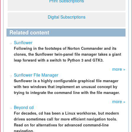
Print Subscriptions
Digital Subscriptions
Related content
Sunflower
Following in the footsteps of Norton Commander and its
clones, the Sunflower twin-panel file manager takes a giant
leap forward with a switch to Python 3 and GTK3.
more »
Sunflower File Manager
Sunflower is a highly configurable graphical file manager
with two windows that implement an unusual concept by
trying to integrate the command line with the file manager.
more »
Beyond cd
For decades, cd has been a Linux workhorse, but modern
drives sometimes call for more efficient navigation tools.
Read on for alternatives for advanced command-line
navigation.