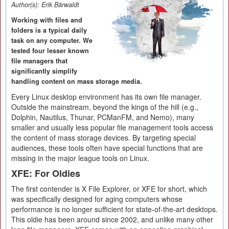
Author(s):
Erik Bärwaldt
Working with files and
folders is a typical daily
task on any computer. We
tested four lesser known
file managers that
significantly simplify
handling content on mass storage media.
Every Linux desktop environment has its own file manager.
Outside the mainstream, beyond the kings of the hill (e.g.,
Dolphin, Nautilus, Thunar, PCManFM, and Nemo), many
smaller and usually less popular file management tools access
the content of mass storage devices. By targeting special
audiences, these tools often have special functions that are
missing in the major league tools on Linux.
XFE: For Oldies
The first contender is X File Explorer, or XFE for short, which
was specifically designed for aging computers whose
performance is no longer sufficient for state-of-the-art desktops.
This oldie has been around since 2002, and unlike many other