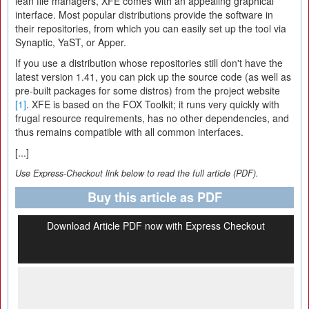
lean file managers, XFE comes with an appealing graphical
interface. Most popular distributions provide the software in
their repositories, from which you can easily set up the tool via
Synaptic, YaST, or Apper.
If you use a distribution whose repositories still don't have the
latest version 1.41, you can pick up the source code (as well as
pre-built packages for some distros) from the project website
[1]
. XFE is based on the FOX Toolkit; it runs very quickly with
frugal resource requirements, has no other dependencies, and
thus remains compatible with all common interfaces.
[...]
Use Express-Checkout link below to read the full article (PDF).
Buy this article as PDF
Download Article PDF now with Express Checkout