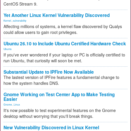
CentOS Stream 9.
Yet Another Linux Kernel Vulnerability Discovered
Kernel
,
vulnerability
Affecting millions of systems, a kernel flaw discovered by Qualys
could allow users to gain root privileges.
Ubuntu 26.10 to Include Ubuntu Certified Hardware Check
Ubuntu
If you've ever wondered if your laptop or PC is officially certified to
run Ubuntu, that curiosity will soon be met.
Substantial Update to IPFire Now Available
The lastest version of IPFire features a fundamental change to
how the system handles DNS.
Gnome Working on Test Center App to Make Testing
Easier
Gnome
,
Linux
It's now possible to test experimental features on the Gnome
desktop without worrying that you'll break things.
New Vulnerability Discovered in Linux Kernel