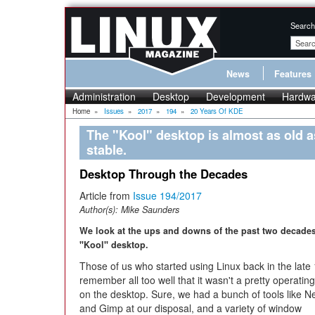
Search
News
Features
Administration
Desktop
Development
Hardwa
Home
»
Issues
»
2017
»
194
»
20 Years Of KDE
The "Kool" desktop is almost as old a
stable.
Desktop Through the Decades
Article from
Issue 194/2017
Author(s):
Mike Saunders
We look at the ups and downs of the past two decades
"Kool" desktop.
Those of us who started using Linux back in the late
remember all too well that it wasn't a pretty operatin
on the desktop. Sure, we had a bunch of tools like N
and Gimp at our disposal, and a variety of window