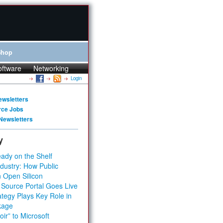
Shop
oftware
Networking
Login
ewsletters
rce Jobs
Newsletters
y
ady on the Shelf
dustry: How Public
 Open Silicon
 Source Portal Goes Live
tegy Plays Key Role in
kage
ir” to Microsoft