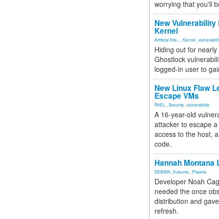
worrying that you'll b
New Vulnerability
Kernel
Artificial Inte...
,
Kernel
,
vulnerabili
Hiding out for nearly
Ghostlock vulnerabili
logged-in user to gai
New Linux Flaw L
Escape VMs
RHEL
,
Security
,
vulnerability
A 16-year-old vulnera
attacker to escape a 
access to the host, 
code.
Hannah Montana L
DEBIAN
,
Kubuntu
,
Plasma
Developer Noah Cagl
needed the once obs
distribution and gave
refresh.