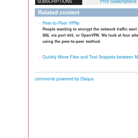
SUBSCRIPTIONS
Print Subscriptions
Related content
Peer-to-Peer VPNs
People wanting to encrypt the network traffic sent 
SSL via port 443, or OpenVPN. We look at four alt
using the peer-to-peer method.
Quickly Move Files and Text Snippets between 
comments powered by
Disqus