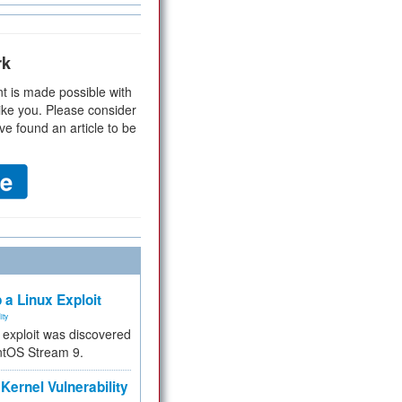
rk
t is made possible with
ike you. Please consider
ve found an article to be
 a Linux Exploit
ity
e exploit was discovered
ntOS Stream 9.
Kernel Vulnerability