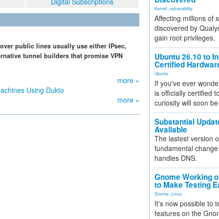
Digital Subscriptions
Kernel
,
vulnerability
Affecting millions of
discovered by Qualys
gain root privileges.
over public lines usually use either IPsec,
ernative tunnel builders that promise VPN
Ubuntu 26.10 to I
Certified Hardwa
Ubuntu
more »
If you've ever wonde
Machines Using Dukto
is officially certified
more »
curiosity will soon be
Substantial Updat
Available
The lastest version o
fundamental change 
handles DNS.
Gnome Working on
to Make Testing E
Gnome
,
Linux
It's now possible to 
features on the Gno