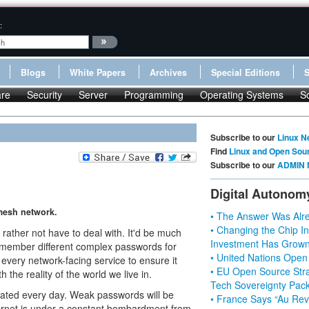
:
Blogs
White Papers
Archives
Special Editions
re
Security
Server
Programming
Operating Systems
S
Subscribe to our
Linux N
Find
Linux and Open Sou
Subscribe to our
ADMIN 
Digital Autonom
 mesh network.
• The Answer Was Alre
• Changing the Chip In
rather not have to deal with. It'd be much
Investment Has Grown
 remember different complex passwords for
• United Nations Open
 every network-facing service to ensure it
• EU Open Source Stra
 the reality of the world we live in.
Tech Sovereignty Pac
ated every day. Weak passwords will be
• France Says “Au Revo
ternet is under a constant bombardment from