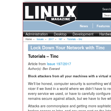
Search
News
Features
Administration
Desktop
Development
Hardwa
Home
»
Issues
»
2017
»
197
»
Tutorials – tinc
Lock Down Your Network with Tinc
Tutorials – Tinc
Article from
Issue 197/2017
Author(s):
Ben Everard
Block attackers from all your machines with a virtual
We'll be honest, computer security is something we'd 
nicer if we lived in a world where we didn't have to
every service we used, or have to carefully configure
remains secure against attack, but we have to live with
Attacks are commonplace and getting more sophistic
broken sooner or later, and any open port on the In