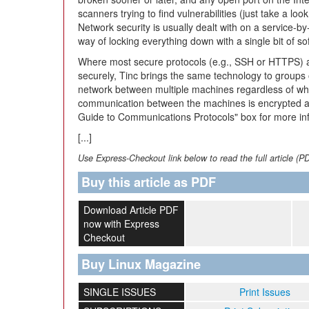
scanners trying to find vulnerabilities (just take a look
Network security is usually dealt with on a service-by
way of locking everything down with a single bit of so
Where most secure protocols (e.g., SSH or HTTPS) a
securely, Tinc brings the same technology to groups 
network between multiple machines regardless of wher
communication between the machines is encrypted an
Guide to Communications Protocols" box for more in
[...]
Use Express-Checkout link below to read the full article (P
Buy this article as PDF
Download Article PDF
now with Express
Checkout
Buy Linux Magazine
SINGLE ISSUES
Print Issues