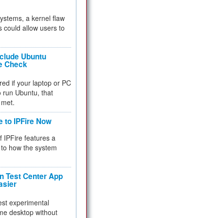
 systems, a kernel flaw
 could allow users to
nclude Ubuntu
re Check
red if your laptop or PC
 to run Ubuntu, that
 met.
e to IPFire Now
f IPFire features a
to how the system
 Test Center App
asier
test experimental
me desktop without