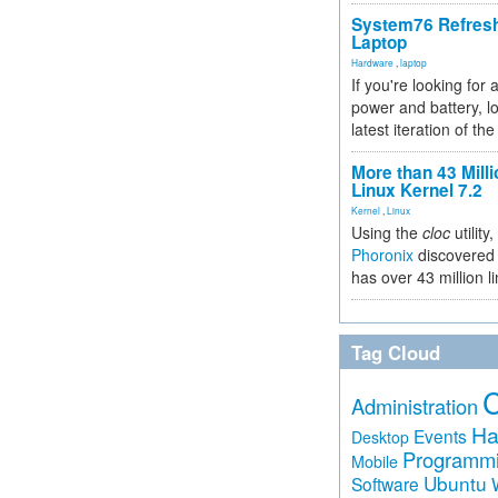
System76 Refres
Laptop
Hardware
,
laptop
If you're looking for 
power and battery, lo
latest iteration of 
More than 43 Milli
Linux Kernel 7.2
Kernel
,
Linux
Using the
cloc
utility,
Phoronix
discovered 
has over 43 million l
Tag Cloud
Administration
Ha
Events
Desktop
Programm
Mobile
Ubuntu
Software