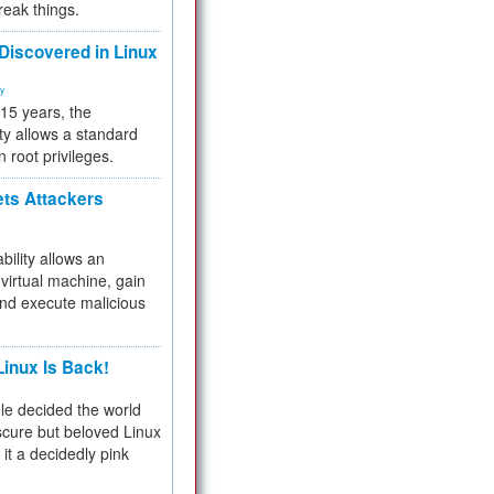
reak things.
 Discovered in Linux
ty
 15 years, the
ty allows a standard
n root privileges.
ets Attackers
bility allows an
virtual machine, gain
and execute malicious
inux Is Back!
e decided the world
cure but beloved Linux
 it a decidedly pink