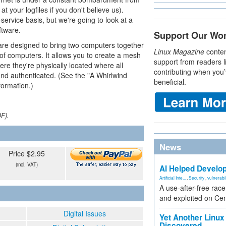
 at your logfiles if you don't believe us).
-service basis, but we're going to look at a
ftware.
Support Our Wo
re designed to bring two computers together
Linux Magazine
conten
of computers. It allows you to create a mesh
support from readers l
e they're physically located where all
contributing when you’
d authenticated. (See the "A Whirlwind
beneficial.
formation.)
DF).
News
Price $2.95
(incl. VAT)
AI Helped Develop
Artificial Inte...
,
Security
,
vulnerabil
A use-after-free rac
and exploited on Ce
Digital Issues
Yet Another Linux 
Discovered