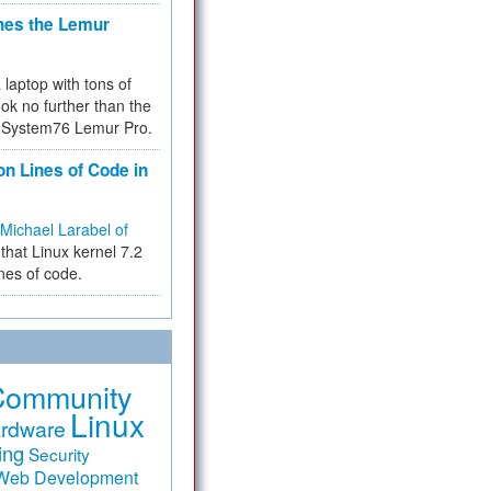
hes the Lemur
a laptop with tons of
ok no further than the
the System76 Lemur Pro.
on Lines of Code in
Michael Larabel of
that Linux kernel 7.2
ines of code.
Community
Linux
rdware
ing
Security
Web Development