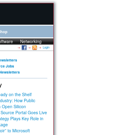
Shop
oftware
Networking
Login
ewsletters
rce Jobs
Newsletters
y
ady on the Shelf
dustry: How Public
 Open Silicon
 Source Portal Goes Live
tegy Plays Key Role in
kage
ir” to Microsoft