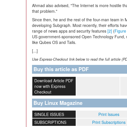
Ahmad also advised, "The Internet is more hostile th
that problem."
Since then, he and the rest of the four-man team in
developing Subgraph. Most recently, their efforts ha
range of news apps and security features
[2]
(
Figure
US government-sponsored Open Technology Fund, whi
like Qubes OS and Tails.
[...]
Use Express-Checkout link below to read the full article (P
Buy this article as PDF
Download Article PDF
now with Express
Checkout
Buy Linux Magazine
SINGLE ISSUES
Print Issues
SUBSCRIPTIONS
Print Subscriptions