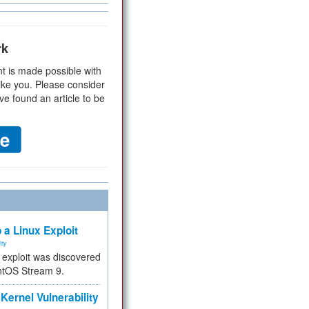
rk
t is made possible with
ike you. Please consider
ve found an article to be
 a Linux Exploit
ity
e exploit was discovered
ntOS Stream 9.
Kernel Vulnerability