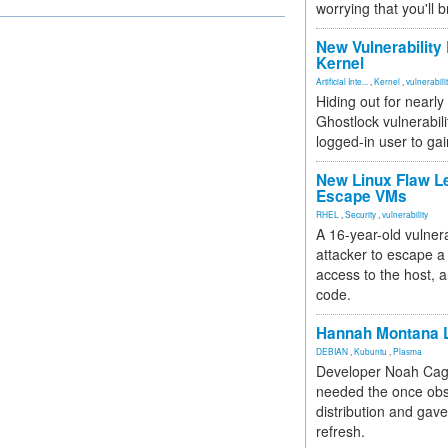
worrying that you'll b
New Vulnerability
Kernel
Artificial Inte...
,
Kernel
,
vulnerabili
Hiding out for nearly
Ghostlock vulnerabili
logged-in user to gai
New Linux Flaw L
Escape VMs
RHEL
,
Security
,
vulnerability
A 16-year-old vulnera
attacker to escape a 
access to the host, 
code.
Hannah Montana L
DEBIAN
,
Kubuntu
,
Plasma
Developer Noah Cagl
needed the once obs
distribution and gave
refresh.