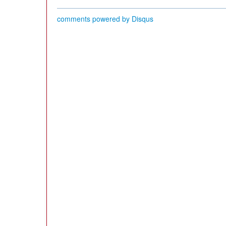
comments powered by
Disqus