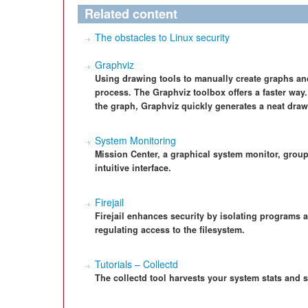
Related content
The obstacles to Linux security
Graphviz
Using drawing tools to manually create graphs a
process. The Graphviz toolbox offers a faster way.
the graph, Graphviz quickly generates a neat draw
System Monitoring
Mission Center, a graphical system monitor, group
intuitive interface.
Firejail
Firejail enhances security by isolating programs 
regulating access to the filesystem.
Tutorials – Collectd
The collectd tool harvests your system stats and s