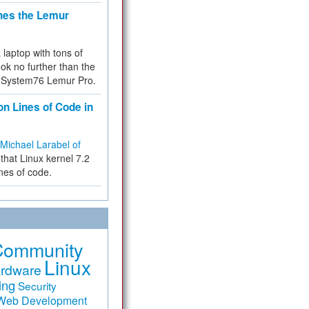
hes the Lemur
a laptop with tons of
ok no further than the
the System76 Lemur Pro.
on Lines of Code in
Michael Larabel of
that Linux kernel 7.2
ines of code.
Community
Linux
rdware
ing
Security
Web Development