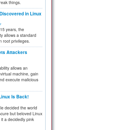
reak things.
 Discovered in Linux
ty
 15 years, the
ty allows a standard
n root privileges.
ets Attackers
bility allows an
virtual machine, gain
and execute malicious
inux Is Back!
e decided the world
cure but beloved Linux
 it a decidedly pink