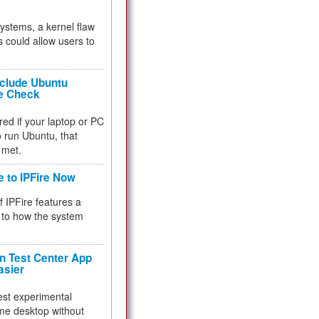
 systems, a kernel flaw
 could allow users to
nclude Ubuntu
re Check
red if your laptop or PC
 to run Ubuntu, that
 met.
e to IPFire Now
f IPFire features a
to how the system
 Test Center App
asier
test experimental
me desktop without