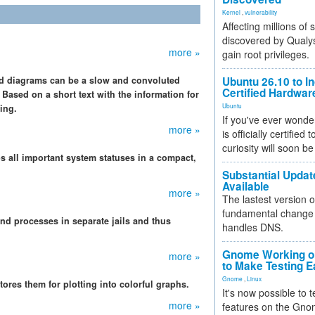
Kernel
,
vulnerability
Affecting millions of
discovered by Qualys
more »
gain root privileges.
nd diagrams can be a slow and convoluted
Ubuntu 26.10 to I
Certified Hardwa
 Based on a short text with the information for
Ubuntu
ing.
If you've ever wonde
more »
is officially certified
curiosity will soon be
s all important system statuses in a compact,
Substantial Updat
Available
more »
The lastest version o
fundamental change 
and processes in separate jails and thus
handles DNS.
Gnome Working on
more »
to Make Testing E
Gnome
,
Linux
tores them for plotting into colorful graphs.
It's now possible to 
more »
features on the Gno