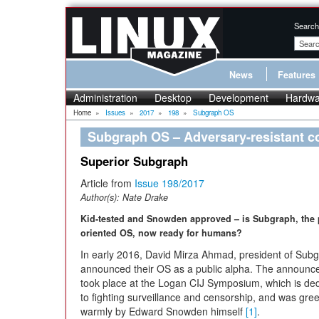
Search
News
Features
Administration
Desktop
Development
Hardwa
Home
»
Issues
»
2017
»
198
»
Subgraph OS
Subgraph OS – Adversary-resistant c
Superior Subgraph
Article from
Issue 198/2017
Author(s):
Nate Drake
Kid-tested and Snowden approved – is Subgraph, the 
oriented OS, now ready for humans?
In early 2016, David Mirza Ahmad, president of Sub
announced their OS as a public alpha. The announ
took place at the Logan CIJ Symposium, which is de
to fighting surveillance and censorship, and was gre
warmly by Edward Snowden himself
[1]
.