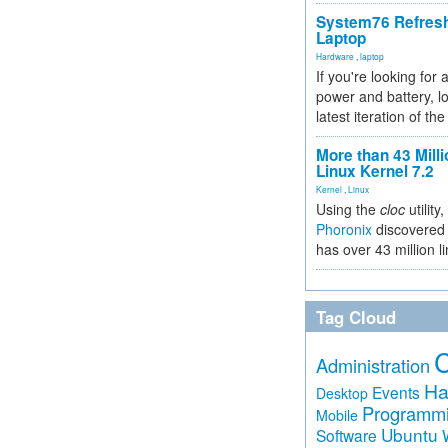
System76 Refres
Laptop
Hardware
,
laptop
If you're looking for 
power and battery, lo
latest iteration of 
More than 43 Milli
Linux Kernel 7.2
Kernel
,
Linux
Using the
cloc
utility,
Phoronix
discovered 
has over 43 million l
Tag Cloud
Administration
Ha
Events
Desktop
Programm
Mobile
Ubuntu
Software