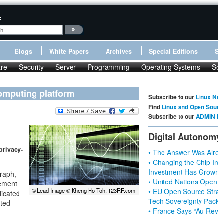
:
Blogs
White Papers
Archives
Special Editions
re
Security
Server
Programming
Operating Systems
S
omputing platform
Subscribe to our
Linux N
Find
Linux and Open Sou
Subscribe to our
ADMIN 
Digital Autonom
privacy-
• The Answer Was Alre
• Changing the Chip In
Investment Has Grown
graph,
• United Nations Open
cement
• EU Open Source Stra
© Lead Image © Kheng Ho Toh, 123RF.com
dicated
Tech Sovereignty Pac
eted
• France Says “Au Revo