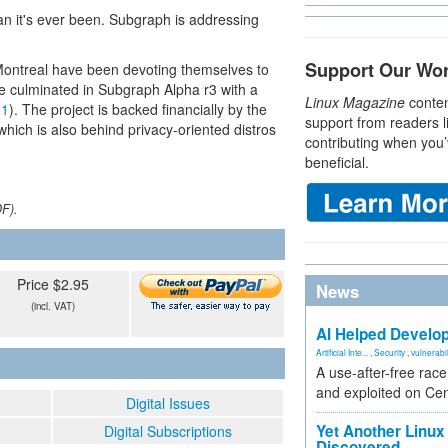
an it's ever been. Subgraph is addressing
Support Our Wo
 Montreal have been devoting themselves to
ve culminated in Subgraph Alpha r3 with a
Linux Magazine
conten
 1
). The project is backed financially by the
support from readers l
ch is also behind privacy-oriented distros
contributing when you’
beneficial.
DF).
Price $2.95
News
(incl. VAT)
AI Helped Develop
Artificial Inte...
,
Security
,
vulnerabil
A use-after-free rac
and exploited on Ce
Digital Issues
Yet Another Linux 
Digital Subscriptions
Discovered