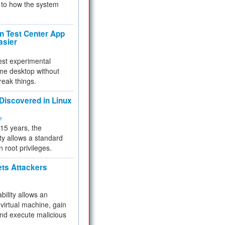
to how the system
 Test Center App
asier
test experimental
me desktop without
reak things.
 Discovered in Linux
ty
 15 years, the
ty allows a standard
n root privileges.
ets Attackers
bility allows an
virtual machine, gain
and execute malicious