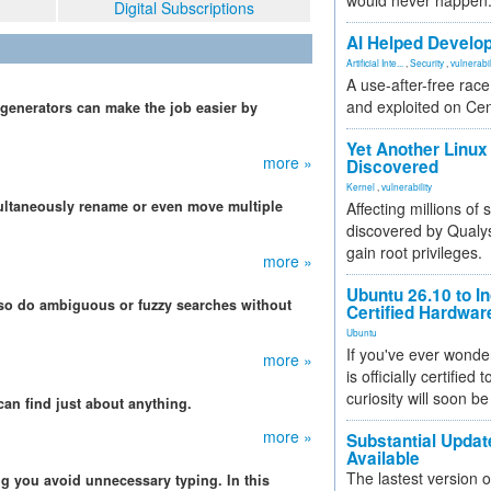
would never happen
Digital Subscriptions
AI Helped Develop
Artificial Inte...
,
Security
,
vulnerabil
A use-after-free rac
and exploited on Ce
 generators can make the job easier by
Yet Another Linux 
more »
Discovered
Kernel
,
vulnerability
ltaneously rename or even move multiple
Affecting millions of
discovered by Qualys
gain root privileges.
more »
Ubuntu 26.10 to I
also do ambiguous or fuzzy searches without
Certified Hardwa
Ubuntu
If you've ever wonde
more »
is officially certified
curiosity will soon be
can find just about anything.
more »
Substantial Updat
Available
The lastest version o
ng you avoid unnecessary typing. In this