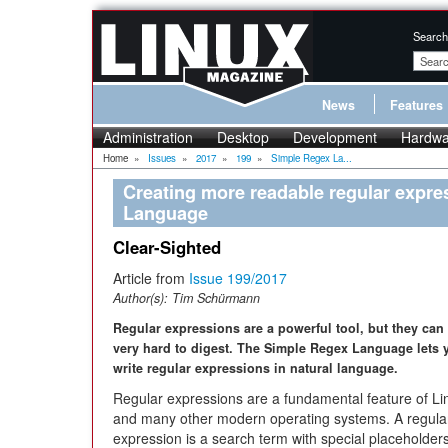
Search
News
Features
Administration
Desktop
Development
Hardwa
Home
»
Issues
»
2017
»
199
»
Simple Regex La...
Creating more readable regular expre
Language
Clear-Sighted
Article from
Issue 199/2017
Author(s):
Tim Schürmann
Regular expressions are a powerful tool, but they can
very hard to digest. The Simple Regex Language lets 
write regular expressions in natural language.
Regular expressions are a fundamental feature of Li
and many other modern operating systems. A regula
expression is a search term with special placeholder