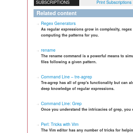
SUBSCRIPTIONS
Print Subscriptions
Related content
Regex Generators
As regular expressions grow in complexity, regex
computing the patterns for you.
rename
The rename command is a powerful means to simu
files following a given pattern.
Command Line – tre-agrep
Tre-agrep has all of grep's functionality but can 
deep knowledge of regular expressions.
Command Line: Grep
Once you understand the intricacies of grep, you 
Perl: Tricks with Vim
The Vim editor has any number of tricks for helpi