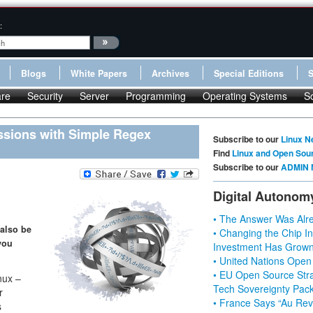
:
Blogs
White Papers
Archives
Special Editions
re
Security
Server
Programming
Operating Systems
S
ssions with Simple Regex
Subscribe to our
Linux N
Find
Linux and Open Sou
Subscribe to our
ADMIN 
Digital Autonom
• The Answer Was Alre
 also be
• Changing the Chip In
you
Investment Has Grown
• United Nations Open
• EU Open Source Stra
nux –
Tech Sovereignty Pac
r
• France Says “Au Revo
s