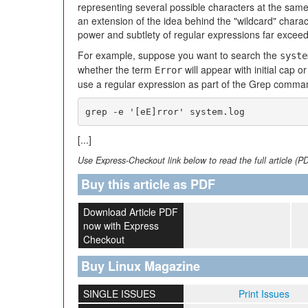
representing several possible characters at the same
an extension of the idea behind the "wildcard" chara
power and subtlety of regular expressions far exceed
For example, suppose you want to search the
syste
whether the term
will appear with initial cap or
Error
use a regular expression as part of the Grep comma
grep -e '[eE]rror' system.log
[...]
Use Express-Checkout link below to read the full article (P
Buy this article as PDF
Download Article PDF
now with Express
Checkout
Buy Linux Magazine
SINGLE ISSUES
Print Issues