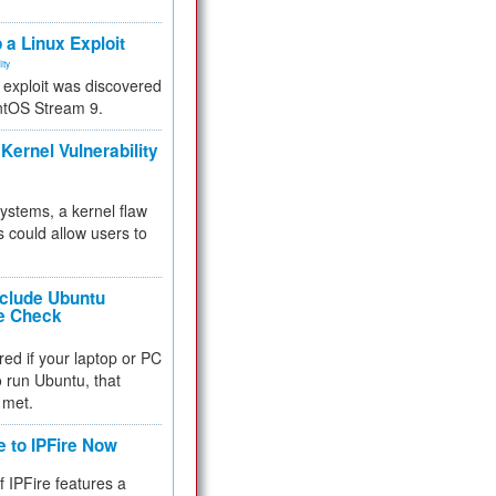
.
 a Linux Exploit
ity
e exploit was discovered
ntOS Stream 9.
Kernel Vulnerability
 systems, a kernel flaw
 could allow users to
nclude Ubuntu
re Check
red if your laptop or PC
 to run Ubuntu, that
 met.
e to IPFire Now
f IPFire features a