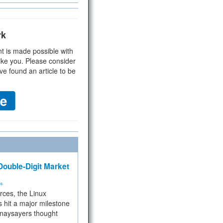
rk
t is made possible with
ike you. Please consider
ve found an article to be
ouble-Digit Market
ms
rces, the Linux
 hit a major milestone
 naysayers thought