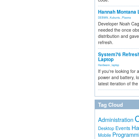
Hannah Montana L
DEBIAN
,
Kubuntu
,
Plasma
Developer Noah Cagl
needed the once obs
distribution and gave
refresh.
System76 Refres
Laptop
Hardware
,
laptop
If you're looking for 
power and battery, lo
latest iteration of 
Tag Cloud
Administration
Ha
Events
Desktop
Programm
Mobile