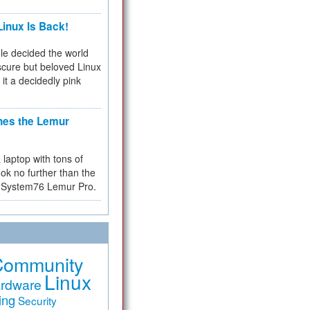
inux Is Back!
e decided the world
cure but beloved Linux
 it a decidedly pink
hes the Lemur
a laptop with tons of
ok no further than the
the System76 Lemur Pro.
Community
Linux
rdware
ing
Security