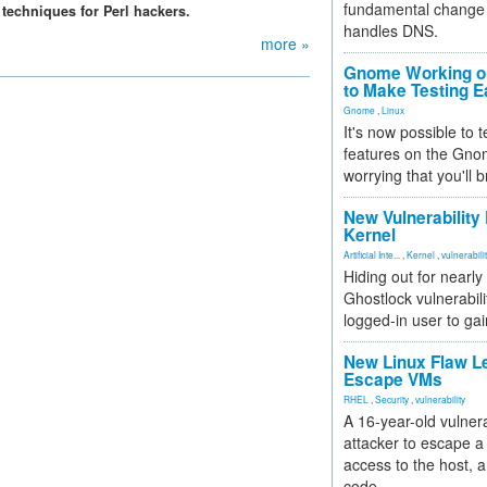
fundamental change 
 techniques for Perl hackers.
handles DNS.
more »
Gnome Working on
to Make Testing E
Gnome
,
Linux
It's now possible to 
features on the Gno
worrying that you'll b
New Vulnerability
Kernel
Artificial Inte...
,
Kernel
,
vulnerabili
Hiding out for nearly
Ghostlock vulnerabili
logged-in user to gai
New Linux Flaw L
Escape VMs
RHEL
,
Security
,
vulnerability
A 16-year-old vulnera
attacker to escape a 
access to the host, 
code.