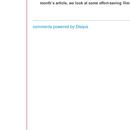
month’s article, we look at some effort-saving Vim
comments powered by
Disqus