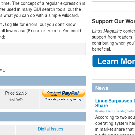
 time. The concept of a regular expression is
cter used in many GUI search tools, but the
s what you can do with a simple wildcard.
Support Our Wo
file for errors, but you don't know
m.log
 all lowercase (
or
). You could
Linux Magazine
conten
Error
error
nd:
support from readers l
contributing when you’
beneficial.
DF).
News
Price $2.95
(incl. VAT)
Linux Surpasses D
Share
Desktop
,
Linux
,
Operating Syste
According to two sou
operating system has
Digital Issues
in market share that