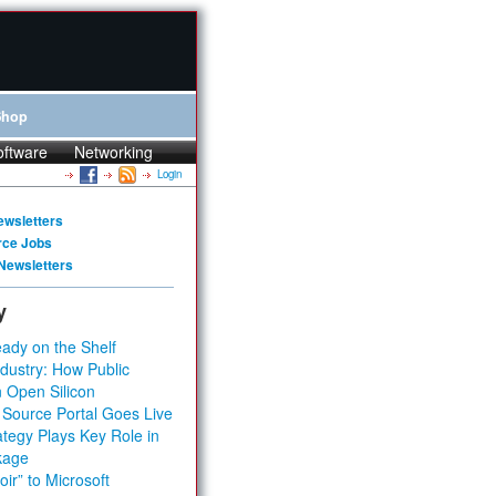
Shop
oftware
Networking
Login
ewsletters
rce Jobs
Newsletters
y
ady on the Shelf
dustry: How Public
 Open Silicon
 Source Portal Goes Live
tegy Plays Key Role in
kage
ir” to Microsoft